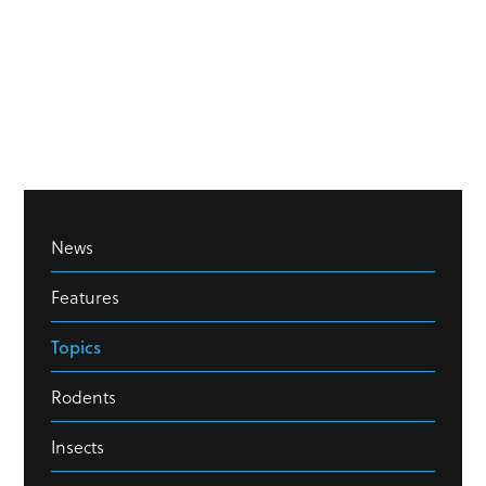
News
Features
Topics
Rodents
Insects