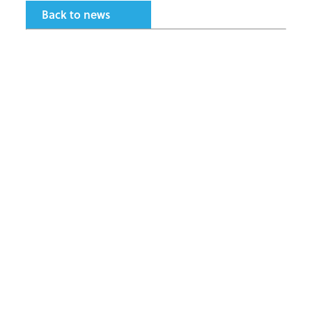
Back to news