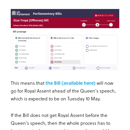
This means that
the Bill (available here)
will now
go for Royal Assent ahead of the Queen's speech,
which is expected to be on Tuesday 10 May.
If the Bill does not get Royal Assent before the
Queen's speech, then the whole process has to