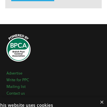
Advertise
Write for PPC
Mailing list
Contact us
Paper copy
×
This website uses cookies
Terms, Conditions & Privacy Policy