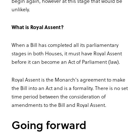
begin again, however at this stage that would be
unlikely.
What is Royal Assent?
When a Bill has completed all its parliamentary
stages in both Houses, it must have Royal Assent
before it can become an Act of Parliament (law).
Royal Assent is the Monarch's agreement to make
the Bill into an Act and is a formality. There is no set
time period between the consideration of
amendments to the Bill and Royal Assent.
Going forward