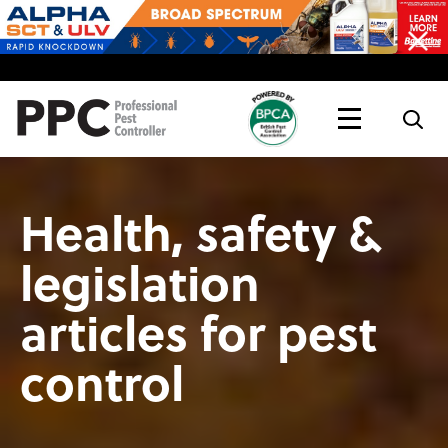
Topics
Magazine
Live
Health, safety &
legislation
articles for pest
control