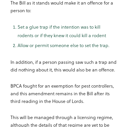
The Bill as it stands would make it an offence for a
person to:
Set a glue trap if the intention was to kill
rodents or if they knew it could kill a rodent
Allow or permit someone else to set the trap.
In addition, if a person passing saw such a trap and
did nothing about it, this would also be an offence.
BPCA fought for an exemption for pest controllers,
and this amendment remains in the Bill after its
third reading in the House of Lords.
This will be managed through a licensing regime,
although the details of that regime are yet to be