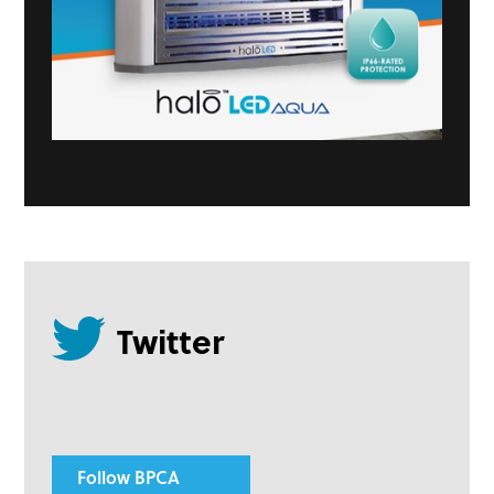
Follow BPCA