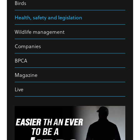
Birds
Health, safety and legislation
Wildlife management
Companies
BPCA
Magazine
Live