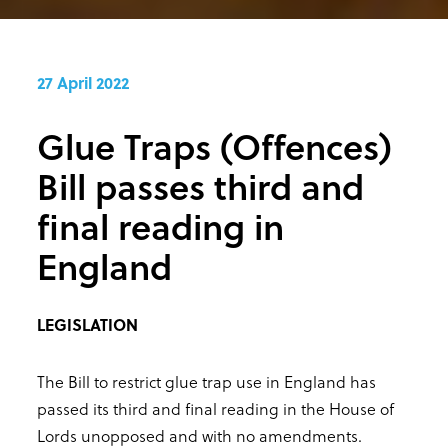
27 April 2022
Glue Traps (Offences)
Bill passes third and
final reading in
England
LEGISLATION
The Bill to restrict glue trap use in England has
passed its third and final reading in the House of
Lords unopposed and with no amendments.