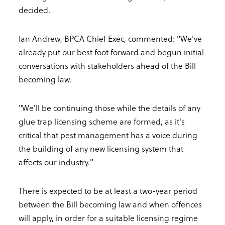
decided.
Ian Andrew, BPCA Chief Exec, commented: "We've
already put our best foot forward and begun initial
conversations with stakeholders ahead of the Bill
becoming law.
"We'll be continuing those while the details of any
glue trap licensing scheme are formed, as it's
critical that pest management has a voice during
the building of any new licensing system that
affects our industry."
There is expected to be at least a two-year period
between the Bill becoming law and when offences
will apply, in order for a suitable licensing regime