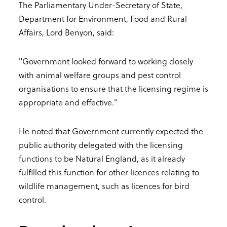
The Parliamentary Under-Secretary of State,
Department for Environment, Food and Rural
Affairs, Lord Benyon, said:
"Government looked forward to working closely
with animal welfare groups and pest control
organisations to ensure that the licensing regime is
appropriate and effective."
He noted that Government currently expected the
public authority delegated with the licensing
functions to be Natural England, as it already
fulfilled this function for other licences relating to
wildlife management, such as licences for bird
control.