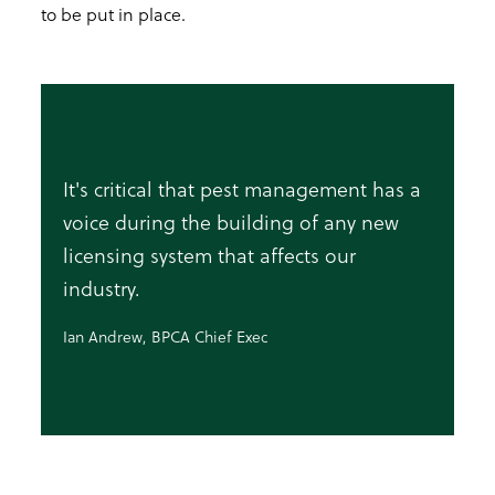
to be put in place.
It's critical that pest management has a
voice during the building of any new
licensing system that affects our
industry.
Ian Andrew, BPCA Chief Exec