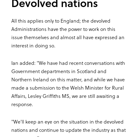
Devolved nations
All this applies only to England; the devolved
Administrations have the power to work on this
issue themselves and almost all have expressed an
interest in doing so.
Ian added: "We have had recent conversations with
Government departments in Scotland and
Northern Ireland on this matter, and while we have
made a submission to the Welsh Minister for Rural
Affairs, Lesley Griffiths MS, we are still awaiting a
response.
"We'll keep an eye on the situation in the devolved
nations and continue to update the industry as that