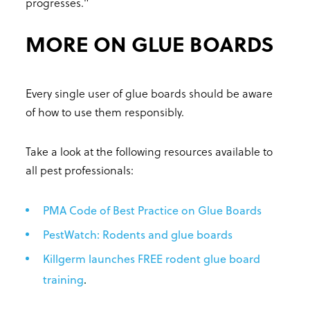
progresses."
MORE ON GLUE BOARDS
Every single user of glue boards should be aware
of how to use them responsibly.
Take a look at the following resources available to
all pest professionals:
PMA Code of Best Practice on Glue Boards
PestWatch: Rodents and glue boards
Killgerm launches FREE rodent glue board
training
.