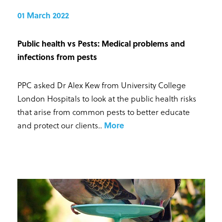
01 March 2022
Public health vs Pests: Medical problems and
infections from pests
PPC asked Dr Alex Kew from University College
London Hospitals to look at the public health risks
that arise from common pests to better educate
and protect our clients.
.
More