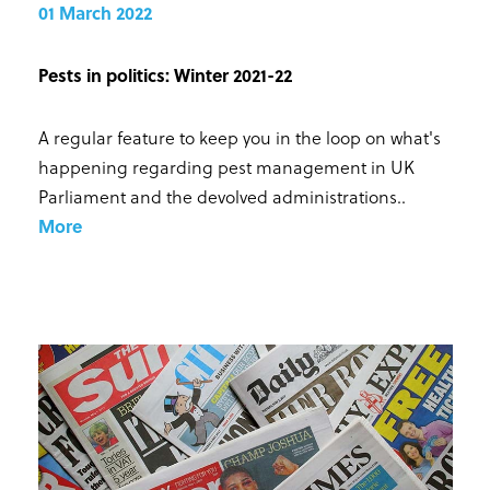
01 March 2022
Pests in politics: Winter 2021-22
A regular feature to keep you in the loop on what's
happening regarding pest management in UK
Parliament and the devolved administrations.
.
More