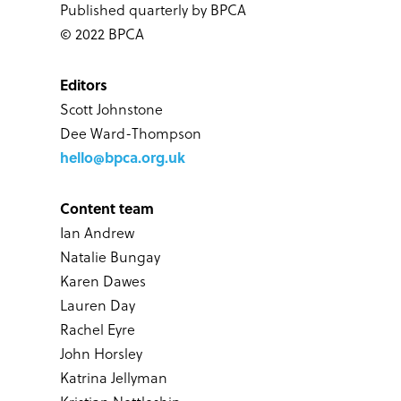
Published quarterly by BPCA
© 2022 BPCA
Editors
Scott Johnstone
Dee Ward-Thompson
hello@bpca.org.uk
Content team
Ian Andrew
Natalie Bungay
Karen Dawes
Lauren Day
Rachel Eyre
John Horsley
Katrina Jellyman