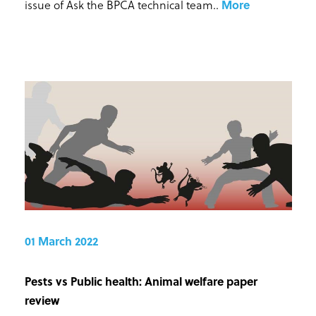
issue of Ask the BPCA technical team.
.
More
01 March 2022
Pests vs Public health: Animal welfare paper
review