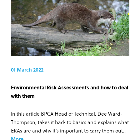
01 March 2022
Environmental Risk Assessments and how to deal
with them
In this article BPCA Head of Technical, Dee Ward-
Thompson, takes it back to basics and explains what
ERAs are and why it’s important to carry them out.
.
More