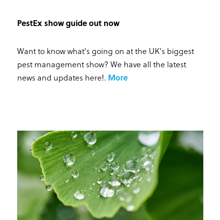
PestEx show guide out now
Want to know what's going on at the UK's biggest
pest management show? We have all the latest
news and updates here!
.
More