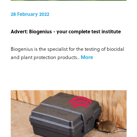
28 February 2022
Advert: Biogenius - your complete test institute
Biogenius is the specialist for the testing of biocidal
and plant protection products.
.
More