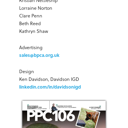
Kristian Nettleship
Lorraine Norton
Clare Penn
Beth Reed
Kathryn Shaw
Advertising
sales@bpca.org.uk
Design
Ken Davidson, Davidson IGD
linkedin.com/in/davidsonigd