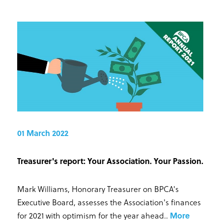
01 March 2022
Treasurer's report: Your Association. Your Passion.
Mark Williams, Honorary Treasurer on BPCA's
Executive Board, assesses the Association's finances
for 2021 with optimism for the year ahead.
.
More