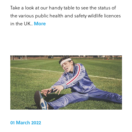
Take a look at our handy table to see the status of
the various public health and safety wildlife licences
in the UK.
.
More
01 March 2022