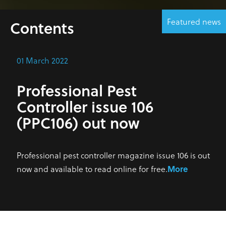
Featured news
Contents
01 March 2022
Professional Pest
Controller issue 106
(PPC106) out now
Professional pest controller magazine issue 106 is out
now and available to read online for free.
More