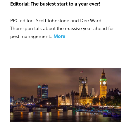
Editorial: The busiest start to a year ever!
PPC editors Scott Johnstone and Dee Ward-
Thomspon talk about the massive year ahead for
pest management.
.
More