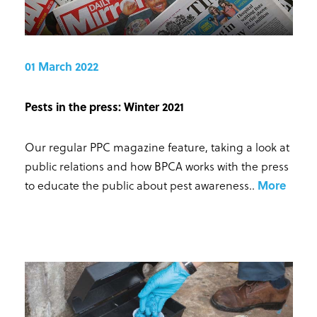
01 March 2022
Pests in the press: Winter 2021
Our regular PPC magazine feature, taking a look at
public relations and how BPCA works with the press
to educate the public about pest awareness.
.
More