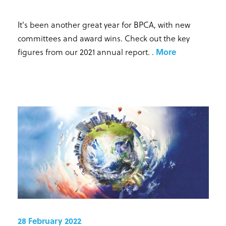
It's been another great year for BPCA, with new
committees and award wins. Check out the key
figures from our 2021 annual report.
.
More
28 February 2022