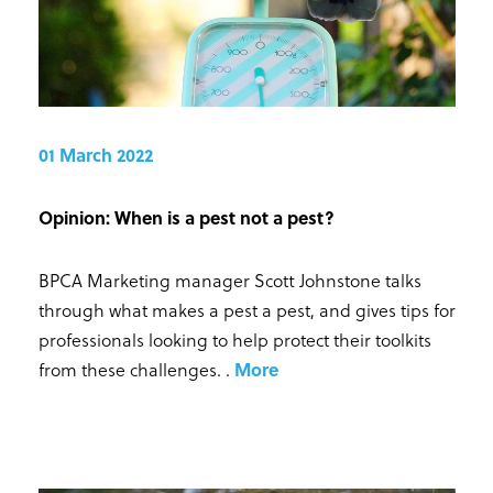
01 March 2022
Opinion: When is a pest not a pest?
BPCA Marketing manager Scott Johnstone talks
through what makes a pest a pest, and gives tips for
professionals looking to help protect their toolkits
from these challenges.
.
More