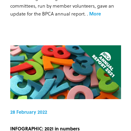
committees, run by member volunteers, gave an
update for the BPCA annual report.
.
More
28 February 2022
INFOGRAPHIC: 2021 in numbers