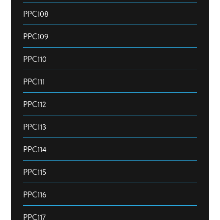
PPC108
PPC109
PPC110
PPC111
PPC112
PPC113
PPC114
PPC115
PPC116
PPC117