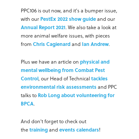
PPC106 is out now, and it's a bumper issue,
with our
PestEx 2022 show guide
and our
Annual Report 2021
. We also take a look at
more animal welfare issues, with pieces
from
Chris Cagienard
and
Ian Andrew
.
Plus we have an article on
physical and
mental wellbeing from Combat Pest
Control
, our Head of Technical
tackles
environmental risk assessments
and PPC
talks to
Rob Long about volunteering for
BPCA
.
And don't forget to check out
the
training
and
events calendars
!