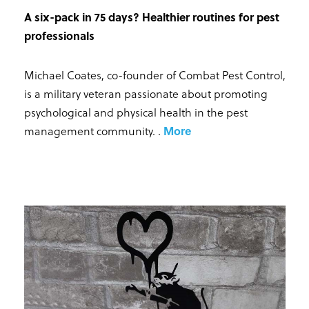
A six-pack in 75 days? Healthier routines for pest
professionals
Michael Coates, co-founder of Combat Pest Control,
is a military veteran passionate about promoting
psychological and physical health in the pest
management community.
.
More