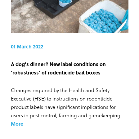
01 March 2022
A dog’s dinner? New label conditions on
‘robustness’ of rodenticide bait boxes
Changes required by the Health and Safety
Executive (HSE) to instructions on rodenticide
product labels have significant implications for
users in pest control, farming and gamekeeping.
.
More