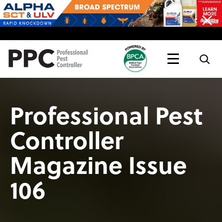
Topics
Magazine
Live
Professional Pest
Controller
Magazine Issue
106