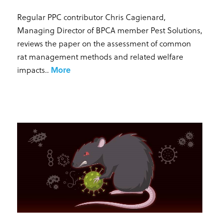
Regular PPC contributor Chris Cagienard,
Managing Director of BPCA member Pest Solutions,
reviews the paper on the assessment of common
rat management methods and related welfare
impacts.
.
More