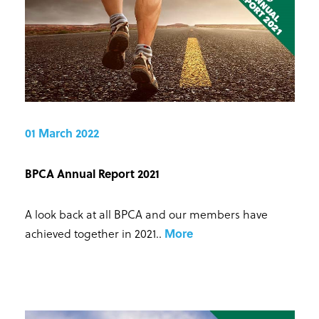
01 March 2022
BPCA Annual Report 2021
A look back at all BPCA and our members have
achieved together in 2021.
.
More