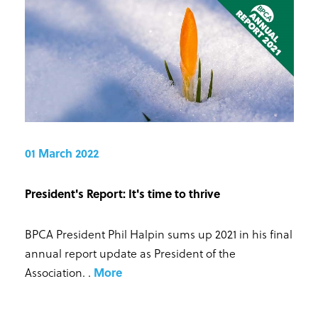
01 March 2022
President's Report: It's time to thrive
BPCA President Phil Halpin sums up 2021 in his final
annual report update as President of the
Association.
.
More