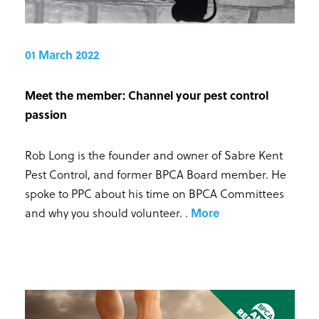
01 March 2022
Meet the member: Channel your pest control
passion
Rob Long is the founder and owner of Sabre Kent
Pest Control, and former BPCA Board member. He
spoke to PPC about his time on BPCA Committees
and why you should volunteer.
.
More