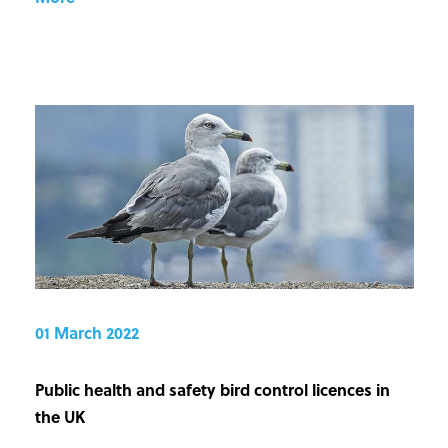
01 March 2022
Public health and safety bird control licences in
the UK