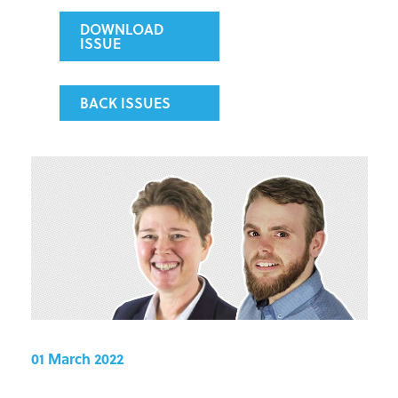
DOWNLOAD
ISSUE
BACK ISSUES
01 March 2022