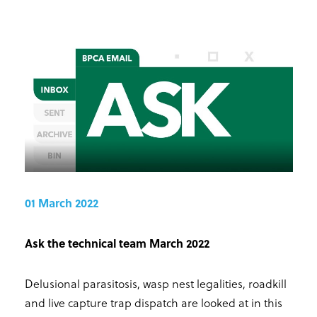
01 March 2022
Ask the technical team March 2022
Delusional parasitosis, wasp nest legalities, roadkill
and live capture trap dispatch are looked at in this