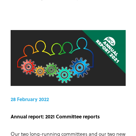
28 February 2022
Annual report: 2021 Committee reports
Our two long-running committees and our two new