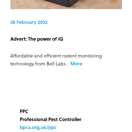
28 February 2022
Advert: The power of iQ
Affordable and efficient rodent monitoring
technology from Bell Labs.
.
More
PPC
Professional Pest Controller
bpca.org.uk/ppc