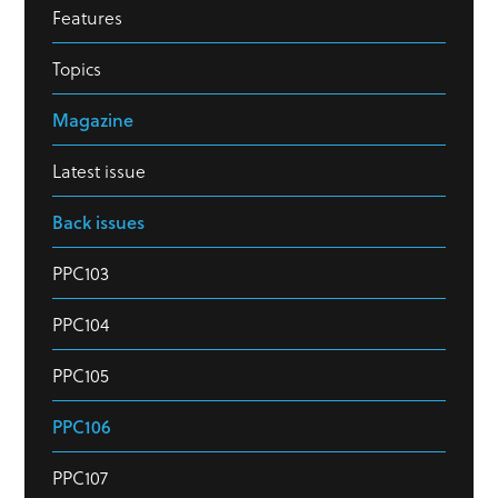
Features
Topics
Magazine
Latest issue
Back issues
PPC103
PPC104
PPC105
PPC106
PPC107