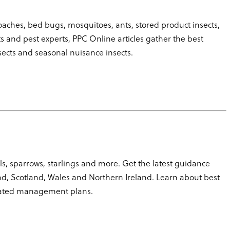
roaches, bed bugs, mosquitoes, ants, stored product insects,
 and pest experts, PPC Online articles gather the best
sects and seasonal nuisance insects.
s, sparrows, starlings and more. Get the latest guidance
nd, Scotland, Wales and Northern Ireland. Learn about best
ated management plans.