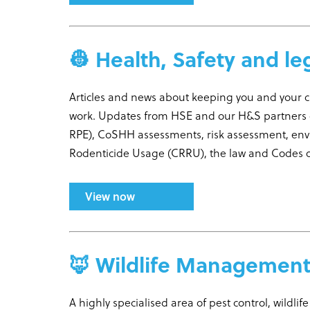
👷 Health, Safety and le
Articles and news about keeping you and your 
work. Updates from HSE and our H&S partners 
RPE), CoSHH assessments, risk assessment, en
Rodenticide Usage (CRRU), the law and Codes of
View now
🦊 Wildlife Managemen
A highly specialised area of pest control, wildli