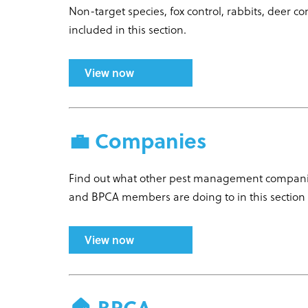
Non-target species, fox control, rabbits, deer 
included in this section.
View now
💼 Companies
Find out what other pest management companies
and BPCA members are doing to in this section
View now
🏠 BPCA