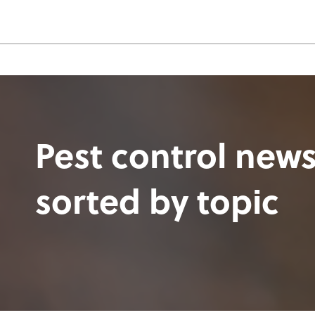
Pest control news
sorted by topic