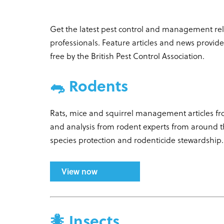
Get the latest pest control and management rela
professionals. Feature articles and news provid
free by the British Pest Control Association.
🐀 Rodents
Rats, mice and squirrel management articles f
and analysis from rodent experts from around 
species protection and rodenticide stewardship
View now
🐜 Insects