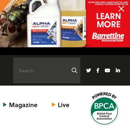
Magazine
Live