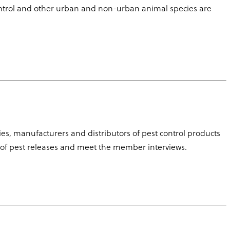
control and other urban and non-urban animal species are
, manufacturers and distributors of pest control products
 of pest releases and meet the member interviews.