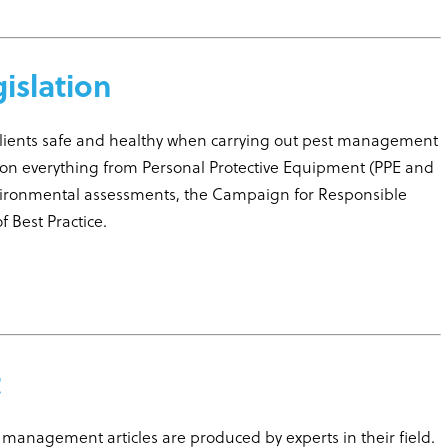
gislation
clients safe and healthy when carrying out pest management
on everything from Personal Protective Equipment (PPE and
vironmental assessments, the Campaign for Responsible
 Best Practice.
t
fe management articles are produced by experts in their field.