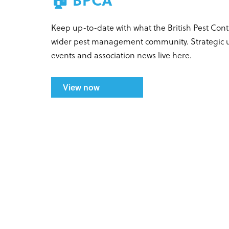
Keep up-to-date with what the British Pest Con
wider pest management community. Strategic up
events and association news live here.
View now