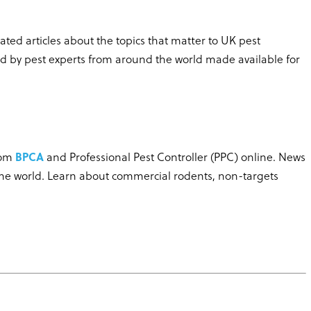
ted articles about the topics that matter to UK pest
ed by pest experts from around the world made available for
rom
BPCA
and Professional Pest Controller (PPC) online. News
the world. Learn about commercial rodents, non-targets
.