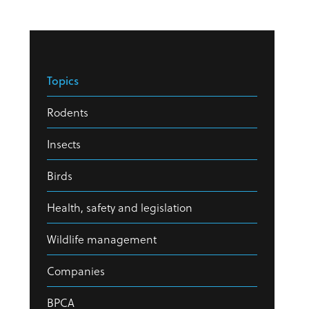
Topics
Rodents
Insects
Birds
Health, safety and legislation
Wildlife management
Companies
BPCA