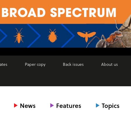
ates
Paper copy
Back issues
About us
News
Features
Topics