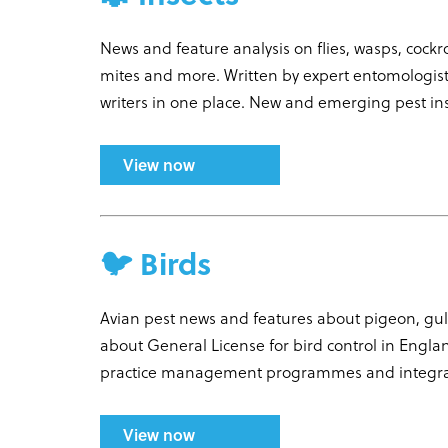
News and feature analysis on flies, wasps, cock
mites and more. Written by expert entomologists
writers in one place. New and emerging pest in
View now
🐦 Birds
Avian pest news and features about pigeon, gull
about General License for bird control in Engla
practice management programmes and integr
View now