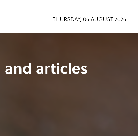
THURSDAY, 06 AUGUST 2026
 and articles