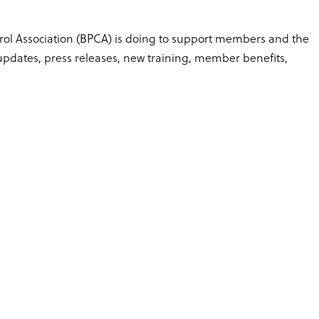
trol Association (BPCA) is doing to support members and the
dates, press releases, new training, member benefits,