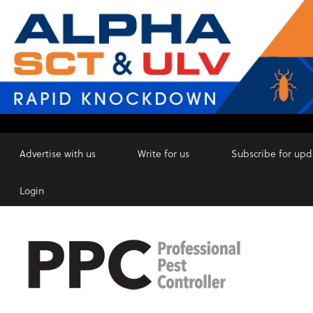
Advertise with us
Write for us
Subscribe for upd
Login