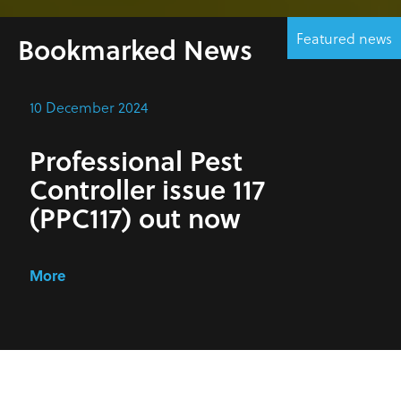
Featured news
Bookmarked News
10 December 2024
Professional Pest
Controller issue 117
(PPC117) out now
More