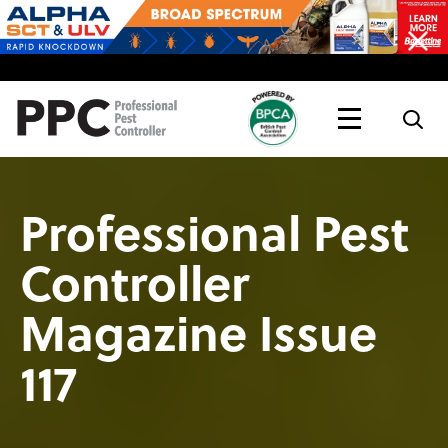
Topics
Magazine
Live
Professional Pest
Controller
Magazine Issue
117