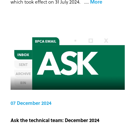
which took effect on 31 July 2024. ...
.
More
07 December 2024
Ask the technical team: December 2024