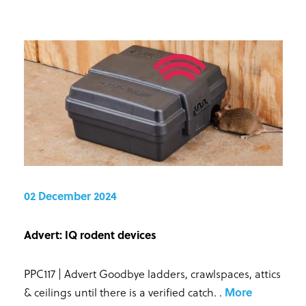
02 December 2024
Advert: IQ rodent devices
PPC117 | Advert Goodbye ladders, crawlspaces, attics
& ceilings until there is a verified catch.
.
More