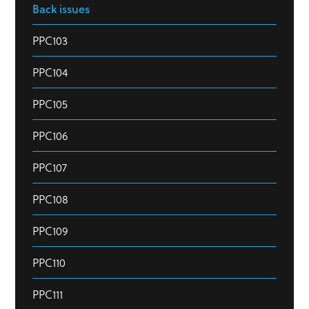
Back issues
PPC103
PPC104
PPC105
PPC106
PPC107
PPC108
PPC109
PPC110
PPC111