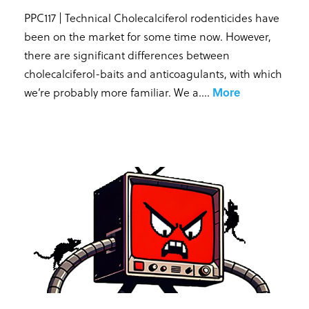
PPC117 | Technical Cholecalciferol rodenticides have
been on the market for some time now. However,
there are significant differences between
cholecalciferol-baits and anticoagulants, with which
we’re probably more familiar. We a...
.
More