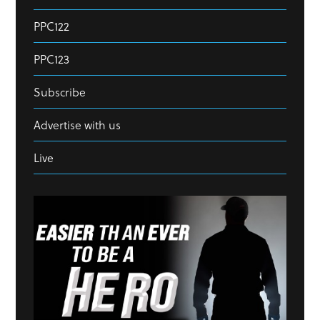
PPC122
PPC123
Subscribe
Advertise with us
Live