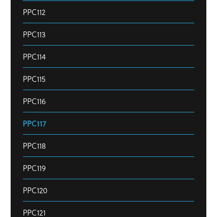
PPC112
PPC113
PPC114
PPC115
PPC116
PPC117
PPC118
PPC119
PPC120
PPC121