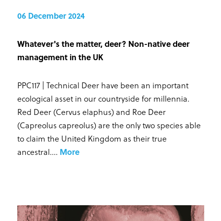
06 December 2024
Whatever's the matter, deer? Non-native deer
management in the UK
PPC117 | Technical Deer have been an important
ecological asset in our countryside for millennia.
Red Deer (Cervus elaphus) and Roe Deer
(Capreolus capreolus) are the only two species able
to claim the United Kingdom as their true
ancestral...
.
More