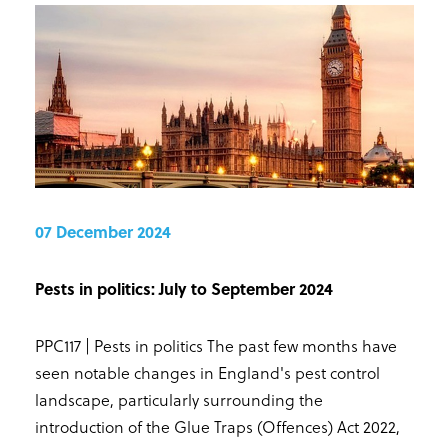
07 December 2024
Pests in politics: July to September 2024
PPC117 | Pests in politics The past few months have
seen notable changes in England's pest control
landscape, particularly surrounding the
introduction of the Glue Traps (Offences) Act 2022,