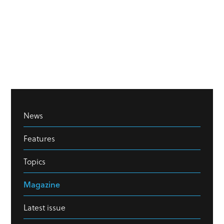
News
Features
Topics
Magazine
Latest issue