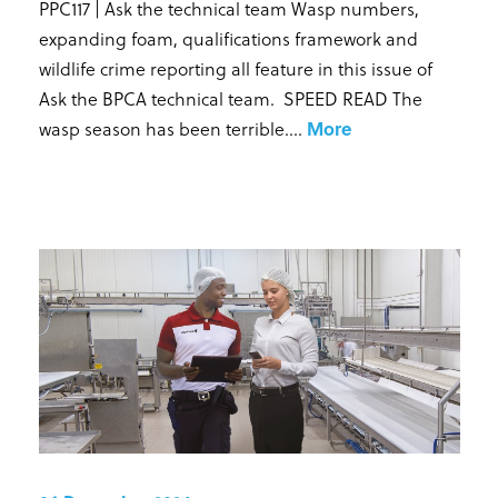
PPC117 | Ask the technical team Wasp numbers,
expanding foam, qualifications framework and
wildlife crime reporting all feature in this issue of
Ask the BPCA technical team. SPEED READ The
wasp season has been terrible...
.
More