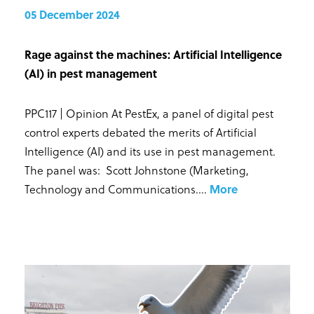
05 December 2024
Rage against the machines: Artificial Intelligence
(AI) in pest management
PPC117 | Opinion At PestEx, a panel of digital pest
control experts debated the merits of Artificial
Intelligence (AI) and its use in pest management.
The panel was: Scott Johnstone (Marketing,
Technology and Communications...
.
More