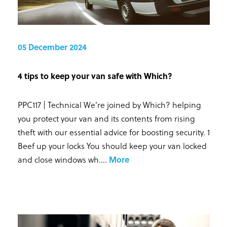
05 December 2024
4 tips to keep your van safe with Which?
PPC117 | Technical We're joined by Which? helping
you protect your van and its contents from rising
theft with our essential advice for boosting security. 1
Beef up your locks You should keep your van locked
and close windows wh...
.
More