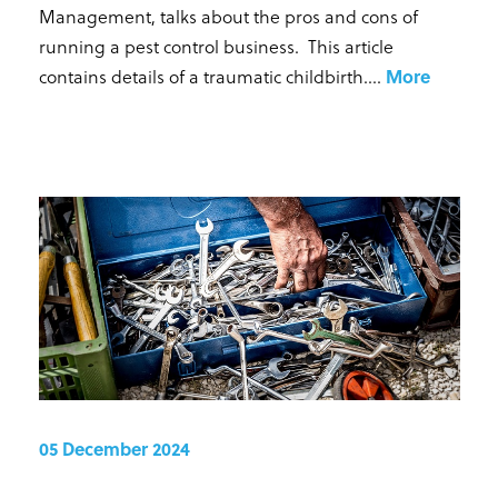
Management, talks about the pros and cons of
running a pest control business. This article
contains details of a traumatic childbirth...
.
More
05 December 2024