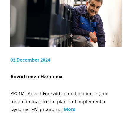
02 December 2024
Advert: envu Harmonix
PPC117 | Advert For swift control, optimise your
rodent management plan and implement a
Dynamic IPM program.
.
More