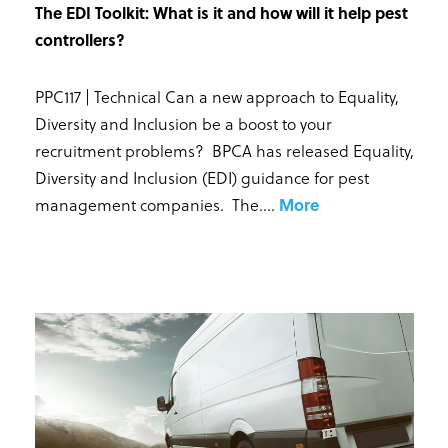
The EDI Toolkit: What is it and how will it help pest
controllers?
PPC117 | Technical Can a new approach to Equality,
Diversity and Inclusion be a boost to your
recruitment problems? BPCA has released Equality,
Diversity and Inclusion (EDI) guidance for pest
management companies. The...
.
More