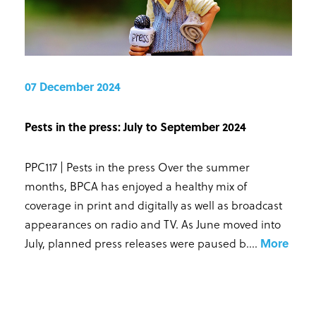
07 December 2024
Pests in the press: July to September 2024
PPC117 | Pests in the press Over the summer
months, BPCA has enjoyed a healthy mix of
coverage in print and digitally as well as broadcast
appearances on radio and TV. As June moved into
July, planned press releases were paused b...
.
More