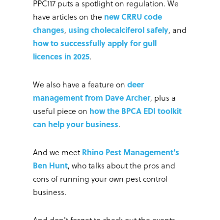
PPC117 puts a spotlight on regulation. We
have articles on the
new CRRU code
changes
,
using cholecalciferol safely
, and
how to successfully apply for gull
licences in 2025
.
We also have a feature on
deer
management from Dave Archer
, plus a
useful piece on
how the BPCA EDI toolkit
can help your business
.
And we meet
Rhino Pest Management's
Ben Hunt
, who talks about the pros and
cons of running your own pest control
business.
And don't forget to check out the events