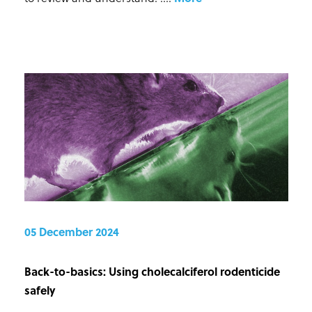
05 December 2024
Back-to-basics: Using cholecalciferol rodenticide
safely