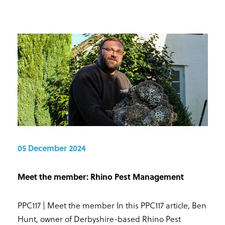
05 December 2024
Meet the member: Rhino Pest Management
PPC117 | Meet the member In this PPC117 article, Ben
Hunt, owner of Derbyshire-based Rhino Pest