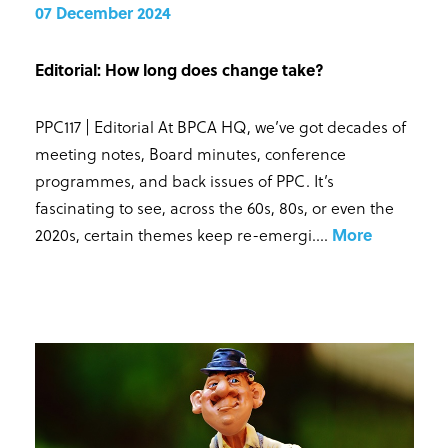
07 December 2024
Editorial: How long does change take?
PPC117 | Editorial At BPCA HQ, we’ve got decades of
meeting notes, Board minutes, conference
programmes, and back issues of PPC. It’s
fascinating to see, across the 60s, 80s, or even the
2020s, certain themes keep re-emergi...
.
More