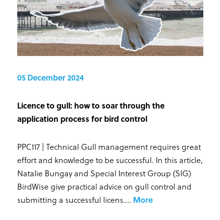
05 December 2024
Licence to gull: how to soar through the
application process for bird control
PPC117 | Technical Gull management requires great
effort and knowledge to be successful. In this article,
Natalie Bungay and Special Interest Group (SIG)
BirdWise give practical advice on gull control and
submitting a successful licens...
.
More