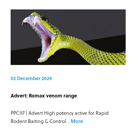
02 December 2024
Advert: Romax venom range
PPC117 | Advert High potency active for Rapid
Rodent Baiting & Control.
.
More