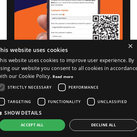
×
This website uses cookies
his website uses cookies to improve user experience. By
sing our website you consent to all cookies in accordanc
ith our Cookie Policy.
Read more
STRICTLY NECESSARY
PERFORMANCE
TARGETING
FUNCTIONALITY
UNCLASSIFIED
SHOW DETAILS
ACCEPT ALL
DECLINE ALL