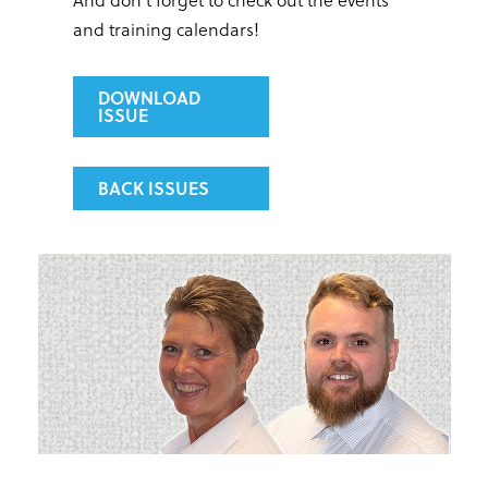
and training calendars!
DOWNLOAD
ISSUE
BACK ISSUES