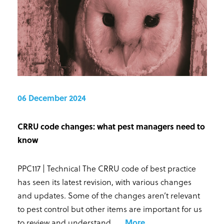
06 December 2024
CRRU code changes: what pest managers need to
know
PPC117 | Technical The CRRU code of best practice
has seen its latest revision, with various changes
and updates. Some of the changes aren’t relevant
to pest control but other items are important for us
to review and understand. ...
.
More