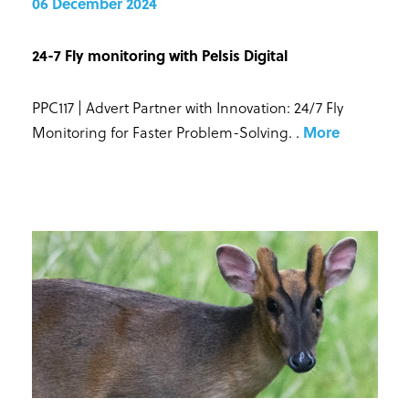
06 December 2024
24-7 Fly monitoring with Pelsis Digital
PPC117 | Advert Partner with Innovation: 24/7 Fly
Monitoring for Faster Problem-Solving.
.
More