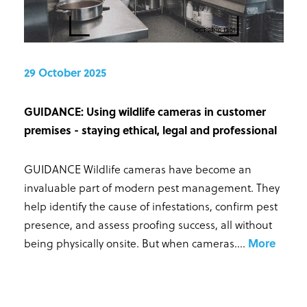
29 October 2025
GUIDANCE: Using wildlife cameras in customer
premises - staying ethical, legal and professional
GUIDANCE Wildlife cameras have become an
invaluable part of modern pest management. They
help identify the cause of infestations, confirm pest
presence, and assess proofing success, all without
being physically onsite. But when cameras...
.
More