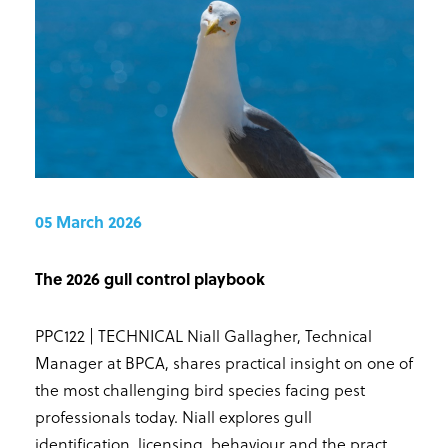
05 March 2026
The 2026 gull control playbook
PPC122 | TECHNICAL Niall Gallagher, Technical
Manager at BPCA, shares practical insight on one of
the most challenging bird species facing pest
professionals today. Niall explores gull
identification, licensing, behaviour and the pract...
.