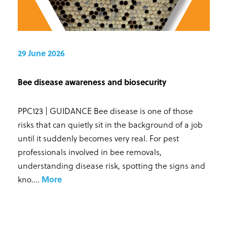
29 June 2026
Bee disease awareness and biosecurity
PPC123 | GUIDANCE Bee disease is one of those
risks that can quietly sit in the background of a job
until it suddenly becomes very real. For pest
professionals involved in bee removals,
understanding disease risk, spotting the signs and
kno...
.
More