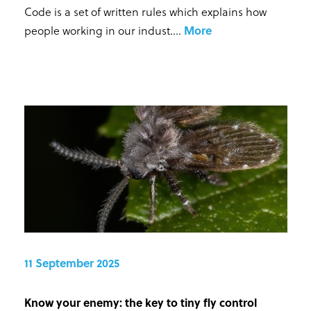
Code is a set of written rules which explains how
people working in our indust...
.
More
11 September 2025
Know your enemy: the key to tiny fly control