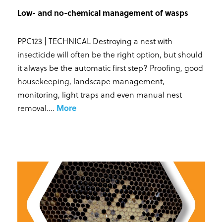
Low- and no-chemical management of wasps
PPC123 | TECHNICAL Destroying a nest with
insecticide will often be the right option, but should
it always be the automatic first step? Proofing, good
housekeeping, landscape management,
monitoring, light traps and even manual nest
removal...
.
More