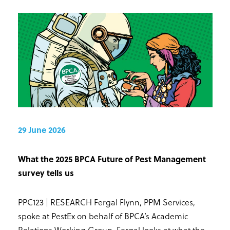
29 June 2026
What the 2025 BPCA Future of Pest Management
survey tells us
PPC123 | RESEARCH Fergal Flynn, PPM Services,
spoke at PestEx on behalf of BPCA’s Academic
Relations Working Group. Fergal looks at what the