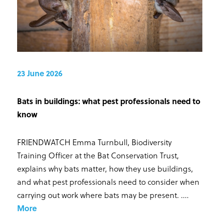
23 June 2026
Bats in buildings: what pest professionals need to
know
FRIENDWATCH Emma Turnbull, Biodiversity
Training Officer at the Bat Conservation Trust,
explains why bats matter, how they use buildings,
and what pest professionals need to consider when
carrying out work where bats may be present. ...
.
More