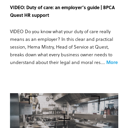
VIDEO: Duty of care: an employer’s guide | BPCA
Quest HR support
VIDEO Do you know what your duty of care really
means as an employer? In this clear and practical
session, Hema Mistry, Head of Service at Quest,
breaks down what every business owner needs to
understand about their legal and moral res...
.
More