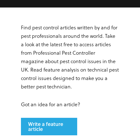
Find pest control articles written by and for
pest professionals around the world. Take
a look at the latest free to access articles
from Professional Pest Controller
magazine about pest control issues in the
UK. Read feature analysis on technical pest
control issues designed to make you a
better pest technician.
Got an idea for an article?
Write a feature
article