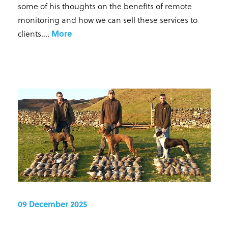
some of his thoughts on the benefits of remote
monitoring and how we can sell these services to
clients...
.
More
09 December 2025