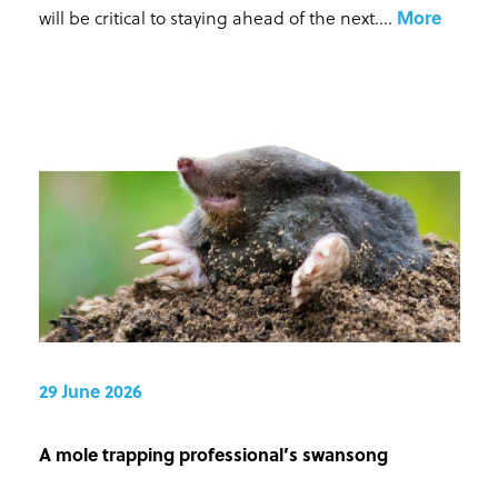
will be critical to staying ahead of the next...
.
More
29 June 2026
A mole trapping professional’s swansong