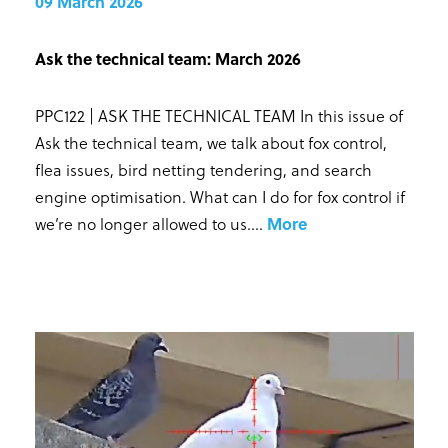
09 March 2026
Ask the technical team: March 2026
PPC122 | ASK THE TECHNICAL TEAM In this issue of
Ask the technical team, we talk about fox control,
flea issues, bird netting tendering, and search
engine optimisation. What can I do for fox control if
we’re no longer allowed to us...
.
More