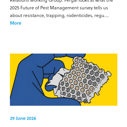
2025 Future of Pest Management survey tells us
about resistance, trapping, rodenticides, regu...
.
More
29 June 2026