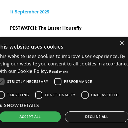
11 September 2025
PESTWATCH: The Lesser Housefly
×
PPC120 | PESTWATCH Niall Gallagher, BPCA
This website uses cookies
Technical Manager, gives PPC readers this complete
his website uses cookies to improve user experience. By
guide to the biology, risks and control of the lesser
sing our website you consent to all cookies in accordanc
housefly. The lesser housefly (Fannia canicularis) is a
ith our Cookie Policy.
Read more
familiar but often underest...
.
More
STRICTLY NECESSARY
PERFORMANCE
TARGETING
FUNCTIONALITY
UNCLASSIFIED
SHOW DETAILS
ACCEPT ALL
DECLINE ALL