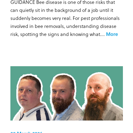
GUIDANCE Bee disease is one of those risks that
can quietly sit in the background of a job until it
suddenly becomes very real. For pest professionals
involved in bee removals, understanding disease
risk, spotting the signs and knowing what...
.
More