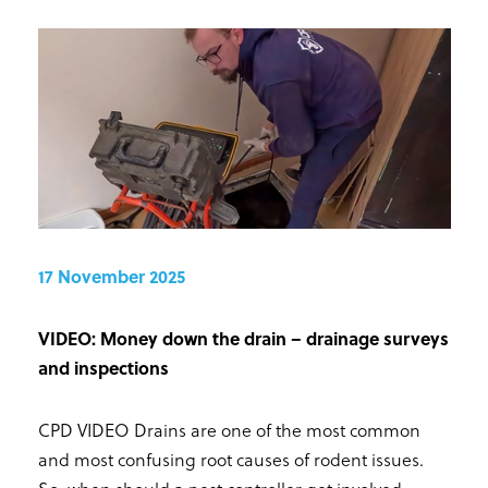
17 November 2025
VIDEO: Money down the drain – drainage surveys
and inspections
CPD VIDEO Drains are one of the most common
and most confusing root causes of rodent issues.