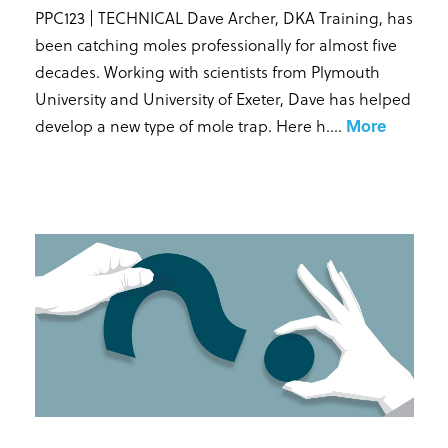
PPC123 | TECHNICAL Dave Archer, DKA Training, has
been catching moles professionally for almost five
decades. Working with scientists from Plymouth
University and University of Exeter, Dave has helped
develop a new type of mole trap. Here h...
.
More