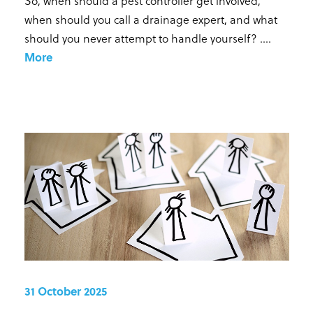
So, when should a pest controller get involved,
when should you call a drainage expert, and what
should you never attempt to handle yourself? ...
.
More
31 October 2025