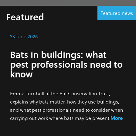
Featured news
Featured
23 June 2026
Bats in buildings: what
pest professionals need to
know
Emma Turnbull at the Bat Conservation Trust,
explains why bats matter, how they use buildings,
and what pest professionals need to consider when
carrying out work where bats may be present.
More