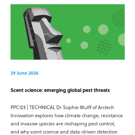
29 June 2026
Scent science: emerging global pest threats
PPC123 | TECHNICAL Dr Sophie Wulff of Arctech
Innovation explores how climate change, resistance
and invasive species are reshaping pest control,
and why scent science and data-driven detection