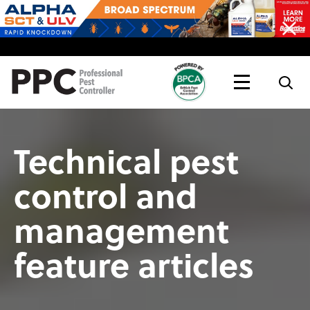
Topics
Magazine
Live
Technical pest
control and
management
feature articles