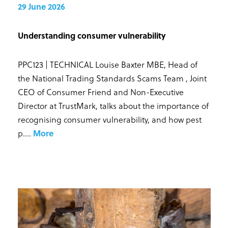
29 June 2026
Understanding consumer vulnerability
PPC123 | TECHNICAL Louise Baxter MBE, Head of
the National Trading Standards Scams Team , Joint
CEO of Consumer Friend and Non-Executive
Director at TrustMark, talks about the importance of
recognising consumer vulnerability, and how pest
p...
.
More