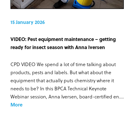
15 January 2026
VIDEO: Pest equipment maintenance – getting
ready for insect season with Anna Iversen
CPD VIDEO We spend a lot of time talking about
products, pests and labels. But what about the
equipment that actually puts chemistry where it
needs to be? In this BPCA Technical Keynote
Webinar session, Anna Iversen, board-certified en...
.
More