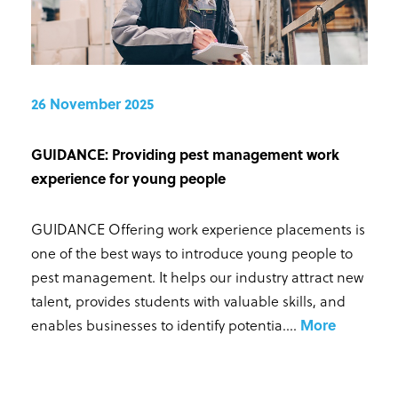
26 November 2025
GUIDANCE: Providing pest management work
experience for young people
GUIDANCE Offering work experience placements is
one of the best ways to introduce young people to
pest management. It helps our industry attract new
talent, provides students with valuable skills, and
enables businesses to identify potentia...
.
More