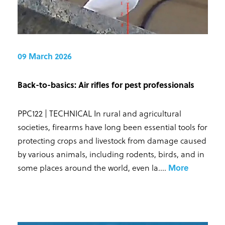
09 March 2026
Back-to-basics: Air rifles for pest professionals
PPC122 | TECHNICAL In rural and agricultural
societies, firearms have long been essential tools for
protecting crops and livestock from damage caused
by various animals, including rodents, birds, and in
some places around the world, even la...
.
More