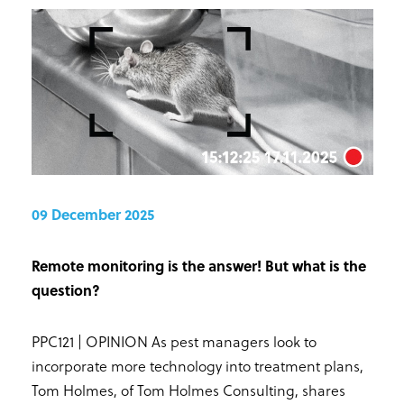
09 December 2025
Remote monitoring is the answer! But what is the
question?
PPC121 | OPINION As pest managers look to
incorporate more technology into treatment plans,
Tom Holmes, of Tom Holmes Consulting, shares