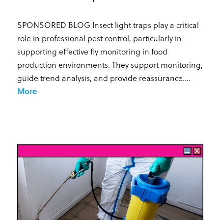
SPONSORED BLOG Insect light traps play a critical
role in professional pest control, particularly in
supporting effective fly monitoring in food
production environments. They support monitoring,
guide trend analysis, and provide reassurance...
.
More