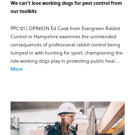
We can’t lose working dogs for pest control from
our toolkits
PPC121 | OPINION Ed Cook from Evergreen Rabbit
Control in Hampshire examines the unintended
consequences of professional rabbit control being
lumped in with hunting for sport, championing the
role working dogs play in protecting public heal...
.
More