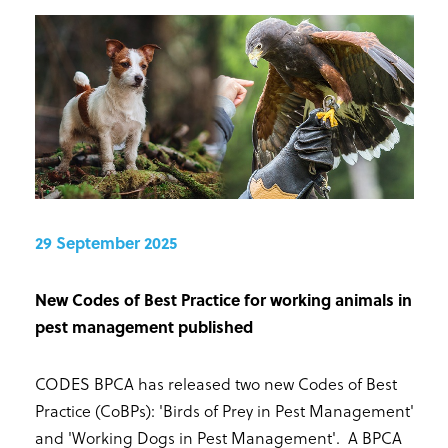
29 September 2025
New Codes of Best Practice for working animals in
pest management published
CODES BPCA has released two new Codes of Best
Practice (CoBPs): 'Birds of Prey in Pest Management'
and 'Working Dogs in Pest Management'. A BPCA