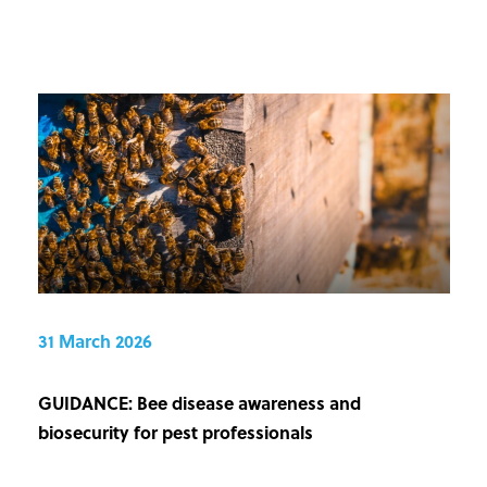
31 March 2026
GUIDANCE: Bee disease awareness and
biosecurity for pest professionals