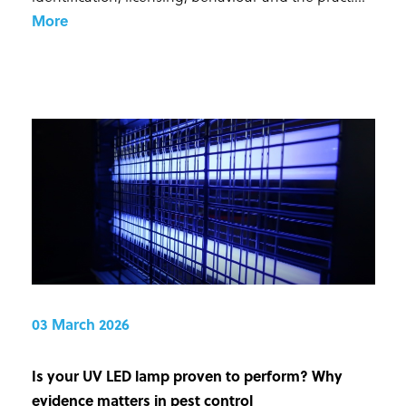
More
03 March 2026
Is your UV LED lamp proven to perform? Why
evidence matters in pest control