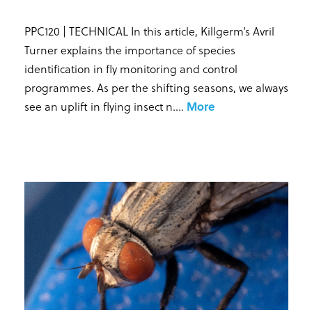
PPC120 | TECHNICAL In this article, Killgerm’s Avril
Turner explains the importance of species
identification in fly monitoring and control
programmes. As per the shifting seasons, we always
see an uplift in flying insect n...
.
More