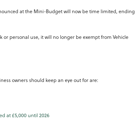
ounced at the Mini-Budget will now be time limited, ending
rk or personal use, it will no longer be exempt from Vehicle
ness owners should keep an eye out for are:
d at £5,000 until 2026