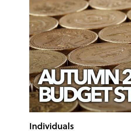
Individuals