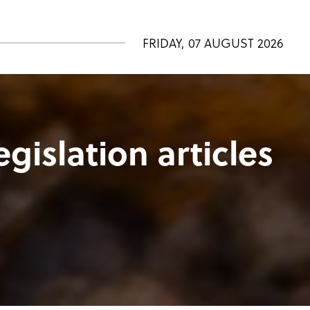
FRIDAY, 07 AUGUST 2026
egislation articles