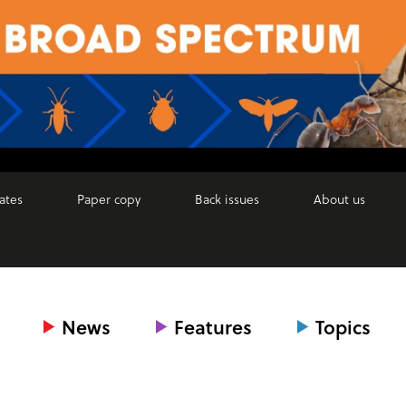
ates
Paper copy
Back issues
About us
News
Features
Topics