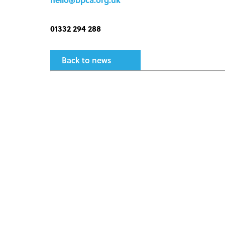
01332 294 288
Back to news