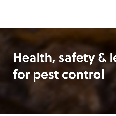
Health, safety & l
for pest control