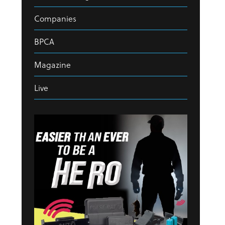
Companies
BPCA
Magazine
Live