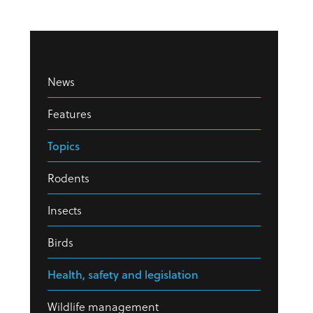
News
Features
Topics
Rodents
Insects
Birds
Health, safety and legislation
Wildlife management