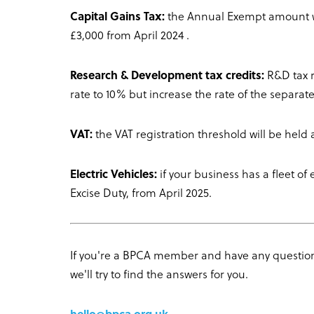
Capital Gains Tax:
the Annual Exempt amount wil
£3,000 from April 2024 .
Research & Development tax credits:
R&D tax r
rate to 10% but increase the rate of the separa
VAT:
the VAT registration threshold will be held 
Electric Vehicles:
if your business has a fleet of 
Excise Duty, from April 2025.
If you're a BPCA member and have any question
we'll try to find the answers for you.
hello@bpca.org.uk