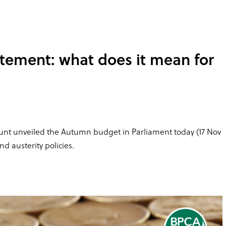
tement: what does it mean for
 Hunt unveiled the Autumn budget in Parliament today (17 Nov
nd austerity policies.