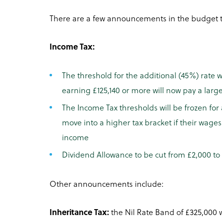
There are a few announcements in the budget th
Income Tax:
The threshold for the additional (45%) rate w
earning £125,140 or more will now pay a larg
The Income Tax thresholds will be frozen for 
move into a higher tax bracket if their wages
income
Dividend Allowance to be cut from £2,000 to 
Other announcements include:
Inheritance Tax:
the Nil Rate Band of £325,000 wi