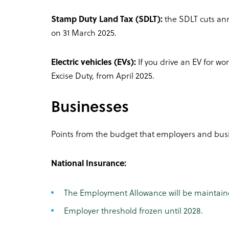
Stamp Duty Land Tax (SDLT):
the SDLT cuts ann
on 31 March 2025.
Electric vehicles (EVs):
If you drive an EV for wo
Excise Duty, from April 2025.
Businesses
Points from the budget that employers and busi
National Insurance:
The Employment Allowance will be maintaine
Employer threshold frozen until 2028.