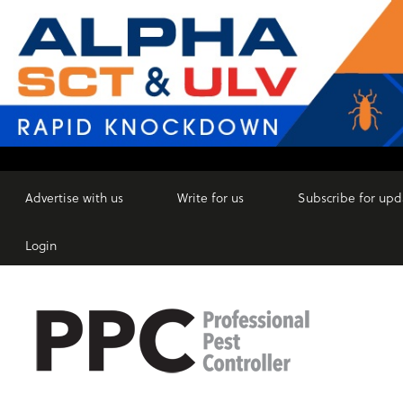
Advertise with us
Write for us
Subscribe for upd
Login