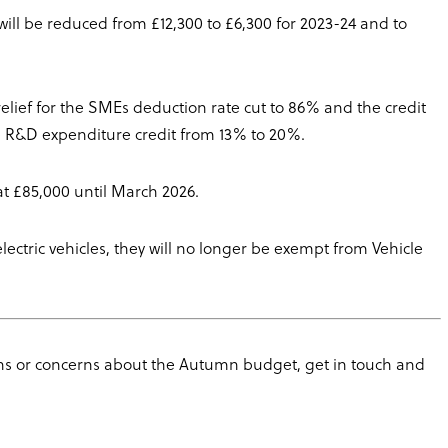
l be reduced from £12,300 to £6,300 for 2023-24 and to
elief for the SMEs deduction rate cut to 86% and the credit
te R&D expenditure credit from 13% to 20%.
at £85,000 until March 2026.
electric vehicles, they will no longer be exempt from Vehicle
s or concerns about the Autumn budget, get in touch and