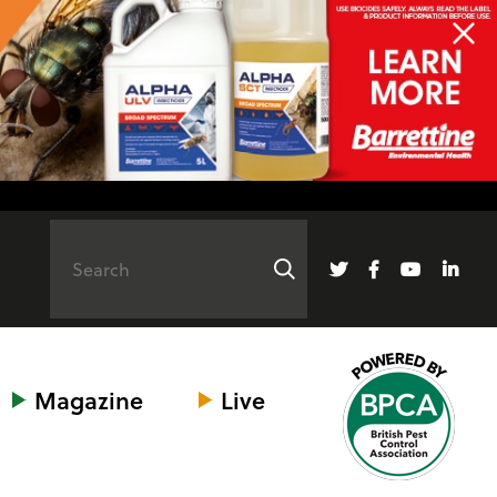
Magazine
Live