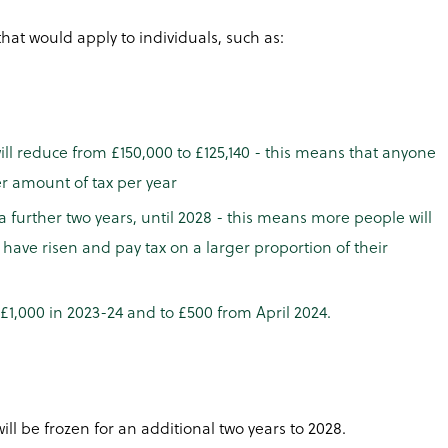
at would apply to individuals, such as:
ill reduce from £150,000 to £125,140 - this means that anyone
er amount of tax per year
a further two years, until 2028 - this means more people will
 have risen and pay tax on a larger proportion of their
£1,000 in 2023-24 and to £500 from April 2024.
ll be frozen for an additional two years to 2028.