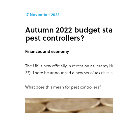
17 November 2022
Autumn 2022 budget sta
pest controllers?
Finances and economy
The UK is now officially in recession as Jeremy
22). There he announced a new set of tax rises a
What does this mean for pest controllers?