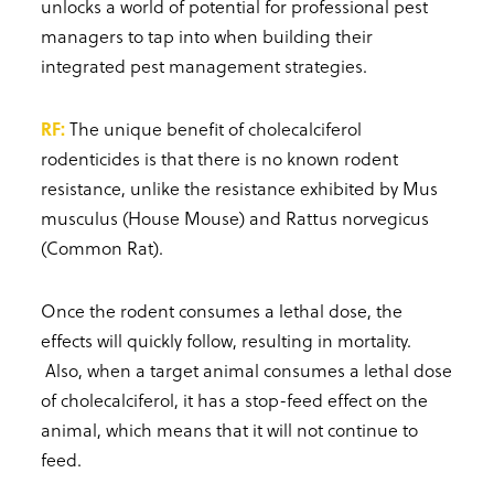
unlocks a world of potential for professional pest
managers to tap into when building their
integrated pest management strategies.
RF:
The unique benefit of cholecalciferol
rodenticides is that there is no known rodent
resistance, unlike the resistance exhibited by Mus
musculus (House Mouse) and Rattus norvegicus
(Common Rat).
Once the rodent consumes a lethal dose, the
effects will quickly follow, resulting in mortality.
Also, when a target animal consumes a lethal dose
of cholecalciferol, it has a stop-feed effect on the
animal, which means that it will not continue to
feed.