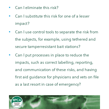
Can I eliminate this risk?
Can I substitute this risk for one of a lesser
impact?
Can I use control tools to separate the risk from
the subjects, for example, using tethered and
secure tamperresistant bait stations?
Can I put processes in place to reduce the
impacts, such as correct labelling, reporting,
and communication of these risks, and having
first aid guidance for physicians and vets on file
as a last resort in case of emergency?