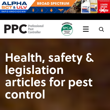
Topics
Magazine
Live
Health, safety &
legislation
articles for pest
control