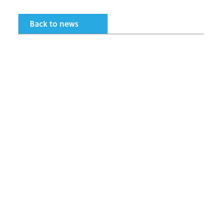
Back to news