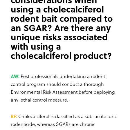
using a cholecalciferol
rodent bait compared to
an SGAR? Are there any
unique risks associated
with using a
cholecalciferol product?
AW:
Pest professionals undertaking a rodent
control program should conduct a thorough
Environmental Risk Assessment before deploying
any lethal control measure.
RF:
Cholecalciferol is classified as a sub-acute toxic
rodenticide, whereas SGARs are chronic