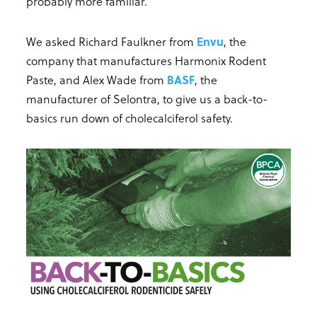
probably more familiar.
We asked Richard Faulkner from
Envu
, the
company that manufactures Harmonix Rodent
Paste, and Alex Wade from
BASF
, the
manufacturer of Selontra, to give us a back-to-
basics run down of cholecalciferol safety.