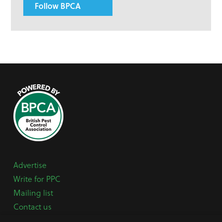
Follow BPCA
Advertise
Write for PPC
Mailing list
Contact us
Paper copy