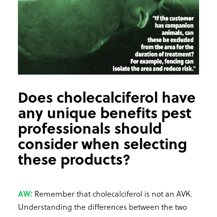
Does cholecalciferol have
any unique benefits pest
professionals should
consider when selecting
these products?
AW:
Remember that cholecalciferol is not an AVK.
Understanding the differences between the two