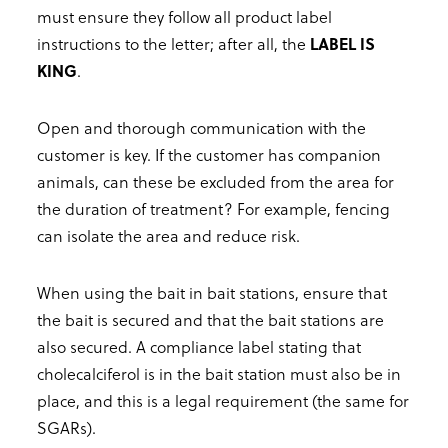
must ensure they follow all product label
instructions to the letter; after all, the
LABEL IS
KING
.
Open and thorough communication with the
customer is key. If the customer has companion
animals, can these be excluded from the area for
the duration of treatment? For example, fencing
can isolate the area and reduce risk.
When using the bait in bait stations, ensure that
the bait is secured and that the bait stations are
also secured. A compliance label stating that
cholecalciferol is in the bait station must also be in
place, and this is a legal requirement (the same for
SGARs).