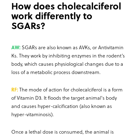
How does cholecalciferol
work differently to
SGARs?
AW:
SGARs are also known as AVKs, or Antivitamin
Ks. They work by inhibiting enzymes in the rodent’s
body, which causes physiological changes due to a
loss of a metabolic process downstream.
RF:
The mode of action for cholecalciferol is a form
of Vitamin D3. It floods the target animal's body
and causes hyper-calcification (also known as
hyper-vitaminosis).
Once a lethal dose is consumed, the animal is