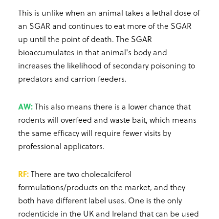
This is unlike when an animal takes a lethal dose of
an SGAR and continues to eat more of the SGAR
up until the point of death. The SGAR
bioaccumulates in that animal's body and
increases the likelihood of secondary poisoning to
predators and carrion feeders.
AW:
This also means there is a lower chance that
rodents will overfeed and waste bait, which means
the same efficacy will require fewer visits by
professional applicators.
RF:
There are two cholecalciferol
formulations/products on the market, and they
both have different label uses. One is the only
rodenticide in the UK and Ireland that can be used