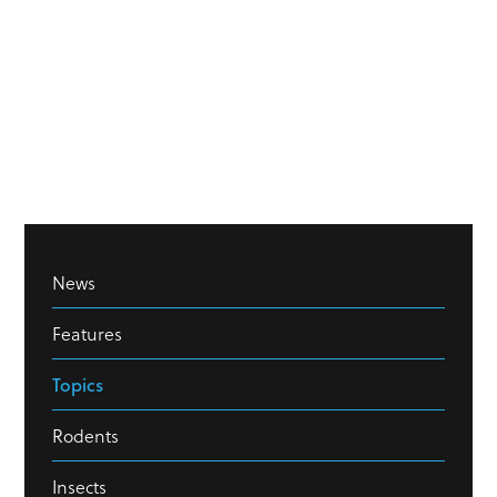
News
Features
Topics
Rodents
Insects