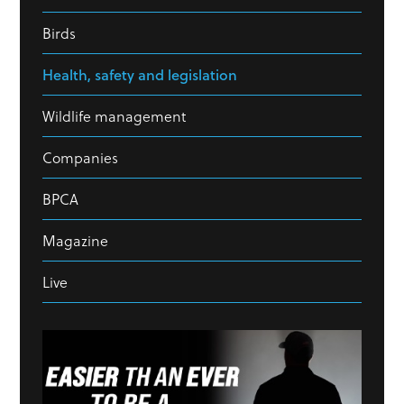
Birds
Health, safety and legislation
Wildlife management
Companies
BPCA
Magazine
Live