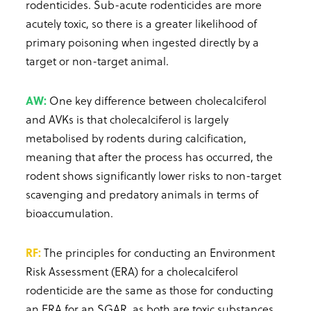
rodenticides. Sub-acute rodenticides are more
acutely toxic, so there is a greater likelihood of
primary poisoning when ingested directly by a
target or non-target animal.
AW:
One key difference between cholecalciferol
and AVKs is that cholecalciferol is largely
metabolised by rodents during calcification,
meaning that after the process has occurred, the
rodent shows significantly lower risks to non-target
scavenging and predatory animals in terms of
bioaccumulation.
RF:
The principles for conducting an Environment
Risk Assessment (ERA) for a cholecalciferol
rodenticide are the same as those for conducting
an ERA for an SGAR, as both are toxic substances.