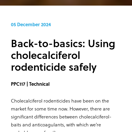
05 December 2024
Back-to-basics: Using
cholecalciferol
rodenticide safely
PPC117 | Technical
Cholecalciferol rodenticides have been on the
market for some time now. However, there are
significant differences between cholecalciferol-
baits and anticoagulants, with which we’re