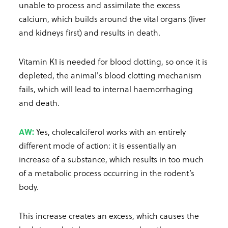
unable to process and assimilate the excess
calcium, which builds around the vital organs (liver
and kidneys first) and results in death.
Vitamin K1 is needed for blood clotting, so once it is
depleted, the animal's blood clotting mechanism
fails, which will lead to internal haemorrhaging
and death.
AW:
Yes, cholecalciferol works with an entirely
different mode of action: it is essentially an
increase of a substance, which results in too much
of a metabolic process occurring in the rodent’s
body.
This increase creates an excess, which causes the