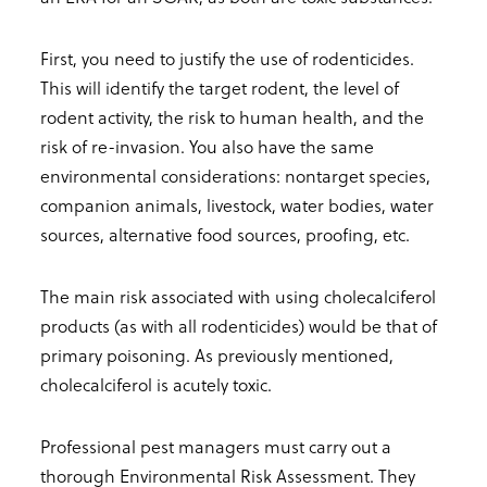
First, you need to justify the use of rodenticides.
This will identify the target rodent, the level of
rodent activity, the risk to human health, and the
risk of re-invasion. You also have the same
environmental considerations: nontarget species,
companion animals, livestock, water bodies, water
sources, alternative food sources, proofing, etc.
The main risk associated with using cholecalciferol
products (as with all rodenticides) would be that of
primary poisoning. As previously mentioned,
cholecalciferol is acutely toxic.
Professional pest managers must carry out a
thorough Environmental Risk Assessment. They