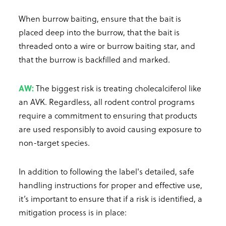
When burrow baiting, ensure that the bait is
placed deep into the burrow, that the bait is
threaded onto a wire or burrow baiting star, and
that the burrow is backfilled and marked.
AW:
The biggest risk is treating cholecalciferol like
an AVK. Regardless, all rodent control programs
require a commitment to ensuring that products
are used responsibly to avoid causing exposure to
non-target species.
In addition to following the label's detailed, safe
handling instructions for proper and effective use,
it’s important to ensure that if a risk is identified, a
mitigation process is in place: