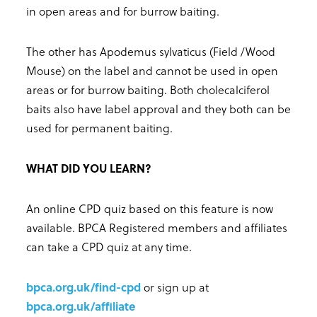
in open areas and for burrow baiting.
The other has Apodemus sylvaticus (Field /Wood
Mouse) on the label and cannot be used in open
areas or for burrow baiting. Both cholecalciferol
baits also have label approval and they both can be
used for permanent baiting.
WHAT DID YOU LEARN?
An online CPD quiz based on this feature is now
available. BPCA Registered members and affiliates
can take a CPD quiz at any time.
bpca.org.uk/find-cpd
or sign up at
bpca.org.uk/affiliate