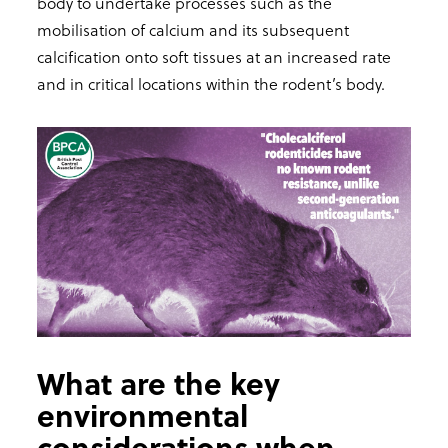
body to undertake processes such as the
mobilisation of calcium and its subsequent
calcification onto soft tissues at an increased rate
and in critical locations within the rodent’s body.
What are the key
environmental
considerations when