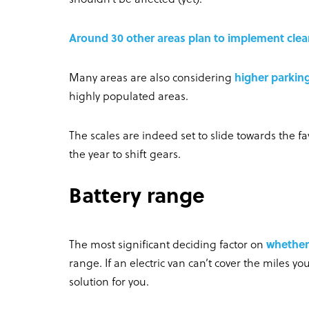
Around 30 other areas plan to implement clea
Many areas are also considering
higher parking
highly populated areas.
The scales are indeed set to slide towards the f
the year to shift gears.
Battery range
The most significant deciding factor on
whether 
range. If an electric van can’t cover the miles yo
solution for you.