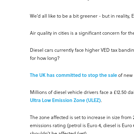
We’d all like to be a bit greener - but in reality, 
Air quality in cities is a significant concern for 
Diesel cars currently face higher VED tax ban
for how long?
The UK has committed to stop the sale
of new 
Millions of diesel vehicle drivers face a £12.50 da
Ultra Low Emission Zone (ULEZ)
.
The zone affected is set to increase in size from
emissions rating (petrol is Euro 4, diesel is Eu
shouldn’t be affected (yet).