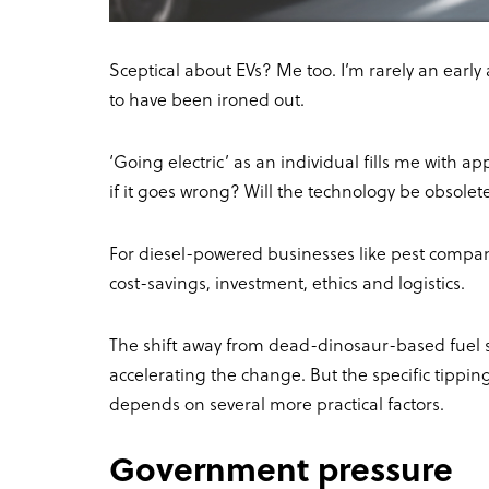
Sceptical about EVs? Me too. I’m rarely an early 
to have been ironed out.
‘Going electric’ as an individual fills me with a
if it goes wrong? Will the technology be obsolet
For diesel-powered businesses like pest compan
cost-savings, investment, ethics and logistics.
The shift away from dead-dinosaur-based fuel sou
accelerating the change. But the specific tippin
depends on several more practical factors.
Government pressure