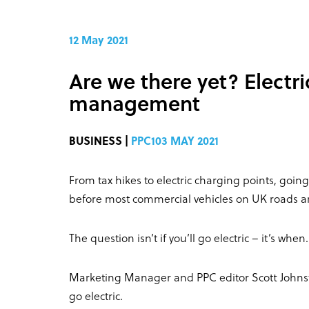
12 May 2021
Are we there yet? Electri
management
BUSINESS |
PPC103 MAY 2021
From tax hikes to electric charging points, going 
before most commercial vehicles on UK roads are 
The question isn’t if you’ll go electric – it’s when.
Marketing Manager and PPC editor Scott Johnston
go electric.