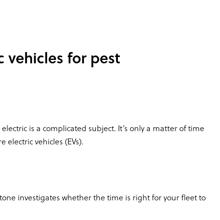
c vehicles for pest
electric is a complicated subject. It’s only a matter of time
electric vehicles (EVs).
e investigates whether the time is right for your fleet to