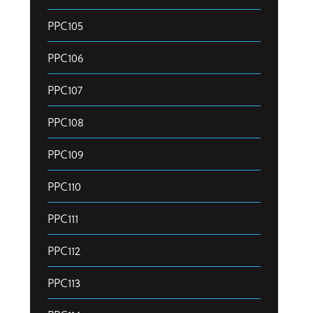
PPC105
PPC106
PPC107
PPC108
PPC109
PPC110
PPC111
PPC112
PPC113