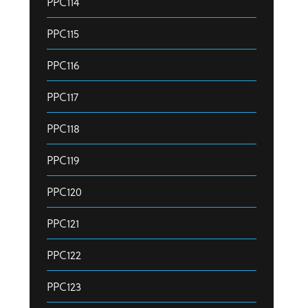
PPC114
PPC115
PPC116
PPC117
PPC118
PPC119
PPC120
PPC121
PPC122
PPC123