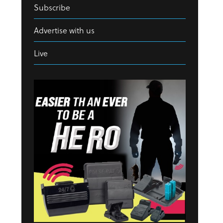
Subscribe
Advertise with us
Live