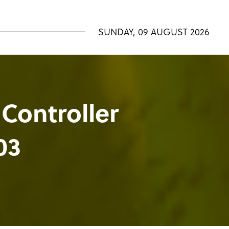
SUNDAY, 09 AUGUST 2026
 Controller
03