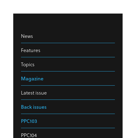
News
Features
Topics
Magazine
Latest issue
Back issues
PPC103
PPC104