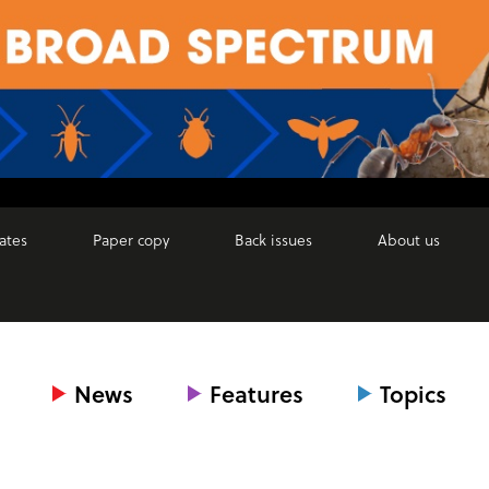
ates
Paper copy
Back issues
About us
News
Features
Topics