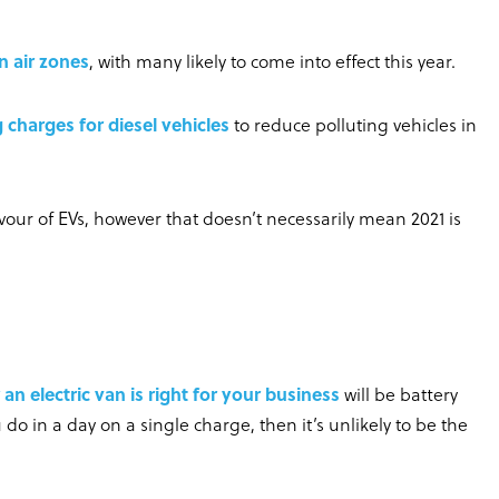
n air zones
, with many likely to come into effect this year.
 charges for diesel vehicles
to reduce polluting vehicles in
avour of EVs, however that doesn’t necessarily mean 2021 is
an electric van is right for your business
will be battery
u do in a day on a single charge, then it’s unlikely to be the