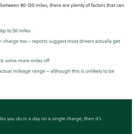
 between 80-120 miles, there are plenty of factors that can
dip to 50 miles
r-charge too – reports suggest most drivers actually get
ock some more miles off
ctual mileage range – although this is unlikely to be
iles you do in a day on a single charge, then it’s