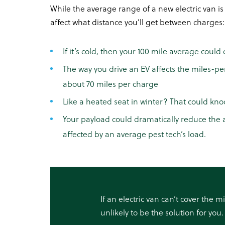
While the average range of a new electric van is
affect what distance you’ll get between charges:
If it’s cold, then your 100 mile average could 
The way you drive an EV affects the miles-pe
about 70 miles per charge
Like a heated seat in winter? That could kn
Your payload could dramatically reduce the a
affected by an average pest tech’s load.
If an electric van can’t cover the m
unlikely to be the solution for you.