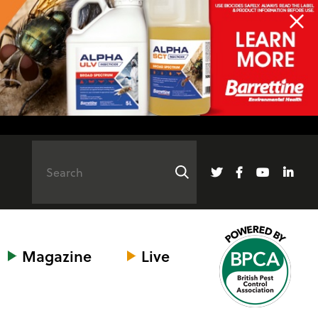
Magazine
Live