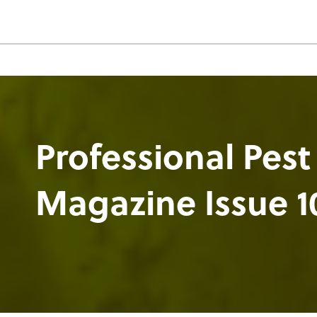
Professional Pest
Magazine Issue 1