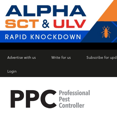
Advertise with us
Write for us
Subscribe for upd
Login