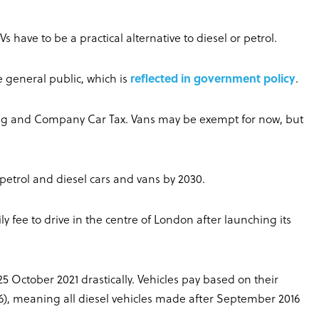
EVs have to be a practical alternative to diesel or petrol.
the general public, which is
reflected in government policy
.
ding and Company Car Tax. Vans may be exempt for now, but
petrol and diesel cars and vans by 2030.
ily fee to drive in the centre of London after launching its
 25 October 2021 drastically. Vehicles pay based on their
ro 6), meaning all diesel vehicles made after September 2016