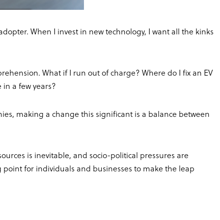
adopter. When I invest in new technology, I want all the kinks
pprehension. What if I run out of charge? Where do I fix an EV
e in a few years?
ies, making a change this significant is a balance between
rces is inevitable, and socio-political pressures are
g point for individuals and businesses to make the leap