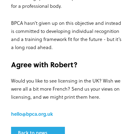
for a professional body.
BPCA hasn’t given up on this objective and instead
is committed to developing individual recognition
and a training framework fit for the future - but it’s
a long road ahead.
Agree with Robert?
Would you like to see licensing in the UK? Wish we
were all a bit more French? Send us your views on
licensing, and we might print them here.
hello@bpca.org.uk
Back to news