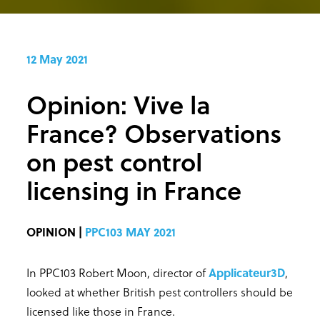
12 May 2021
Opinion: Vive la
France? Observations
on pest control
licensing in France
OPINION |
PPC103 MAY 2021
In PPC103 Robert Moon, director of
Applicateur3D
,
looked at whether British pest controllers should be
licensed like those in France.