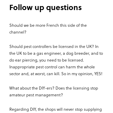
Follow up questions
Should we be more French this side of the
channel?
Should pest controllers be licensed in the UK? In
the UK to be a gas engineer, a dog breeder, and to
do ear piercing, you need to be licensed.
Inappropriate pest control can harm the whole
sector and, at worst, can kill. So in my opinion, YES!
What about the DIY-ers? Does the licensing stop
amateur pest management?
Regarding DIY, the shops will never stop supplying