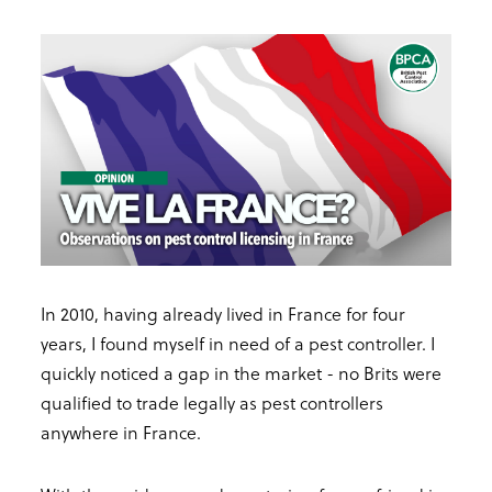
In 2010, having already lived in France for four
years, I found myself in need of a pest controller. I
quickly noticed a gap in the market - no Brits were
qualified to trade legally as pest controllers
anywhere in France.