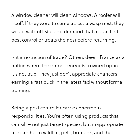
A window cleaner will clean windows. A roofer will
‘roof’. If they were to come across a wasp nest, they
would walk off-site and demand that a qualified
pest controller treats the nest before returning.
Is it a restriction of trade? Others deem France as a
nation where the entrepreneur is frowned upon.
It’s not true. They just don’t appreciate chancers
earning a fast buck in the latest fad without formal
training.
Being a pest controller carries enormous
responsibilities. You’re often using products that
can kill – not just target species, but inappropriate
use can harm wildlife, pets, humans, and the