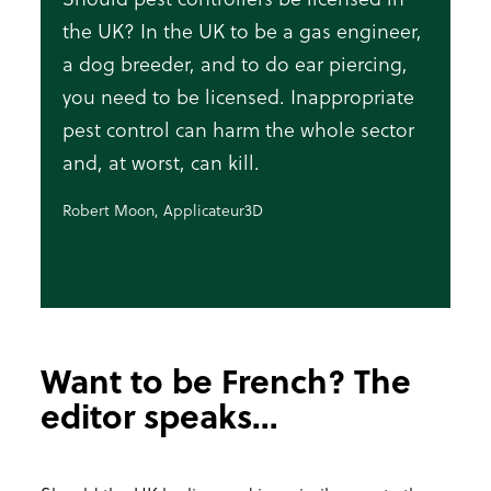
the UK? In the UK to be a gas engineer,
a dog breeder, and to do ear piercing,
you need to be licensed. Inappropriate
pest control can harm the whole sector
and, at worst, can kill.
Robert Moon, Applicateur3D
Want to be French? The
editor speaks...