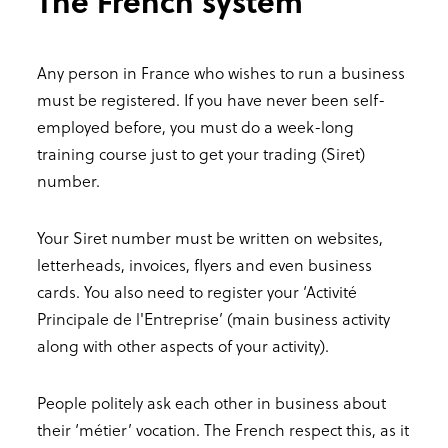
The French system
Any person in France who wishes to run a business
must be registered. If you have never been self-
employed before, you must do a week-long
training course just to get your trading (Siret)
number.
Your Siret number must be written on websites,
letterheads, invoices, flyers and even business
cards. You also need to register your ‘Activité
Principale de l'Entreprise’ (main business activity
along with other aspects of your activity).
People politely ask each other in business about
their ‘métier’ vocation. The French respect this, as it