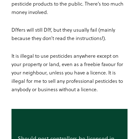
pesticide products to the public. There’s too much
money involved.
DIYers will still DIY, but they usually fail (mainly
because they don’t read the instructions!).
It is illegal to use pesticides anywhere except on
your property or land, even as a freebie favour for
your neighbour, unless you have a licence. It is
illegal for me to sell any professional pesticides to
anybody or business without a licence.
Should pest controllers be licensed in