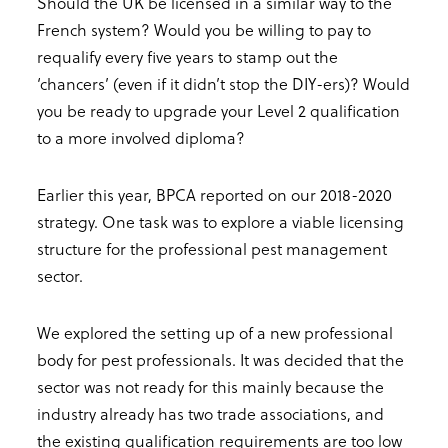
Should the UK be licensed in a similar way to the
French system? Would you be willing to pay to
requalify every five years to stamp out the
‘chancers’ (even if it didn’t stop the DIY-ers)? Would
you be ready to upgrade your Level 2 qualification
to a more involved diploma?
Earlier this year, BPCA reported on our 2018-2020
strategy. One task was to explore a viable licensing
structure for the professional pest management
sector.
We explored the setting up of a new professional
body for pest professionals. It was decided that the
sector was not ready for this mainly because the
industry already has two trade associations, and
the existing qualification requirements are too low