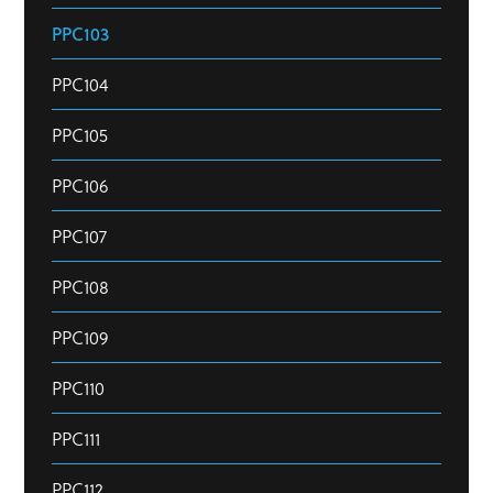
PPC103
PPC104
PPC105
PPC106
PPC107
PPC108
PPC109
PPC110
PPC111
PPC112