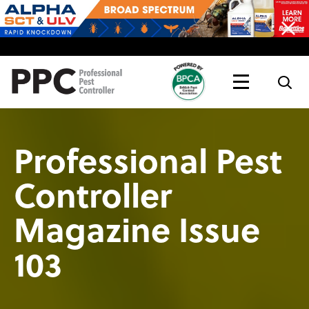
Topics
Magazine
Live
Professional Pest
Controller
Magazine Issue
103