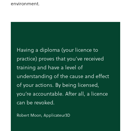
environment.
Having a diploma (your licence to
practice) proves that you’ve received
training and have a level of
understanding of the cause and effect
of your actions. By being licensed,
you’re accountable. After all, a licence
can be revoked.
Robert Moon, Applicateur3D