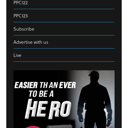
PPC122
PPC123
Subscribe
Advertise with us
Live