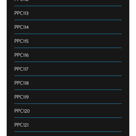
PPC113
PPC114
PPC115
PPC116
PPC117
PPC118
PPC119
PPC120
PPC121