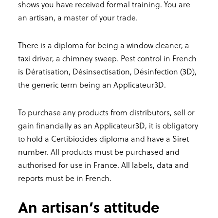
shows you have received formal training. You are
an artisan, a master of your trade.
There is a diploma for being a window cleaner, a
taxi driver, a chimney sweep. Pest control in French
is Dératisation, Désinsectisation, Désinfection (3D),
the generic term being an Applicateur3D.
To purchase any products from distributors, sell or
gain financially as an Applicateur3D, it is obligatory
to hold a Certibiocides diploma and have a Siret
number. All products must be purchased and
authorised for use in France. All labels, data and
reports must be in French.
An artisan’s attitude