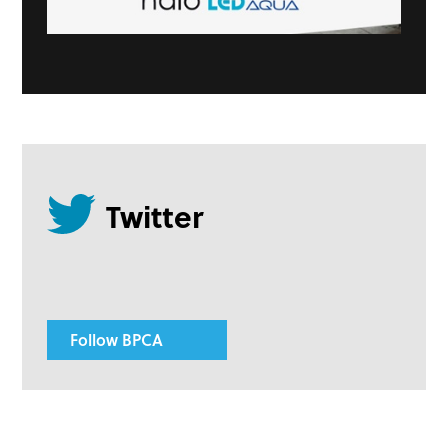
Follow BPCA