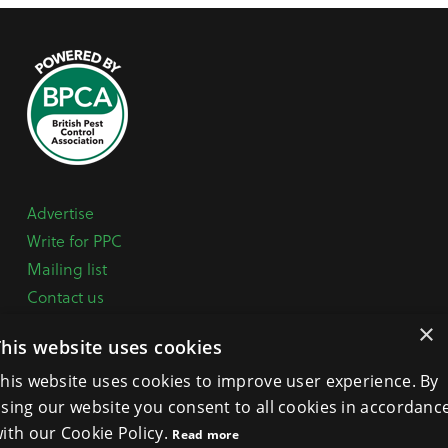
Advertise
Write for PPC
Mailing list
Contact us
Paper copy
×
This website uses cookies
Terms, Conditions & Privacy Policy
his website uses cookies to improve user experience. By
sing our website you consent to all cookies in accordanc
General Enquiries:
+44 (0) 1332 294288
ith our Cookie Policy.
Read more