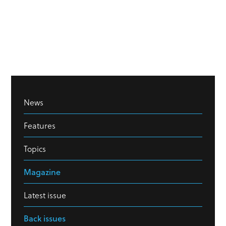
News
Features
Topics
Magazine
Latest issue
Back issues