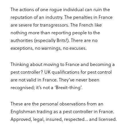
The actions of one rogue individual can ruin the
reputation of an industry. The penalties in France
are severe for transgressors. The French like
nothing more than reporting people to the
authorities (especially Brits!). There are no
exceptions, no warnings, no excuses.
Thinking about moving to France and becoming a
pest controller? UK qualifications for pest control
are not valid in France. They’ve never been
recognised; it’s not a ‘Brexit-thing’.
These are the personal observations from an
Englishman trading as a pest controller in France.
Approved, legal, insured, respected... and licensed.