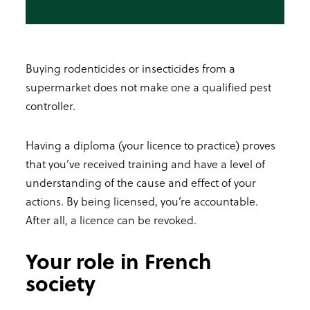
Buying rodenticides or insecticides from a
supermarket does not make one a qualified pest
controller.
Having a diploma (your licence to practice) proves
that you’ve received training and have a level of
understanding of the cause and effect of your
actions. By being licensed, you’re accountable.
After all, a licence can be revoked.
Your role in French
society