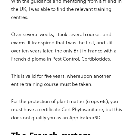
With the guidance and mentoring from a friend in
the UK, I was able to find the relevant training
centres.
Over several weeks, I took several courses and
exams. It transpired that I was the first, and still
over ten years later, the only Brit in France with a
French diploma in Pest Control, Certibiocides.
This is valid for five years, whereupon another
entire training course must be taken.
For the protection of plant matter (crops etc), you
must have a certificate Cert Phytosanitaire, but this
does not qualify you as an Applicateur3D.