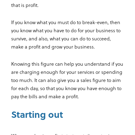
that is profit.
If you know what you must do to break-even, then
you know what you have to do for your business to
survive, and also, what you can do to succeed,
make a profit and grow your business.
Knowing this figure can help you understand if you
are charging enough for your services or spending
too much. It can also give you a sales figure to aim
for each day, so that you know you have enough to
pay the bills and make a profit.
Starting out