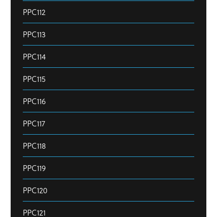
PPC112
PPC113
PPC114
PPC115
PPC116
PPC117
PPC118
PPC119
PPC120
PPC121