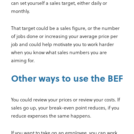
can set yourself a sales target, either daily or
monthly.
That target could be a sales figure, or the number
of jobs done or increasing your average price per
job and could help motivate you to work harder
when you know what sales numbers you are
aiming for.
Other ways to use the BEF
You could review your prices or review your costs. If
sales go up, your break-even point reduces, if you
reduce expenses the same happens.
If you want to take on an employee, you can work