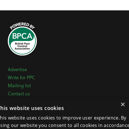
Advertise
Write for PPC
Mailing list
Contact us
Paper copy
×
This website uses cookies
Terms, Conditions & Privacy Policy
his website uses cookies to improve user experience. By
sing our website you consent to all cookies in accordanc