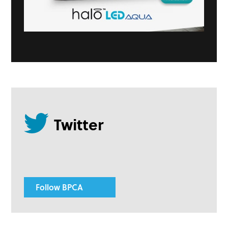
Follow BPCA