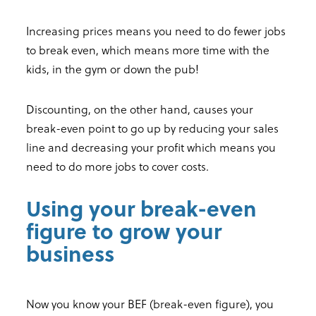
Increasing prices means you need to do fewer jobs
to break even, which means more time with the
kids, in the gym or down the pub!
Discounting, on the other hand, causes your
break-even point to go up by reducing your sales
line and decreasing your profit which means you
need to do more jobs to cover costs.
Using your break-even
figure to grow your
business
Now you know your BEF (break-even figure), you