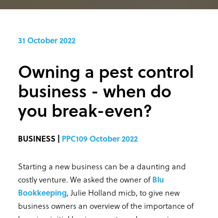
31 October 2022
Owning a pest control
business - when do
you break-even?
BUSINESS |
PPC109 October 2022
Starting a new business can be a daunting and
costly venture. We asked the owner of
Blu
Bookkeeping
, Julie Holland micb, to give new
business owners an overview of the importance of