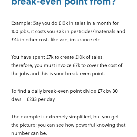
break-even point from?
Example: Say you do £10k in sales in a month for
100 jobs, it costs you £3k in pesticides/materials and
£4k in other costs like van, insurance etc.
You have spent £7k to create £10k of sales,
therefore, you must invoice £7k to cover the cost of
the jobs and this is your break-even point.
To find a daily break-even point divide £7k by 30
days = £233 per day.
The example is extremely simplified, but you get
the picture; you can see how powerful knowing that
number can be.