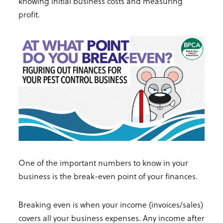
knowing initial business costs and measuring
profit.
One of the important numbers to know in your
business is the break-even point of your finances.
Breaking even is when your income (invoices/sales)
covers all your business expenses. Any income after