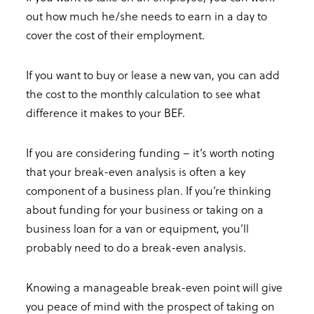
out how much he/she needs to earn in a day to
cover the cost of their employment.
If you want to buy or lease a new van, you can add
the cost to the monthly calculation to see what
difference it makes to your BEF.
If you are considering funding – it’s worth noting
that your break-even analysis is often a key
component of a business plan. If you’re thinking
about funding for your business or taking on a
business loan for a van or equipment, you’ll
probably need to do a break-even analysis.
Knowing a manageable break-even point will give
you peace of mind with the prospect of taking on