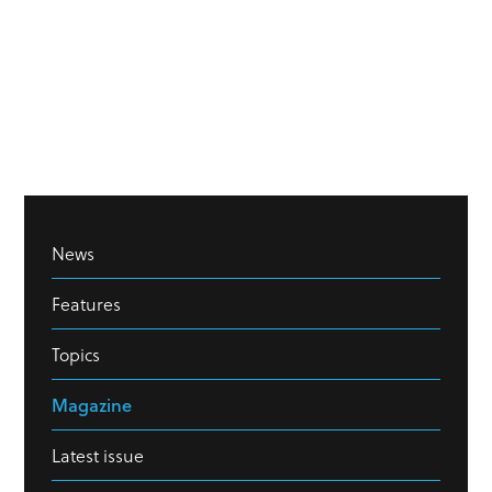
News
Features
Topics
Magazine
Latest issue