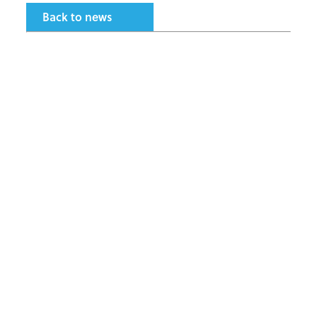
Back to news