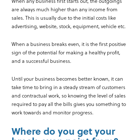
When any business first starts out, the outgoings
are always much higher than any income from
sales. This is usually due to the initial costs like
advertising, website, stock, equipment, vehicle etc.
When a business breaks even, it is the first positive
sign of the potential for making a healthy profit,
and a successful business.
Until your business becomes better known, it can
take time to bring in a steady stream of customers
and contractual work, so knowing the level of sales
required to pay all the bills gives you something to
work towards and monitor progress.
Where do you get your