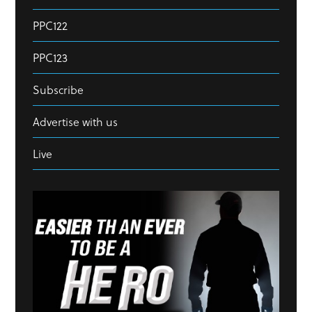
PPC122
PPC123
Subscribe
Advertise with us
Live