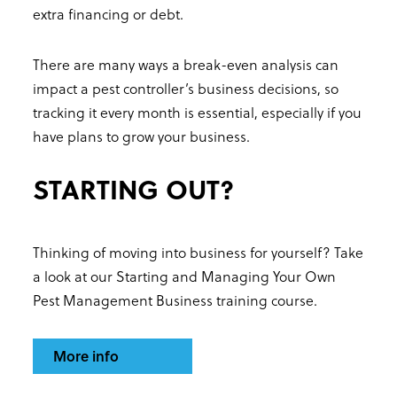
extra financing or debt.
There are many ways a break-even analysis can
impact a pest controller’s business decisions, so
tracking it every month is essential, especially if you
have plans to grow your business.
STARTING OUT?
Thinking of moving into business for yourself? Take
a look at our Starting and Managing Your Own
Pest Management Business training course.
More info