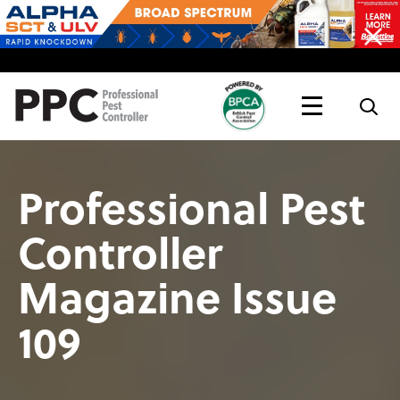
Topics
Magazine
Live
Professional Pest
Controller
Magazine Issue
109