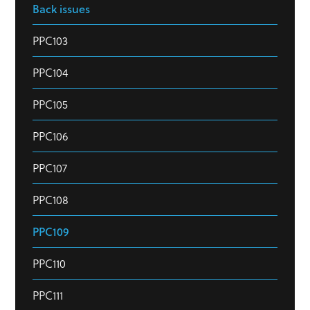
Back issues
PPC103
PPC104
PPC105
PPC106
PPC107
PPC108
PPC109
PPC110
PPC111