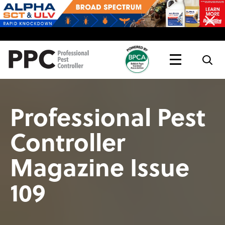
Topics
Magazine
Live
Professional Pest
Controller
Magazine Issue
109