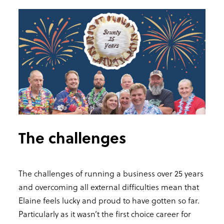
The challenges
The challenges of running a business over 25 years
and overcoming all external difficulties mean that
Elaine feels lucky and proud to have gotten so far.
Particularly as it wasn’t the first choice career for