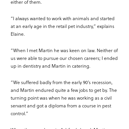
either of them.
“I always wanted to work with animals and started
at an early age in the retail pet industry,” explains
Elaine.
“When I met Martin he was keen on law. Neither of
us were able to pursue our chosen careers; I ended
up in dentistry and Martin in catering.
“We suffered badly from the early 90’s recession,
and Martin endured quite a few jobs to get by. The
turning point was when he was working as a civil
servant and got a diploma from a course in pest
control.”