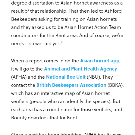
degree dissertation to Asian hornet awareness as a
result of that relationship. That then led to Ashford
Beekeepers asking for training on Asian hornets
and they asked us to be Asian Hornet Action Team
coordinators for the Kent area. And of course, we’re
nerds – so we said yes.”
When a report comes in on the
Asian hornet app
,
it will go to the
Animal and Plant Health Agency
(APHA) and the
National Bee Unit
(NBU). They
contact the
British Beekeepers Association
(BBKA),
which has an interactive map of Asian hornet
verifiers (people who can identify the species). But
each area has a coordinator for those verifiers, and
Bounty now does that for Kent.
Once a nest has been identified, APHA has its own