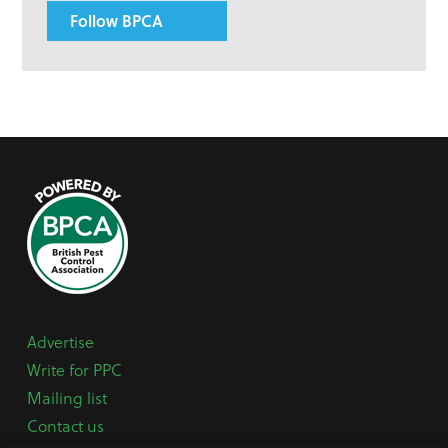
Follow BPCA
Advertise
Write for PPC
Mailing list
Contact us