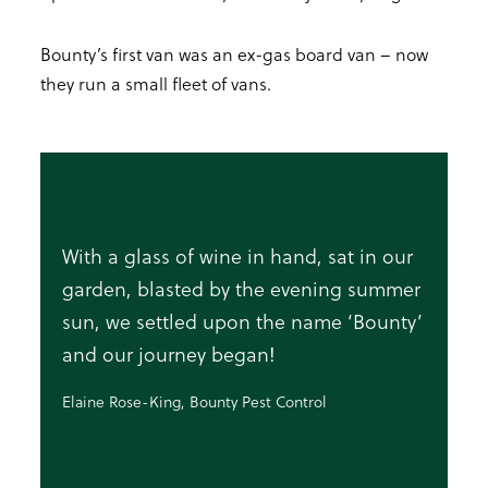
Bounty’s first van was an ex-gas board van – now
they run a small fleet of vans.
With a glass of wine in hand, sat in our
garden, blasted by the evening summer
sun, we settled upon the name ‘Bounty’
and our journey began!
Elaine Rose-King, Bounty Pest Control