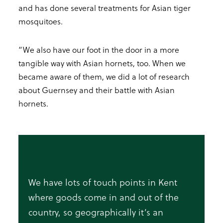
and has done several treatments for Asian tiger
mosquitoes.
“We also have our foot in the door in a more
tangible way with Asian hornets, too. When we
became aware of them, we did a lot of research
about Guernsey and their battle with Asian
hornets.
We have lots of touch points in Kent
where goods come in and out of the
country, so geographically it’s an