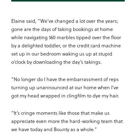
Elaine said, “We’ve changed a lot over the years;
gone are the days of taking bookings at home
while navigating 160 marbles tipped over the floor
by a delighted toddler, or the credit card machine
set up in our bedroom waking us up at stupid
o’clock by downloading the day’s takings.
“No longer do I have the embarrassment of reps
turning up unannounced at our home when I’ve
got my head wrapped in clingfilm to dye my hair.
“It’s cringe moments like those that make us
appreciate even more the hard-working team that
we have today and Bounty as a whole.”