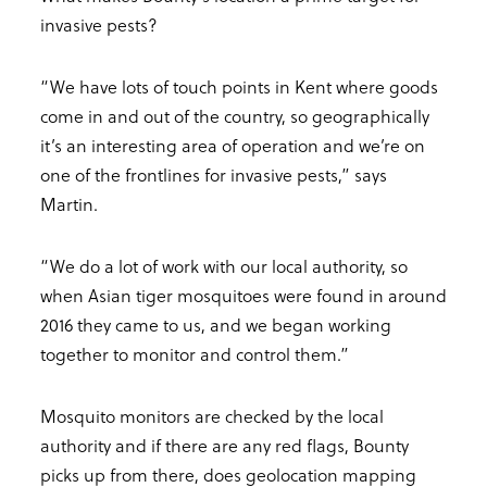
invasive pests?
“We have lots of touch points in Kent where goods
come in and out of the country, so geographically
it’s an interesting area of operation and we’re on
one of the frontlines for invasive pests,” says
Martin.
“We do a lot of work with our local authority, so
when Asian tiger mosquitoes were found in around
2016 they came to us, and we began working
together to monitor and control them.”
Mosquito monitors are checked by the local
authority and if there are any red flags, Bounty
picks up from there, does geolocation mapping