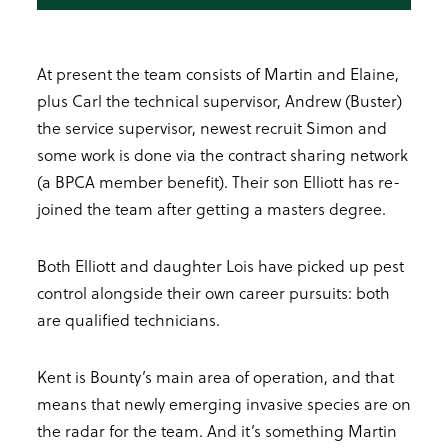
At present the team consists of Martin and Elaine,
plus Carl the technical supervisor, Andrew (Buster)
the service supervisor, newest recruit Simon and
some work is done via the contract sharing network
(a BPCA member benefit). Their son Elliott has re-
joined the team after getting a masters degree.
Both Elliott and daughter Lois have picked up pest
control alongside their own career pursuits: both
are qualified technicians.
Kent is Bounty’s main area of operation, and that
means that newly emerging invasive species are on
the radar for the team. And it’s something Martin