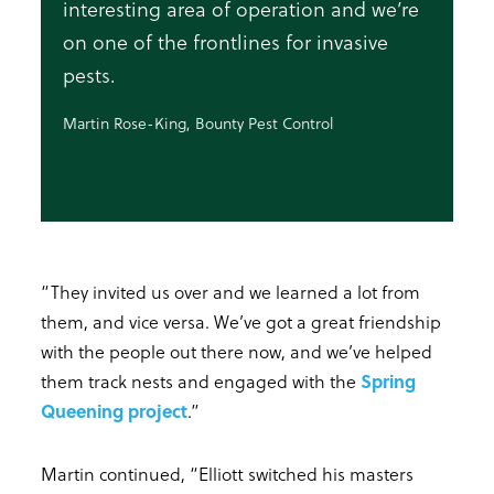
interesting area of operation and we’re
on one of the frontlines for invasive
pests.
Martin Rose-King, Bounty Pest Control
“They invited us over and we learned a lot from
them, and vice versa. We’ve got a great friendship
with the people out there now, and we’ve helped
them track nests and engaged with the
Spring
Queening project
.”
Martin continued, “Elliott switched his masters