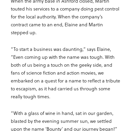
When the army base in Ashford closed, Martin
touted his services to a company doing pest control
for the local authority. When the company’s
contract came to an end, Elaine and Martin
stepped up.
“To start a business was daunting,” says Elaine,
“Even coming up with the name was tough. With
both of us being a touch on the geeky side, and
fans of science fiction and action movies, we
embarked on a quest for a name to reflect a tribute
to escapism, as it had carried us through some
really tough times.
“With a glass of wine in hand, sat in our garden,
blasted by the evening summer sun, we settled
upon the name ‘Bounty’ and our journey began!”