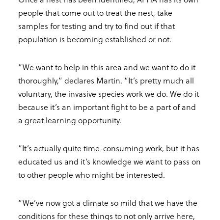
people that come out to treat the nest, take
samples for testing and try to find out if that
population is becoming established or not.
“We want to help in this area and we want to do it
thoroughly,” declares Martin. “It’s pretty much all
voluntary, the invasive species work we do. We do it
because it’s an important fight to be a part of and
a great learning opportunity.
“It’s actually quite time-consuming work, but it has
educated us and it’s knowledge we want to pass on
to other people who might be interested.
“We’ve now got a climate so mild that we have the
conditions for these things to not only arrive here,