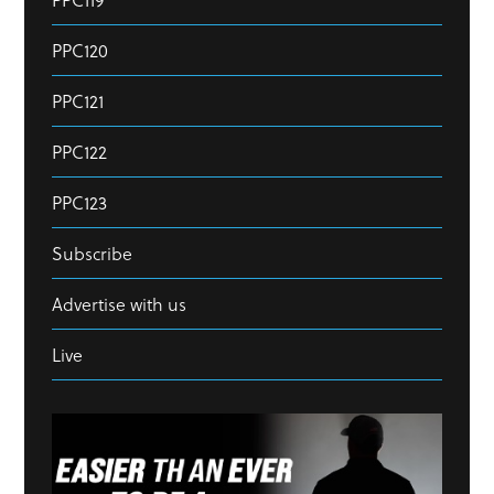
PPC120
PPC121
PPC122
PPC123
Subscribe
Advertise with us
Live