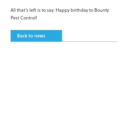
All that’s left is to say: Happy birthday to Bounty
Pest Control!
Back to news