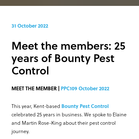
31 October 2022
Meet the members: 25
years of Bounty Pest
Control
MEET THE MEMBER |
PPC109 October 2022
This year, Kent-based
Bounty Pest Control
celebrated 25 years in business. We spoke to Elaine
and Martin Rose-King about their pest control
journey.