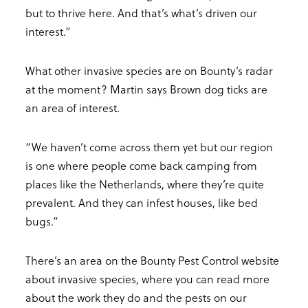
but to thrive here. And that’s what’s driven our
interest.”
What other invasive species are on Bounty’s radar
at the moment? Martin says Brown dog ticks are
an area of interest.
“We haven’t come across them yet but our region
is one where people come back camping from
places like the Netherlands, where they’re quite
prevalent. And they can infest houses, like bed
bugs.”
There’s an area on the Bounty Pest Control website
about invasive species, where you can read more
about the work they do and the pests on our