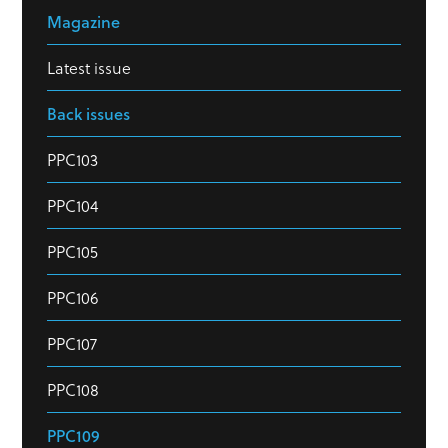
Magazine
Latest issue
Back issues
PPC103
PPC104
PPC105
PPC106
PPC107
PPC108
PPC109