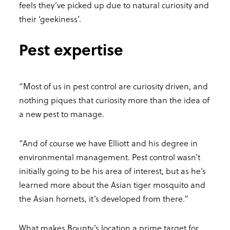
feels they’ve picked up due to natural curiosity and
their ‘geekiness’.
Pest expertise
“Most of us in pest control are curiosity driven, and
nothing piques that curiosity more than the idea of
a new pest to manage.
“And of course we have Elliott and his degree in
environmental management. Pest control wasn’t
initially going to be his area of interest, but as he’s
learned more about the Asian tiger mosquito and
the Asian hornets, it’s developed from there.”
What makes Bounty’s location a prime target for