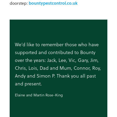
doorstep:
bountypestcontrol.co.uk
We’d like to remember those who have
supported and contributed to Bounty
over the years: Jack, Lee, Vic, Gary, Jim,
Chris, Lois, Dad and Mum, Connor, Roy,
Andy and Simon P. Thank you all past
and present.
Elaine and Martin Rose-King