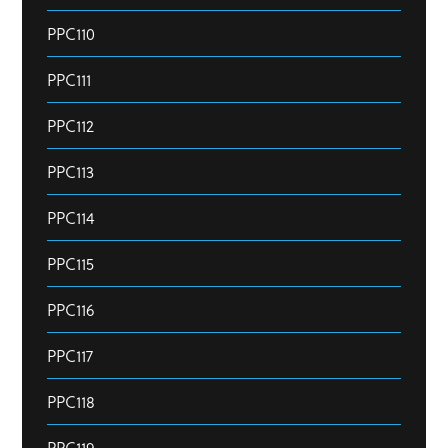
PPC110
PPC111
PPC112
PPC113
PPC114
PPC115
PPC116
PPC117
PPC118
PPC119