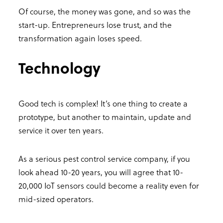
Of course, the money was gone, and so was the
start-up. Entrepreneurs lose trust, and the
transformation again loses speed.
Technology
Good tech is complex! It’s one thing to create a
prototype, but another to maintain, update and
service it over ten years.
As a serious pest control service company, if you
look ahead 10-20 years, you will agree that 10-
20,000 IoT sensors could become a reality even for
mid-sized operators.