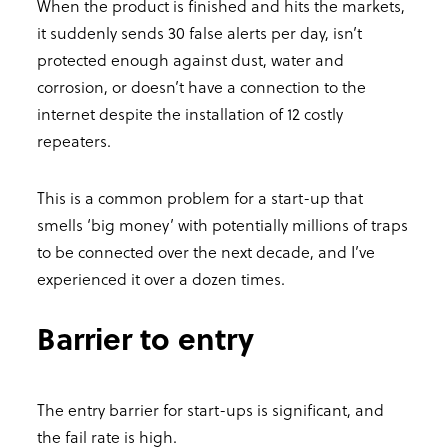
When the product is finished and hits the markets,
it suddenly sends 30 false alerts per day, isn’t
protected enough against dust, water and
corrosion, or doesn’t have a connection to the
internet despite the installation of 12 costly
repeaters.
This is a common problem for a start-up that
smells ‘big money’ with potentially millions of traps
to be connected over the next decade, and I’ve
experienced it over a dozen times.
Barrier to entry
The entry barrier for start-ups is significant, and
the fail rate is high.