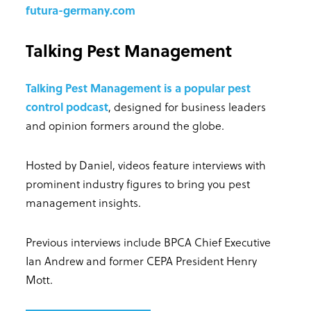
futura-germany.com
Talking Pest Management
Talking Pest Management is a popular pest
control podcast
, designed for business leaders
and opinion formers around the globe.
Hosted by Daniel, videos feature interviews with
prominent industry figures to bring you pest
management insights.
Previous interviews include BPCA Chief Executive
Ian Andrew and former CEPA President Henry
Mott.