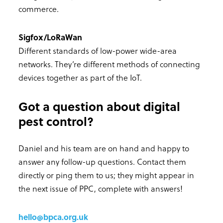
commerce.
Sigfox/LoRaWan
Different standards of low-power wide-area
networks. They’re different methods of connecting
devices together as part of the IoT.
Got a question about digital
pest control?
Daniel and his team are on hand and happy to
answer any follow-up questions. Contact them
directly or ping them to us; they might appear in
the next issue of PPC, complete with answers!
hello@bpca.org.uk