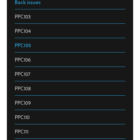
Back issues
PPC103
PPC104
PPC105
PPC106
PPC107
PPC108
PPC109
PPC110
PPC111