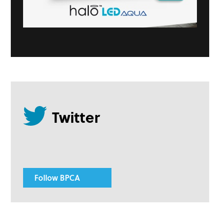
Follow BPCA