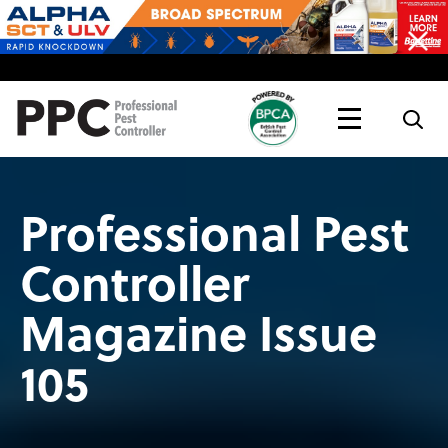
Topics
Magazine
Live
Professional Pest
Controller
Magazine Issue
105