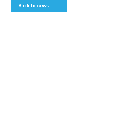
Back to news