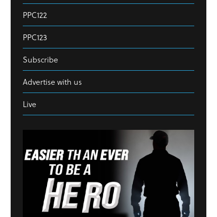
PPC122
PPC123
Subscribe
Advertise with us
Live