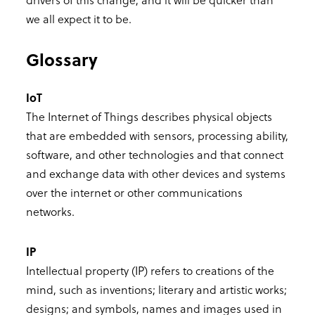
we all expect it to be.
Glossary
IoT
The Internet of Things describes physical objects
that are embedded with sensors, processing ability,
software, and other technologies and that connect
and exchange data with other devices and systems
over the internet or other communications
networks.
IP
Intellectual property (IP) refers to creations of the
mind, such as inventions; literary and artistic works;
designs; and symbols, names and images used in