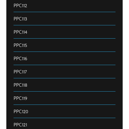
PPC112
PPC113
PPC114
PPC115
PPC116
PPC117
PPC118
PPC119
PPC120
PPC121