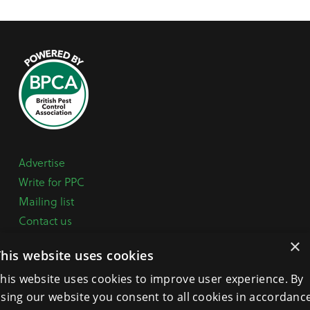
Advertise
Write for PPC
Mailing list
Contact us
Paper copy
×
This website uses cookies
Terms, Conditions & Privacy Policy
his website uses cookies to improve user experience. By
sing our website you consent to all cookies in accordanc