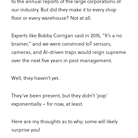
to the annual reports of the large corporations of
our industry. But did they make it to every shop
floor or every warehouse? Not at all.
Experts like Bobby Corrigan said in 2015, “It’s a no
brainer,” and we were convinced IoT sensors,
cameras, and AI-driven traps would reign supreme
over the next five years in pest management.
Well, they haven’t yet.
They’ve been present, but they didn’t ‘pop’
exponentially – for now, at least.
Here are my thoughts as to why; some will likely
surprise you!