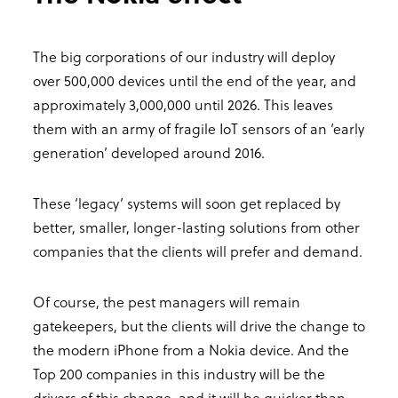
The big corporations of our industry will deploy
over 500,000 devices until the end of the year, and
approximately 3,000,000 until 2026. This leaves
them with an army of fragile IoT sensors of an ‘early
generation’ developed around 2016.
These ‘legacy’ systems will soon get replaced by
better, smaller, longer-lasting solutions from other
companies that the clients will prefer and demand.
Of course, the pest managers will remain
gatekeepers, but the clients will drive the change to
the modern iPhone from a Nokia device. And the
Top 200 companies in this industry will be the
drivers of this change, and it will be quicker than