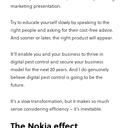
marketing presentation.
Try to educate yourself slowly by speaking to the
right people and asking for their cost-free advice.
And sooner or later, the right product will appear.
It’ll enable you and your business to thrive in
digital pest control and secure your business
model for the next 20 years. And I do genuinely
believe digital pest control is going to be the
future.
It’s a slow transformation, but it makes so much
sense considering efficiency – it’s inevitable.
The Nokia effect