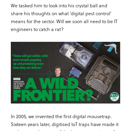
We tasked him to look into his crystal ball and
share his thoughts on what ‘digital pest control’
means for the sector. Will we soon all need to be IT
engineers to catch a rat?
In 2005, we invented the first digital mousetrap.
Sixteen years later, digitised IoT traps have made it