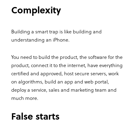
Complexity
Building a smart trap is like building and
understanding an iPhone.
You need to build the product, the software for the
product, connect it to the internet, have everything
certified and approved, host secure servers, work
on algorithms, build an app and web portal,
deploy a service, sales and marketing team and
much more.
False starts