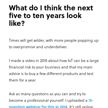
What do I think the next
five to ten years look
like?
Times will get wilder, with more people popping up
to overpromise and underdeliver.
I made a video in 2015 about how IoT can be a large
financial risk to your business and that my main
advice is to buy a few different products and test
them for a year.
Ask as many questions as you can and try to
become a professional yourself. I uploaded a
15-
question webinar for this in 2016
. It’s still online,