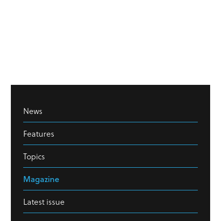
News
Features
Topics
Magazine
Latest issue