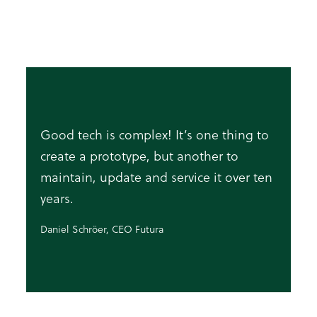
Good tech is complex! It’s one thing to
create a prototype, but another to
maintain, update and service it over ten
years.
Daniel Schröer, CEO Futura