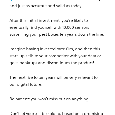
and just as accurate and valid as today.
After this initial investment, you’re likely to
eventually find yourself with 10,000 sensors
surveilling your pest boxes ten years down the line.
Imagine having invested over £1m, and then this
start-up sells to your competitor with your data or
goes bankrupt and discontinues the product!
The next five to ten years will be very relevant for
our digital future.
Be patient; you won’t miss out on anything.
Don’t let yourself be sold to, based on a promising