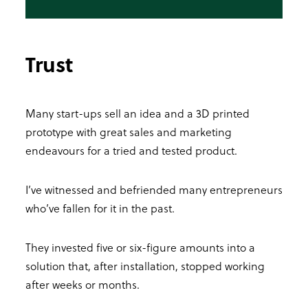
Trust
Many start-ups sell an idea and a 3D printed
prototype with great sales and marketing
endeavours for a tried and tested product.
I’ve witnessed and befriended many entrepreneurs
who’ve fallen for it in the past.
They invested five or six-figure amounts into a
solution that, after installation, stopped working
after weeks or months.