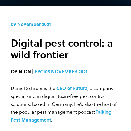
09 November 2021
Digital pest control: a
wild frontier
OPINION |
PPC105 NOVEMBER 2021
Daniel Schröer is the
CEO of Futura
, a company
specialising in digital, toxin-free pest control
solutions, based in Germany. He’s also the host of
the popular pest management podcast
Talking
Pest Management
.