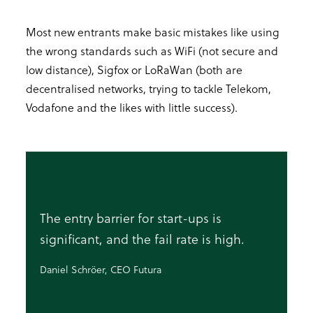
Most new entrants make basic mistakes like using
the wrong standards such as WiFi (not secure and
low distance), Sigfox or LoRaWan (both are
decentralised networks, trying to tackle Telekom,
Vodafone and the likes with little success).
The entry barrier for start-ups is
significant, and the fail rate is high.
Daniel Schröer, CEO Futura