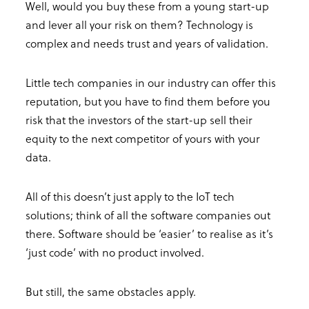
Well, would you buy these from a young start-up
and lever all your risk on them? Technology is
complex and needs trust and years of validation.
Little tech companies in our industry can offer this
reputation, but you have to find them before you
risk that the investors of the start-up sell their
equity to the next competitor of yours with your
data.
All of this doesn’t just apply to the IoT tech
solutions; think of all the software companies out
there. Software should be ‘easier’ to realise as it’s
‘just code’ with no product involved.
But still, the same obstacles apply.