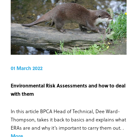
01 March 2022
Environmental Risk Assessments and how to deal
with them
In this article BPCA Head of Technical, Dee Ward-
Thompson, takes it back to basics and explains what
ERAs are and why it’s important to carry them out.
.
More