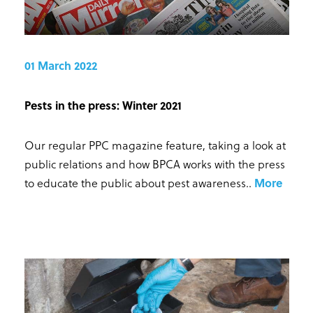
01 March 2022
Pests in the press: Winter 2021
Our regular PPC magazine feature, taking a look at
public relations and how BPCA works with the press
to educate the public about pest awareness.
.
More