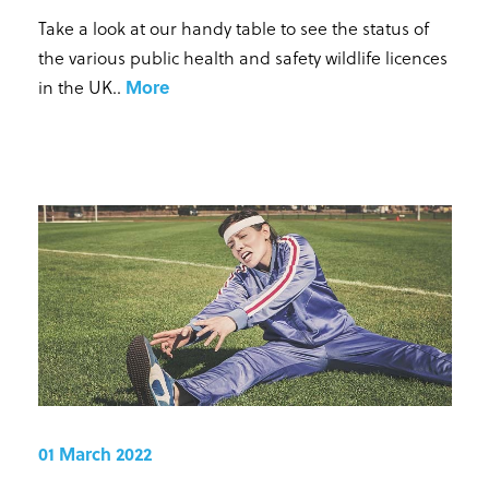
Take a look at our handy table to see the status of
the various public health and safety wildlife licences
in the UK.
.
More
01 March 2022