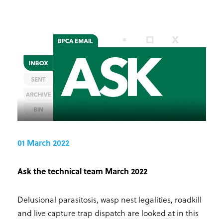
01 March 2022
Ask the technical team March 2022
Delusional parasitosis, wasp nest legalities, roadkill
and live capture trap dispatch are looked at in this