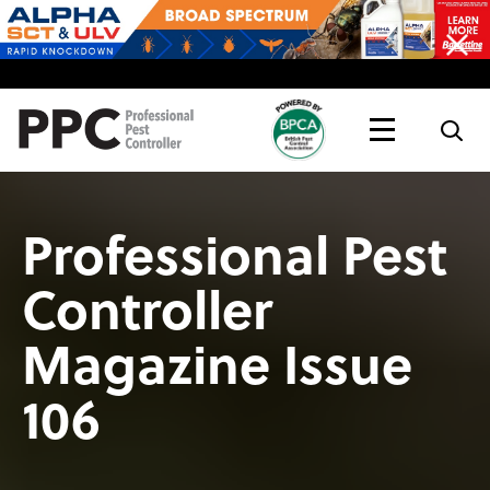
Topics
Magazine
Live
Professional Pest
Controller
Magazine Issue
106