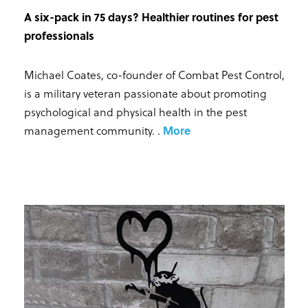
A six-pack in 75 days? Healthier routines for pest
professionals
Michael Coates, co-founder of Combat Pest Control,
is a military veteran passionate about promoting
psychological and physical health in the pest
management community.
.
More