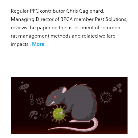
Regular PPC contributor Chris Cagienard,
Managing Director of BPCA member Pest Solutions,
reviews the paper on the assessment of common
rat management methods and related welfare
impacts.
.
More