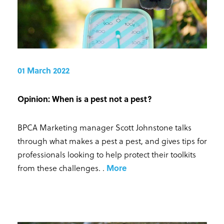
01 March 2022
Opinion: When is a pest not a pest?
BPCA Marketing manager Scott Johnstone talks
through what makes a pest a pest, and gives tips for
professionals looking to help protect their toolkits
from these challenges.
.
More