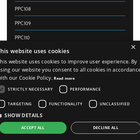
PPC108
PPC109
PPC110
×
This website uses cookies
PPC111
his website uses cookies to improve user experience. By
PPC112
sing our website you consent to all cookies in accordanc
ith our Cookie Policy.
Read more
PPC113
STRICTLY NECESSARY
PERFORMANCE
PPC114
TARGETING
FUNCTIONALITY
UNCLASSIFIED
PPC115
SHOW DETAILS
PPC116
ACCEPT ALL
DECLINE ALL
PPC117