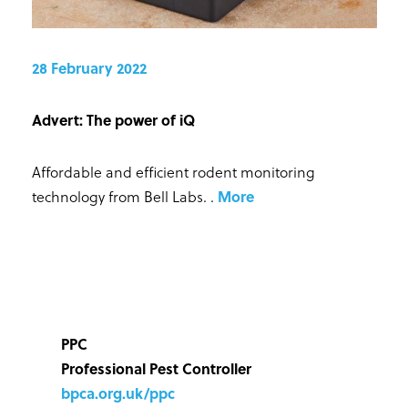
28 February 2022
Advert: The power of iQ
Affordable and efficient rodent monitoring
technology from Bell Labs.
.
More
PPC
Professional Pest Controller
bpca.org.uk/ppc