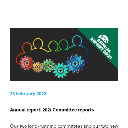
28 February 2022
Annual report: 2021 Committee reports
Our two long-running committees and our two new