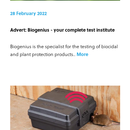
28 February 2022
Advert: Biogenius - your complete test institute
Biogenius is the specialist for the testing of biocidal
and plant protection products.
.
More