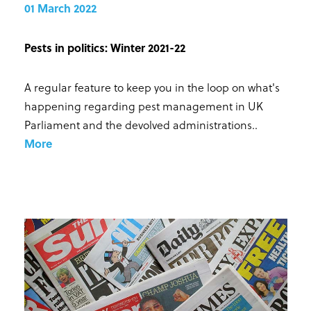
01 March 2022
Pests in politics: Winter 2021-22
A regular feature to keep you in the loop on what's
happening regarding pest management in UK
Parliament and the devolved administrations.
.
More