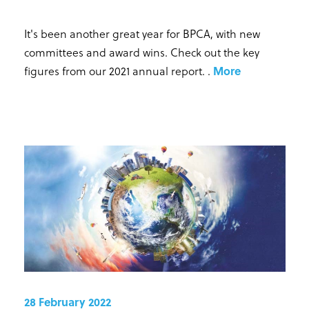
It's been another great year for BPCA, with new
committees and award wins. Check out the key
figures from our 2021 annual report.
.
More
28 February 2022