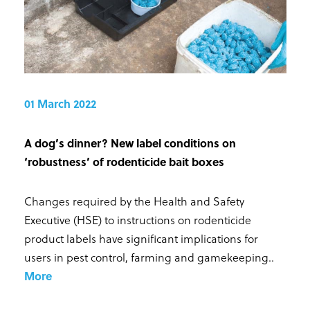
01 March 2022
A dog’s dinner? New label conditions on
‘robustness’ of rodenticide bait boxes
Changes required by the Health and Safety
Executive (HSE) to instructions on rodenticide
product labels have significant implications for
users in pest control, farming and gamekeeping.
.
More