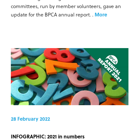
committees, run by member volunteers, gave an
update for the BPCA annual report.
.
More
28 February 2022
INFOGRAPHIC: 2021 in numbers