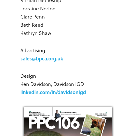
Kristian Nettleship
Lorraine Norton
Clare Penn
Beth Reed
Kathryn Shaw
Advertising
sales@bpca.org.uk
Design
Ken Davidson, Davidson IGD
linkedin.com/in/davidsonigd