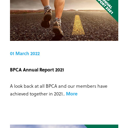
01 March 2022
BPCA Annual Report 2021
A look back at all BPCA and our members have
achieved together in 2021.
.
More