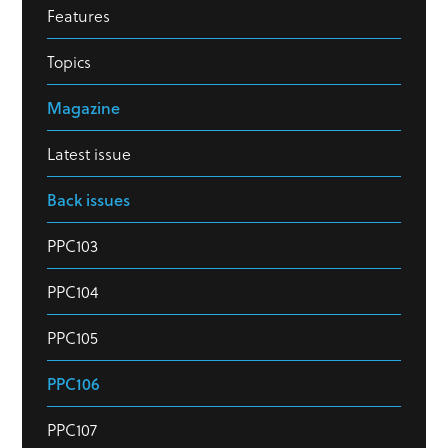
Features
Topics
Magazine
Latest issue
Back issues
PPC103
PPC104
PPC105
PPC106
PPC107