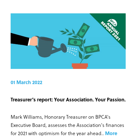
01 March 2022
Treasurer's report: Your Association. Your Passion.
Mark Williams, Honorary Treasurer on BPCA's
Executive Board, assesses the Association's finances
for 2021 with optimism for the year ahead.
.
More