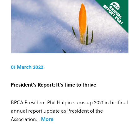
01 March 2022
President's Report: It's time to thrive
BPCA President Phil Halpin sums up 2021 in his final
annual report update as President of the
Association.
.
More