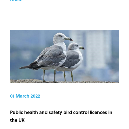
01 March 2022
Public health and safety bird control licences in
the UK