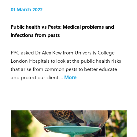
01 March 2022
Public health vs Pests: Medical problems and
infections from pests
PPC asked Dr Alex Kew from University College
London Hospitals to look at the public health risks
that arise from common pests to better educate
and protect our clients.
.
More