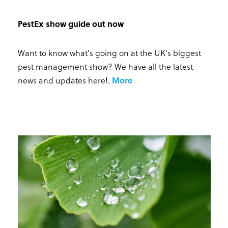
PestEx show guide out now
Want to know what's going on at the UK's biggest
pest management show? We have all the latest
news and updates here!
.
More