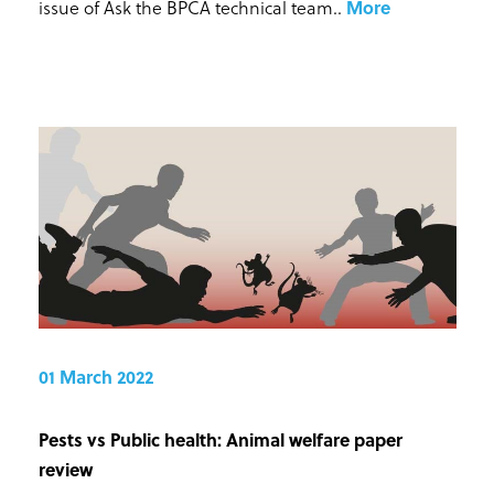
issue of Ask the BPCA technical team.
.
More
01 March 2022
Pests vs Public health: Animal welfare paper
review