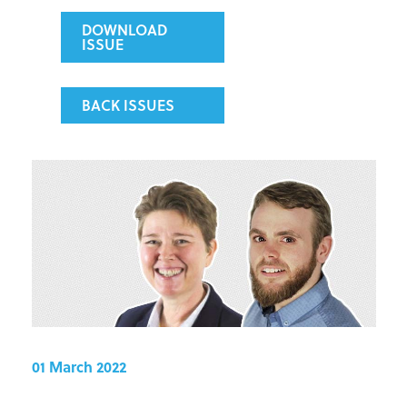
DOWNLOAD
ISSUE
BACK ISSUES
01 March 2022