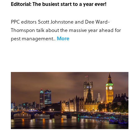
Editorial: The busiest start to a year ever!
PPC editors Scott Johnstone and Dee Ward-
Thomspon talk about the massive year ahead for
pest management.
.
More