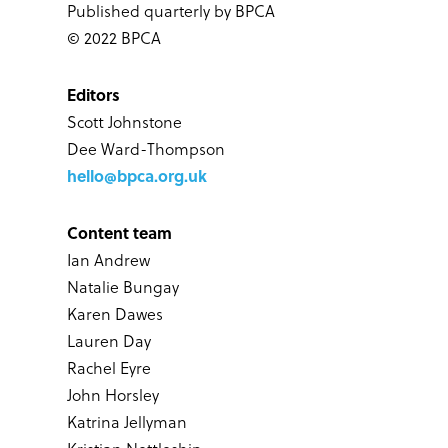
Published quarterly by BPCA
© 2022 BPCA
Editors
Scott Johnstone
Dee Ward-Thompson
hello@bpca.org.uk
Content team
Ian Andrew
Natalie Bungay
Karen Dawes
Lauren Day
Rachel Eyre
John Horsley
Katrina Jellyman