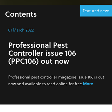
Featured news
Contents
01 March 2022
Professional Pest
Controller issue 106
(PPC106) out now
Professional pest controller magazine issue 106 is out
now and available to read online for free.
More