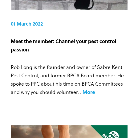
01 March 2022
Meet the member: Channel your pest control
passion
Rob Long is the founder and owner of Sabre Kent
Pest Control, and former BPCA Board member. He
spoke to PPC about his time on BPCA Committees
and why you should volunteer.
.
More