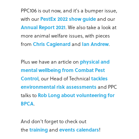
PPC106 is out now, and it's a bumper issue,
with our
PestEx 2022 show guide
and our
Annual Report 2021
. We also take a look at
more animal welfare issues, with pieces
from
Chris Cagienard
and
Ian Andrew
.
Plus we have an article on
physical and
mental wellbeing from Combat Pest
Control
, our Head of Technical
tackles
environmental risk assessments
and PPC
talks to
Rob Long about volunteering for
BPCA
.
And don't forget to check out
the
training
and
events calendars
!