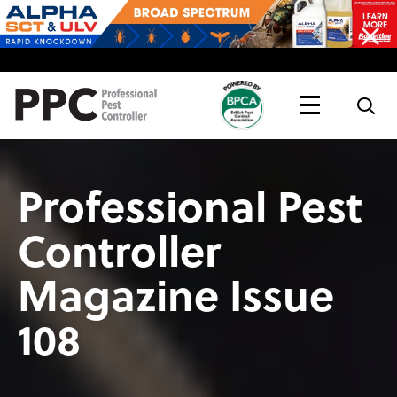
Topics
Magazine
Live
Professional Pest
Controller
Magazine Issue
108