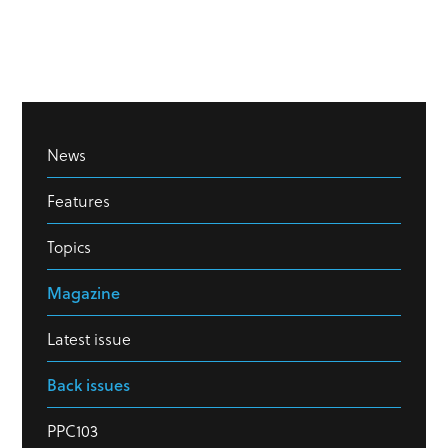
News
Features
Topics
Magazine
Latest issue
Back issues
PPC103