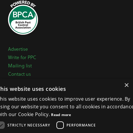
Advertise
Write for PPC
Mailing list
Contact us
Paper copy
×
This website uses cookies
Terms, Conditions & Privacy Policy
his website uses cookies to improve user experience. By
sing our website you consent to all cookies in accordanc
General Enquiries:
+44 (0) 1332 294288
ith our Cookie Policy.
Read more
BPCA Offices:
4A Mallard Way, Pride Park, Derby
STRICTLY NECESSARY
PERFORMANCE
DE24 8GX