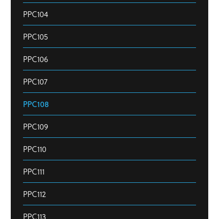
PPC104
PPC105
PPC106
PPC107
PPC108
PPC109
PPC110
PPC111
PPC112
PPC113