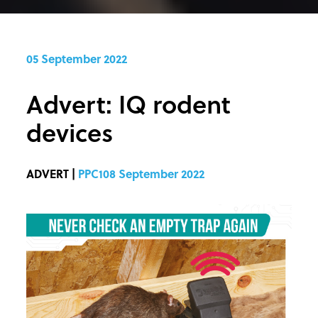
05 September 2022
Advert: IQ rodent
devices
ADVERT |
PPC108 September 2022