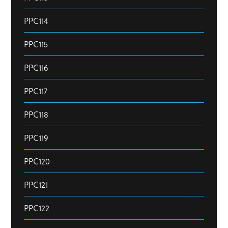
PPC114
PPC115
PPC116
PPC117
PPC118
PPC119
PPC120
PPC121
PPC122