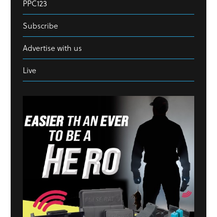
PPC123
Subscribe
Advertise with us
Live