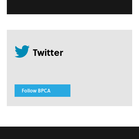
Follow BPCA