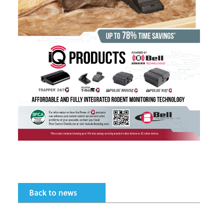
Back to news