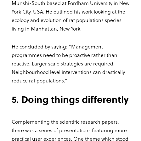
Munshi-South based at Fordham University in New
York City, USA. He outlined his work looking at the
ecology and evolution of rat populations species
living in Manhattan, New York.
He concluded by saying: “Management
programmes need to be proactive rather than
reactive. Larger scale strategies are required.
Neighbourhood level interventions can drastically
reduce rat populations.”
5. Doing things differently
Complementing the scientific research papers,
there was a series of presentations featuring more
practical user experiences. One theme which stood