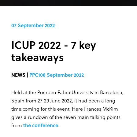
07 September 2022
ICUP 2022 - 7 key
takeaways
NEWS |
PPC108 September 2022
Held at the Pompeu Fabra University in Barcelona,
Spain from 27-29 June 2022, it had been a long
time coming for this event. Here Frances McKim
gives a rundown of the seven main talking points
from
the conference
.