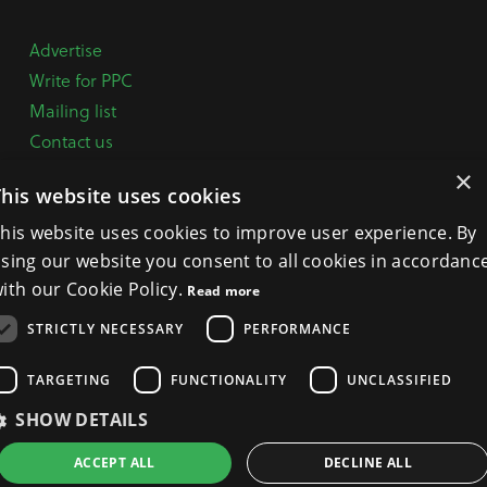
Advertise
Write for PPC
Mailing list
Contact us
Paper copy
×
This website uses cookies
Terms, Conditions & Privacy Policy
his website uses cookies to improve user experience. By
sing our website you consent to all cookies in accordanc
General Enquiries:
+44 (0) 1332 294288
ith our Cookie Policy.
Read more
BPCA Offices:
4A Mallard Way, Pride Park, Derby
STRICTLY NECESSARY
PERFORMANCE
DE24 8GX
Get Directions >
TARGETING
FUNCTIONALITY
UNCLASSIFIED
SHOW DETAILS
ACCEPT ALL
DECLINE ALL