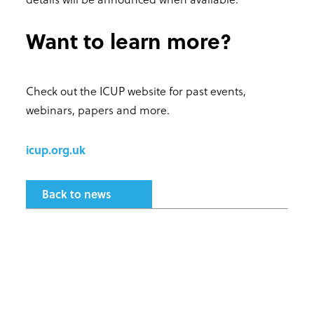
Want to learn more?
Check out the ICUP website for past events,
webinars, papers and more.
icup.org.uk
Back to news