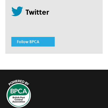
Follow BPCA