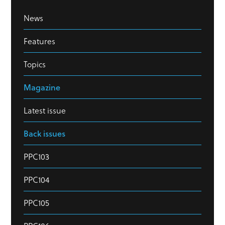
News
Features
Topics
Magazine
Latest issue
Back issues
PPC103
PPC104
PPC105