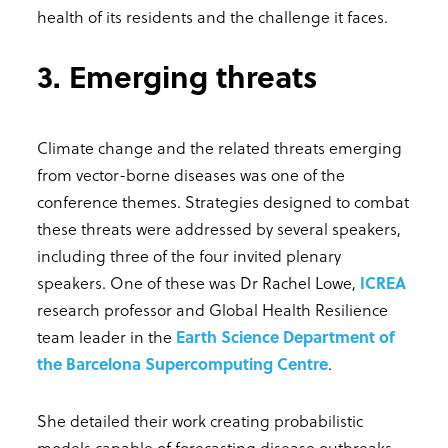
health of its residents and the challenge it faces.
3. Emerging threats
Climate change and the related threats emerging
from vector-borne diseases was one of the
conference themes. Strategies designed to combat
these threats were addressed by several speakers,
including three of the four invited plenary
speakers. One of these was Dr Rachel Lowe,
ICREA
research professor and Global Health Resilience
team leader in the
Earth Science Department of
the Barcelona Supercomputing Centre
.
She detailed their work creating probabilistic
models capable of forecasting disease outbreaks,