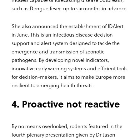
such as Dengue fever, up to six months in advance.
She also announced the establishment of IDAlert
in June. This is an infectious disease decision
support and alert system designed to tackle the
emergence and transmission of zoonotic
pathogens. By developing novel indicators,
innovative early warning systems and efficient tools
for decision-makers, it aims to make Europe more
resilient to emerging health threats.
4. Proactive not reactive
By no means overlooked, rodents featured in the
fourth plenary presentation given by Dr Jason