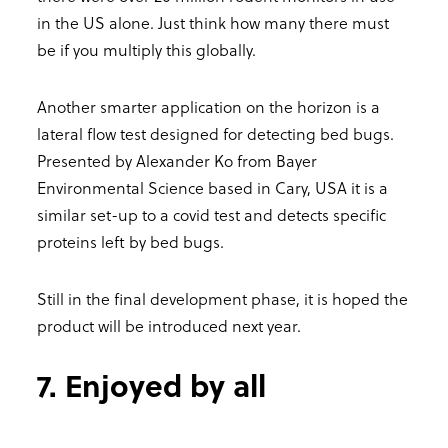
in the US alone. Just think how many there must
be if you multiply this globally.
Another smarter application on the horizon is a
lateral flow test designed for detecting bed bugs.
Presented by Alexander Ko from Bayer
Environmental Science based in Cary, USA it is a
similar set-up to a covid test and detects specific
proteins left by bed bugs.
Still in the final development phase, it is hoped the
product will be introduced next year.
7. Enjoyed by all