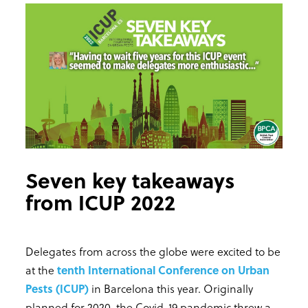
Seven key takeaways
from ICUP 2022
Delegates from across the globe were excited to be
at the
tenth International Conference on Urban
Pests (ICUP)
in Barcelona this year. Originally
planned for 2020, the Covid-19 pandemic threw a