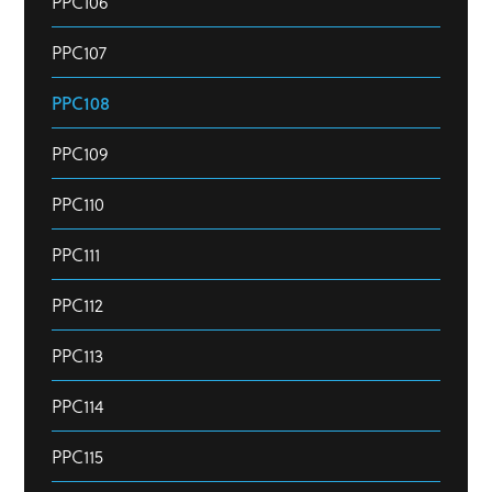
PPC106
PPC107
PPC108
PPC109
PPC110
PPC111
PPC112
PPC113
PPC114
PPC115