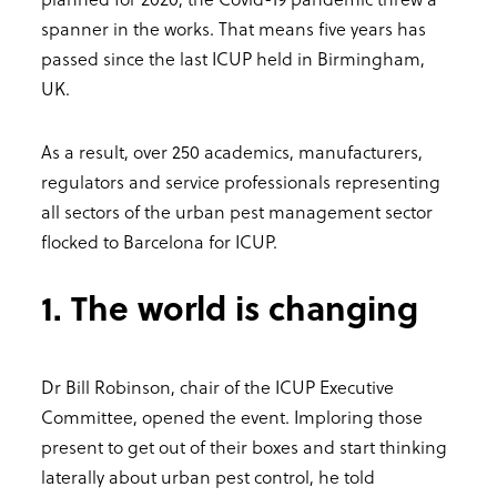
spanner in the works. That means five years has
passed since the last ICUP held in Birmingham,
UK.
As a result, over 250 academics, manufacturers,
regulators and service professionals representing
all sectors of the urban pest management sector
flocked to Barcelona for ICUP.
1. The world is changing
Dr Bill Robinson, chair of the ICUP Executive
Committee, opened the event. Imploring those
present to get out of their boxes and start thinking
laterally about urban pest control, he told