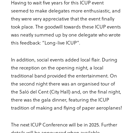
Having to wait five years for this ICUP event
seemed to make delegates more enthusiastic, and
they were very appreciative that the event finally
took place. The goodwill towards these ICUP events
was neatly summed up by one delegate who wrote
this feedback: “Long-live ICUP”.
In addition, social events added local flair. During
the reception on the opening night, a local
traditional band provided the entertainment. On
the second night there was an organised tour of
the Saló del Cent (City Hall) and, on the final night,
there was the gala dinner, featuring the ICUP
tradition of making and flying of paper aeroplanes!
The next ICUP Conference will be in 2025. Further
details will be announced when available.