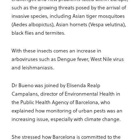
such as the growing threats posed by the arrival of
invasive species, including Asian tiger mosquitoes
(Aedes albopictus), Asian hornets (Vespa velutina),
black flies and termites.
With these insects comes an increase in
arboviruses such as Dengue fever, West Nile virus
and leishmaniasis.
Dr Bueno was joined by Elisenda Realp
Campalans, director of Environmental Health in
the Public Health Agency of Barcelona, who
explained how monitoring of urban pests was an
increasing issue, especially with climate change.
She stressed how Barcelona is committed to the