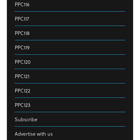
PPC116
PPC117
PPC118
PPC119
PPC120
PPC121
PPC122
PPC123
Subscribe
Advertise with us