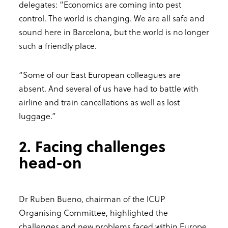
delegates: “Economics are coming into pest
control. The world is changing. We are all safe and
sound here in Barcelona, but the world is no longer
such a friendly place.
“Some of our East European colleagues are
absent. And several of us have had to battle with
airline and train cancellations as well as lost
luggage.”
2. Facing challenges
head-on
Dr Ruben Bueno, chairman of the ICUP
Organising Committee, highlighted the
challenges and new problems faced within Europe,