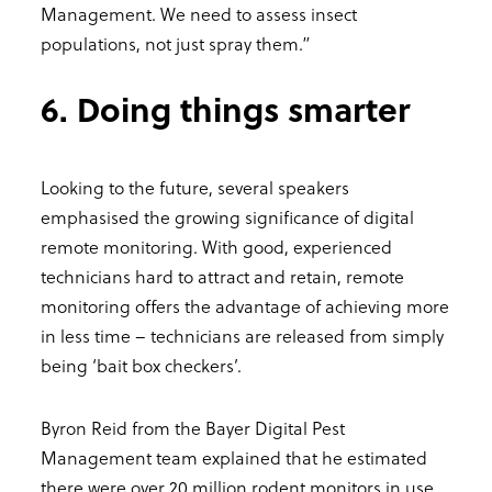
Management. We need to assess insect
populations, not just spray them.”
6. Doing things smarter
Looking to the future, several speakers
emphasised the growing significance of digital
remote monitoring. With good, experienced
technicians hard to attract and retain, remote
monitoring offers the advantage of achieving more
in less time – technicians are released from simply
being ‘bait box checkers’.
Byron Reid from the Bayer Digital Pest
Management team explained that he estimated
there were over 20 million rodent monitors in use