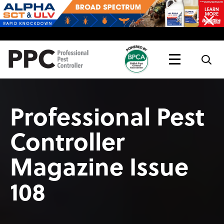
Topics
Magazine
Live
Professional Pest
Controller
Magazine Issue
108