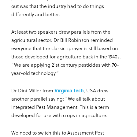
out was that the industry had to do things
differently and better.
At least two speakers drew parallels from the
agricultural sector. Dr Bill Robinson reminded
everyone that the classic sprayer is still based on
those developed for agriculture back in the 1940s.
“We are applying 21st century pesticides with 70-
year-old technology.”
Dr Dini Miller from
Virginia Tech
, USA drew
another parallel saying: “We all talk about
Integrated Pest Management. This is a term
developed for use with crops in agriculture.
We need to switch this to Assessment Pest