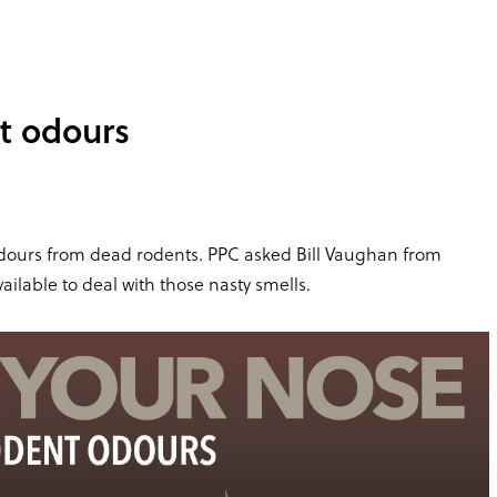
t odours
 odours from dead rodents. PPC asked Bill Vaughan from
ilable to deal with those nasty smells.