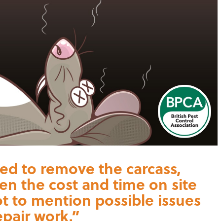
ired to remove the carcass,
hen the cost and time on site
not to mention possible issues
epair work.”