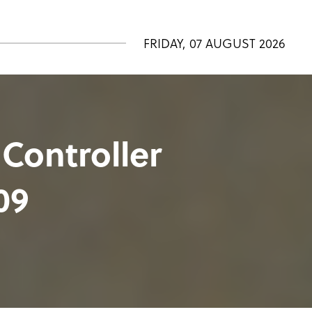
FRIDAY, 07 AUGUST 2026
 Controller
09