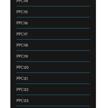
PPC114
PPC115
PPC116
PPC117
PPC118
PPC119
PPC120
PPC121
PPC122
PPC123