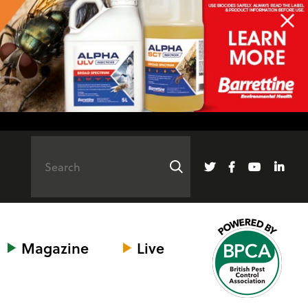
Magazine
Live