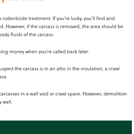
odenticide treatment. If you’re lucky, you’ll find and
d. However, if the carcass is removed, the area should be
ody fluids of the carcass.
osing money when you’re called back later.
pect the carcass is in an attic in the insulation, a crawl
lace.
arcasses in a wall void or crawl space. However, demolition
 wall.