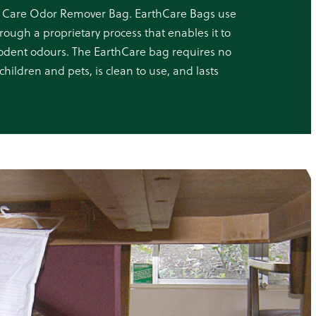
 Care Odor Remover Bag. EarthCare Bags use
rough a proprietary process that enables it to
 rodent odours. The EarthCare bag requires no
children and pets, is clean to use, and lasts