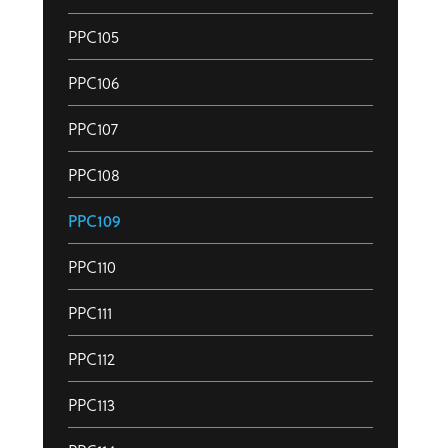
PPC105
PPC106
PPC107
PPC108
PPC109
PPC110
PPC111
PPC112
PPC113