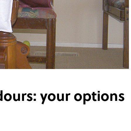
dours: your options