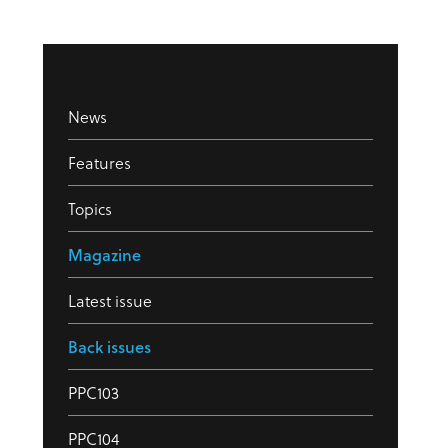
News
Features
Topics
Magazine
Latest issue
Back issues
PPC103
PPC104