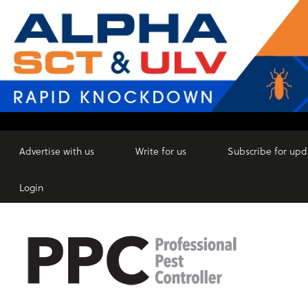
Advertise with us
Write for us
Subscribe for upd
Login