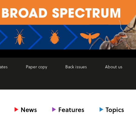
ates
Paper copy
Back issues
About us
News
Features
Topics