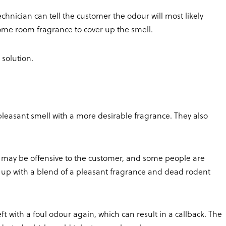
chnician can tell the customer the odour will most likely
ome room fragrance to cover up the smell.
 solution.
leasant smell with a more desirable fragrance. They also
may be offensive to the customer, and some people are
end up with a blend of a pleasant fragrance and dead rodent
t with a foul odour again, which can result in a callback. The