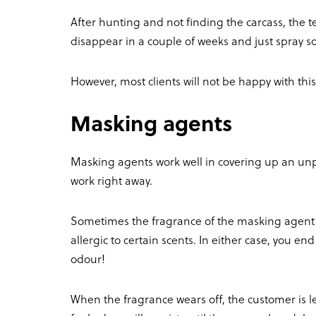
After hunting and not finding the carcass, the te
disappear in a couple of weeks and just spray s
However, most clients will not be happy with this
Masking agents
Masking agents work well in covering up an unp
work right away.
Sometimes the fragrance of the masking agent 
allergic to certain scents. In either case, you 
odour!
When the fragrance wears off, the customer is lef