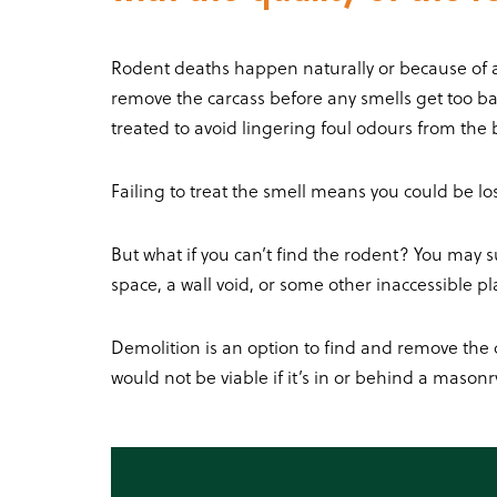
Rodent deaths happen naturally or because of a r
remove the carcass before any smells get too ba
treated to avoid lingering foul odours from the b
Failing to treat the smell means you could be l
But what if you can’t find the rodent? You may sus
space, a wall void, or some other inaccessible p
Demolition is an option to find and remove the c
would not be viable if it’s in or behind a masonry