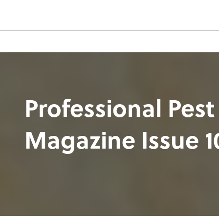
Professional Pest
Magazine Issue 1