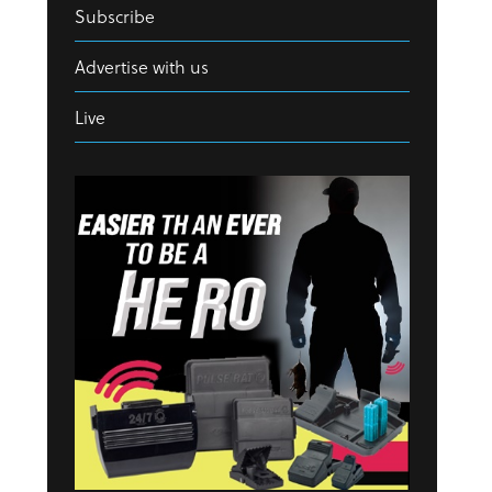
Subscribe
Advertise with us
Live