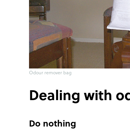
Odour remover bag
Dealing with o
Do nothing