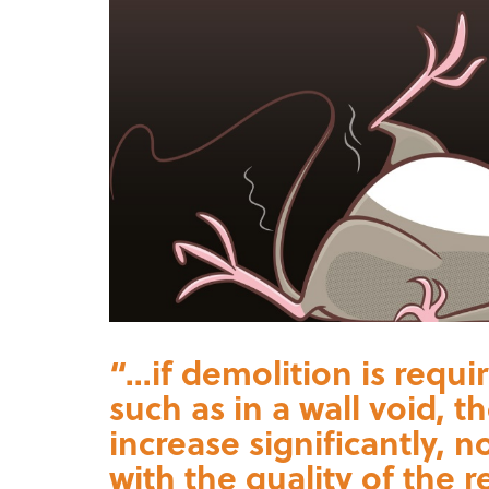
“...if demolition is requ
such as in a wall void, t
increase significantly, 
with the quality of the r