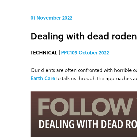
01 November 2022
Dealing with dead roden
TECHNICAL |
PPC109 October 2022
Our clients are often confronted with horrible
Earth Care
to talk us through the approaches ava