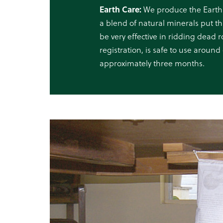
Earth Care:
We produce the Earth
a blend of natural minerals put th
be very effective in ridding dead
registration, is safe to use around 
approximately three months.