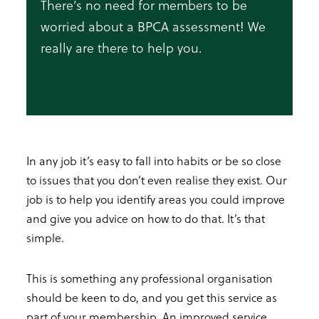
There’s no need for members to be
worried about a BPCA assessment! We
really are there to help you.
In any job it’s easy to fall into habits or be so close
to issues that you don’t even realise they exist. Our
job is to help you identify areas you could improve
and give you advice on how to do that. It’s that
simple.
This is something any professional organisation
should be keen to do, and you get this service as
part of your membership. An improved service