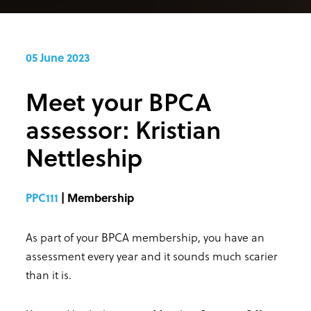
05 June 2023
Meet your BPCA
assessor: Kristian
Nettleship
PPC111
| Membership
As part of your BPCA membership, you have an
assessment every year and it sounds much scarier
than it is.