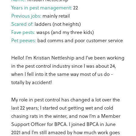
Years in pest management:
22
Previous jobs:
mainly retail
Scared of:
ladders (not heights)
Fave pests:
wasps (and my three kids)
Pet peeves:
bad comms and poor customer service
Hello! I’m Kristian Nettleship and I’ve been working
in the pest control industry since I was about 24,
when I fell into it the same way most of us do -
totally by accident!
My role in pest control has changed a lot over the
last 22 years; I started out getting wet and cold
chasing rats in the winter, and now I’m a Member
Support Officer for BPCA. I joined BPCA in June
2021 and I’m still amazed by how much work goes