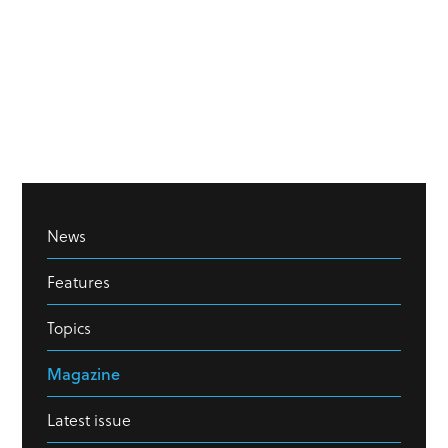
News
Features
Topics
Magazine
Latest issue