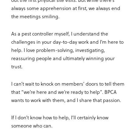
always some apprehension at first, we always end
the meetings smiling.
As a pest controller myself, I understand the
challenges in your day-to-day work and I’m here to
help. I love problem-solving, investigating,
reassuring people and ultimately winning your
trust.
I can’t wait to knock on members’ doors to tell them
that “we’re here and we’re ready to help”. BPCA
wants to work with them, and I share that passion.
If I don’t know how to help, I’ll certainly know
someone who can.