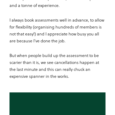
and a tonne of experience.
I always book assessments well in advance, to allow
for flexibility (organising hundreds of members is
not that easy!) and I appreciate how busy you all
are because I’ve done the job.
But when people build up the assessment to be
scarier than it is, we see cancellations happen at
the last minute and this can really chuck an
expensive spanner in the works.