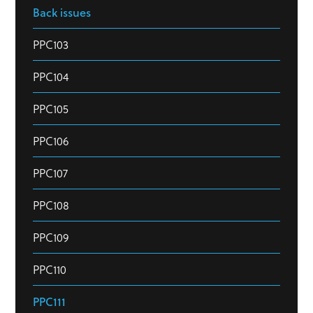
Back issues
PPC103
PPC104
PPC105
PPC106
PPC107
PPC108
PPC109
PPC110
PPC111