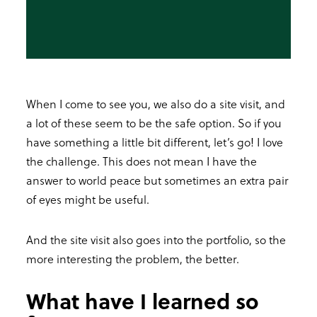
When I come to see you, we also do a site visit, and
a lot of these seem to be the safe option. So if you
have something a little bit different, let’s go! I love
the challenge. This does not mean I have the
answer to world peace but sometimes an extra pair
of eyes might be useful.
And the site visit also goes into the portfolio, so the
more interesting the problem, the better.
What have I learned so