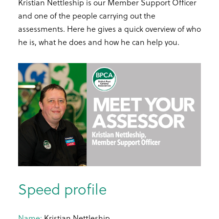
Kristian Nettleship is our Member Support Officer
and one of the people carrying out the
assessments. Here he gives a quick overview of who
he is, what he does and how he can help you.
Speed profile
Name:
Kristian Nettleship