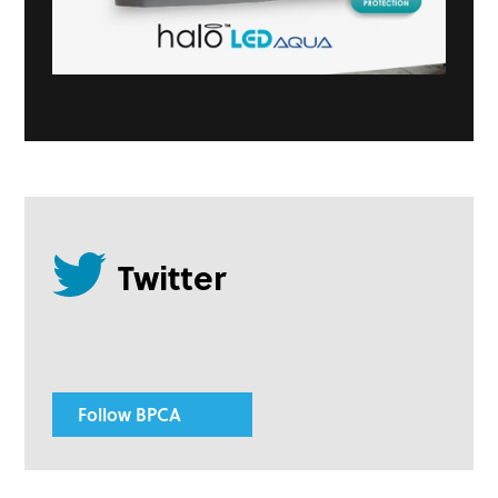
Follow BPCA