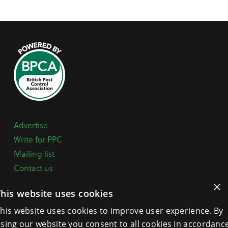
Advertise
Write for PPC
Mailing list
Contact us
Paper copy
×
This website uses cookies
Terms, Conditions & Privacy Policy
his website uses cookies to improve user experience. By
sing our website you consent to all cookies in accordanc