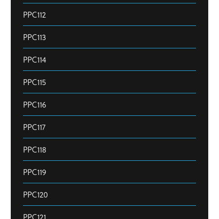
PPC112
PPC113
PPC114
PPC115
PPC116
PPC117
PPC118
PPC119
PPC120
PPC121