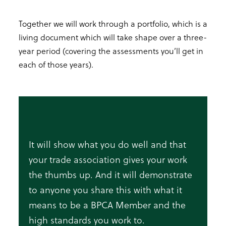
Together we will work through a portfolio, which is a
living document which will take shape over a three-
year period (covering the assessments you’ll get in
each of those years).
It will show what you do well and that
your trade association gives your work
the thumbs up. And it will demonstrate
to anyone you share this with what it
means to be a BPCA Member and the
high standards you work to.