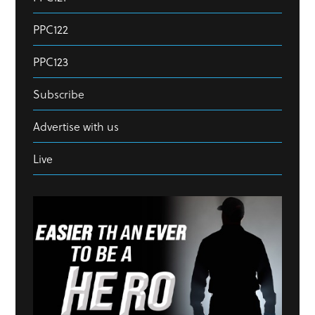
PPC122
PPC123
Subscribe
Advertise with us
Live