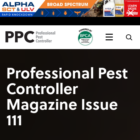
Topics
Magazine
Live
Professional Pest
Controller
Magazine Issue
111