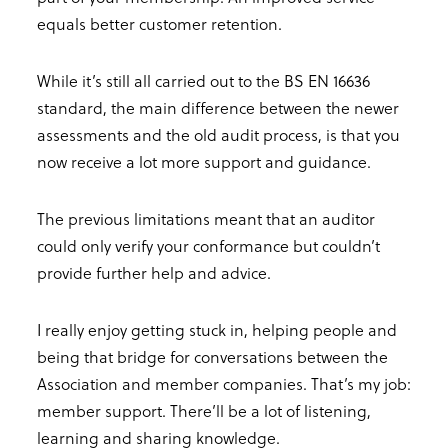
equals better customer retention.
While it’s still all carried out to the BS EN 16636
standard, the main difference between the newer
assessments and the old audit process, is that you
now receive a lot more support and guidance.
The previous limitations meant that an auditor
could only verify your conformance but couldn’t
provide further help and advice.
I really enjoy getting stuck in, helping people and
being that bridge for conversations between the
Association and member companies. That’s my job:
member support. There’ll be a lot of listening,
learning and sharing knowledge.