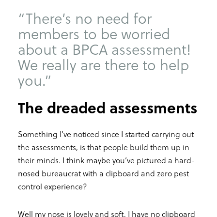
“There’s no need for
members to be worried
about a BPCA assessment!
We really are there to help
you.”
The dreaded assessments
Something I’ve noticed since I started carrying out
the assessments, is that people build them up in
their minds. I think maybe you’ve pictured a hard-
nosed bureaucrat with a clipboard and zero pest
control experience?
Well my nose is lovely and soft, I have no clipboard