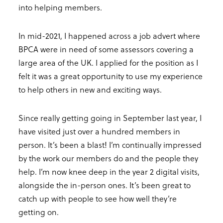
into helping members.
In mid-2021, I happened across a job advert where
BPCA were in need of some assessors covering a
large area of the UK. I applied for the position as I
felt it was a great opportunity to use my experience
to help others in new and exciting ways.
Since really getting going in September last year, I
have visited just over a hundred members in
person. It’s been a blast! I’m continually impressed
by the work our members do and the people they
help. I’m now knee deep in the year 2 digital visits,
alongside the in-person ones. It’s been great to
catch up with people to see how well they’re
getting on.