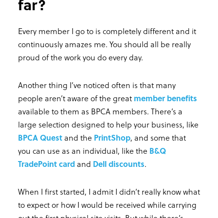
far?
Every member I go to is completely different and it
continuously amazes me. You should all be really
proud of the work you do every day.
Another thing I’ve noticed often is that many
people aren’t aware of the great
member benefits
available to them as BPCA members. There’s a
large selection designed to help your business, like
BPCA Quest
and the
PrintShop
, and some that
you can use as an individual, like the
B&Q
TradePoint card
and
Dell discounts
.
When I first started, I admit I didn’t really know what
to expect or how I would be received while carrying
out the first physical site visits. But while there’s