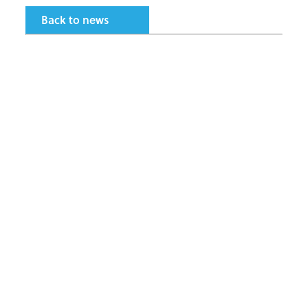
Back to news