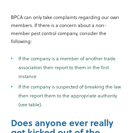
BPCA can only take complaints regarding our own
members. If there is a concern about a non-
member pest control company, consider the
following:
If the company is a member of another trade
association then report to them in the first
instance
If the company is suspected of breaking the law
then report them to the appropriate authority
(see table).
Does anyone ever really
get kicked out of the