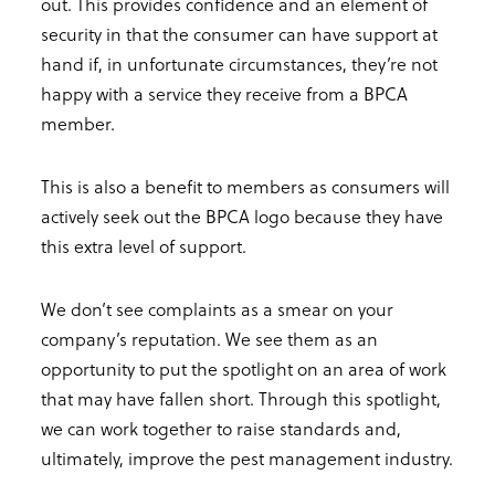
out. This provides confidence and an element of
security in that the consumer can have support at
hand if, in unfortunate circumstances, they’re not
happy with a service they receive from a BPCA
member.
This is also a benefit to members as consumers will
actively seek out the BPCA logo because they have
this extra level of support.
We don’t see complaints as a smear on your
company’s reputation. We see them as an
opportunity to put the spotlight on an area of work
that may have fallen short. Through this spotlight,
we can work together to raise standards and,
ultimately, improve the pest management industry.