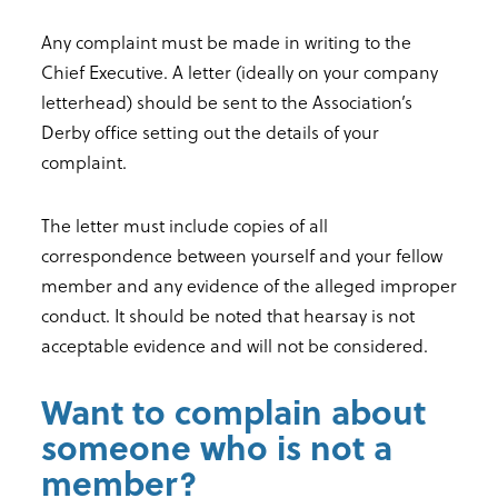
Any complaint must be made in writing to the
Chief Executive. A letter (ideally on your company
letterhead) should be sent to the Association’s
Derby office setting out the details of your
complaint.
The letter must include copies of all
correspondence between yourself and your fellow
member and any evidence of the alleged improper
conduct. It should be noted that hearsay is not
acceptable evidence and will not be considered.
Want to complain about
someone who is not a
member?