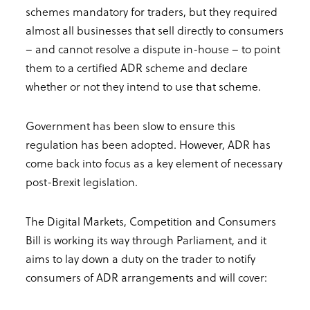
schemes mandatory for traders, but they required
almost all businesses that sell directly to consumers
– and cannot resolve a dispute in-house – to point
them to a certified ADR scheme and declare
whether or not they intend to use that scheme.
Government has been slow to ensure this
regulation has been adopted. However, ADR has
come back into focus as a key element of necessary
post-Brexit legislation.
The Digital Markets, Competition and Consumers
Bill is working its way through Parliament, and it
aims to lay down a duty on the trader to notify
consumers of ADR arrangements and will cover: