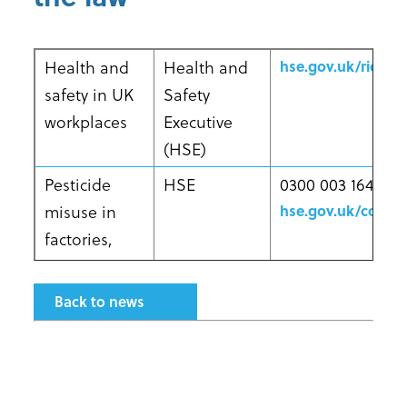
Health and
Health and
hse.gov.uk/riddor
safety in UK
Safety
workplaces
Executive
(HSE)
Pesticide
HSE
0300 003 1647
misuse in
hse.gov.uk/conta
factories,
farms, public
amenities,
Back to news
hospitals,
nursing
homes,
schools and