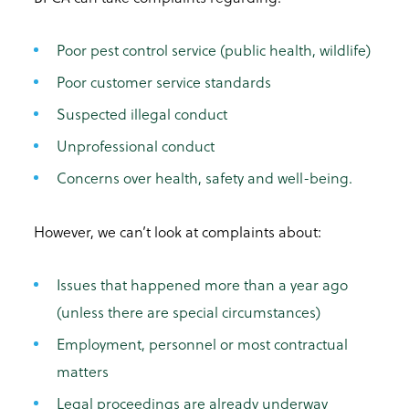
Poor pest control service (public health, wildlife)
Poor customer service standards
Suspected illegal conduct
Unprofessional conduct
Concerns over health, safety and well-being.
However, we can’t look at complaints about:
Issues that happened more than a year ago
(unless there are special circumstances)
Employment, personnel or most contractual
matters
Legal proceedings are already underway