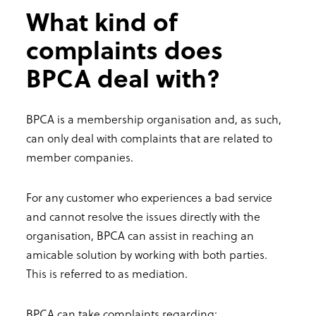
What kind of
complaints does
BPCA deal with?
BPCA is a membership organisation and, as such,
can only deal with complaints that are related to
member companies.
For any customer who experiences a bad service
and cannot resolve the issues directly with the
organisation, BPCA can assist in reaching an
amicable solution by working with both parties.
This is referred to as mediation.
BPCA can take complaints regarding: