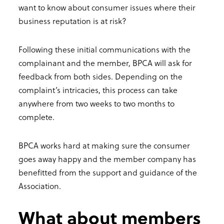
want to know about consumer issues where their
business reputation is at risk?
Following these initial communications with the
complainant and the member, BPCA will ask for
feedback from both sides. Depending on the
complaint’s intricacies, this process can take
anywhere from two weeks to two months to
complete.
BPCA works hard at making sure the consumer
goes away happy and the member company has
benefitted from the support and guidance of the
Association.
What about members