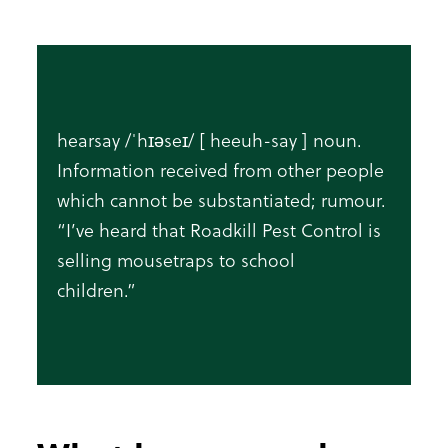
hearsay /ˈhɪəseɪ/ [ heeuh-say ] noun.
Information received from other people
which cannot be substantiated; rumour.
“I’ve heard that Roadkill Pest Control is
selling mousetraps to school
children.”