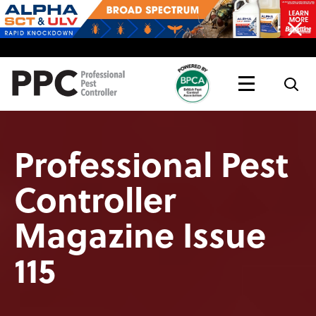
Topics
Magazine
Live
Professional Pest
Controller
Magazine Issue
115