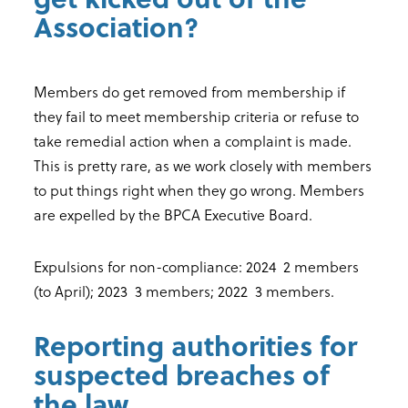
Association?
Members do get removed from membership if
they fail to meet membership criteria or refuse to
take remedial action when a complaint is made.
This is pretty rare, as we work closely with members
to put things right when they go wrong. Members
are expelled by the BPCA Executive Board.
Expulsions for non-compliance: 2024 2 members
(to April); 2023 3 members; 2022 3 members.
Reporting authorities for
suspected breaches of
the law