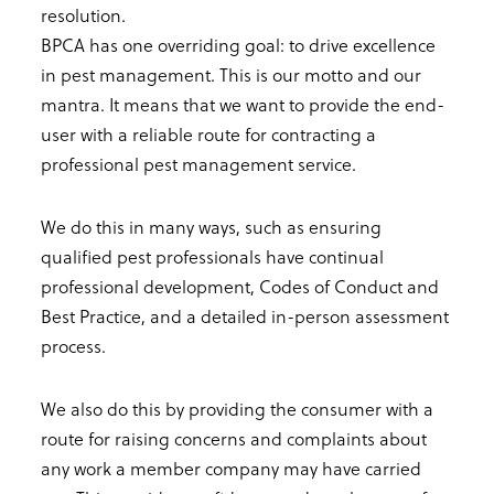
resolution.
BPCA has one overriding goal: to drive excellence
in pest management. This is our motto and our
mantra. It means that we want to provide the end-
user with a reliable route for contracting a
professional pest management service.
We do this in many ways, such as ensuring
qualified pest professionals have continual
professional development, Codes of Conduct and
Best Practice, and a detailed in-person assessment
process.
We also do this by providing the consumer with a
route for raising concerns and complaints about
any work a member company may have carried