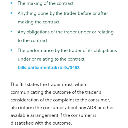
The making of the contract
Anything done by the trader before or after
making the contract
Any obligations of the trader under or relating
to the contract
The performance by the trader of its obligations
under or relating to the contract.
bills.parliament.uk/bills/3453
The Bill states the trader must, when
communicating the outcome of the trader’s
consideration of the complaint to the consumer,
also inform the consumer about any ADR or other
available arrangement if the consumer is
dissatisfied with the outcome.