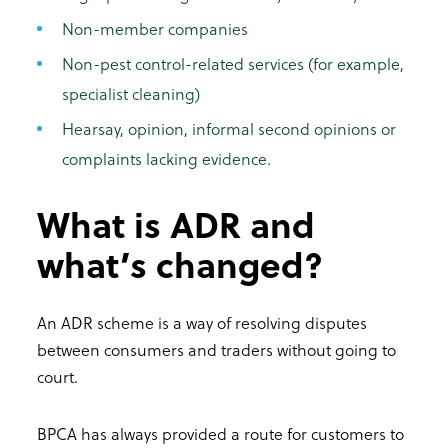
Non-member companies
Non-pest control-related services (for example,
specialist cleaning)
Hearsay, opinion, informal second opinions or
complaints lacking evidence.
What is ADR and
what’s changed?
An ADR scheme is a way of resolving disputes
between consumers and traders without going to
court.
BPCA has always provided a route for customers to