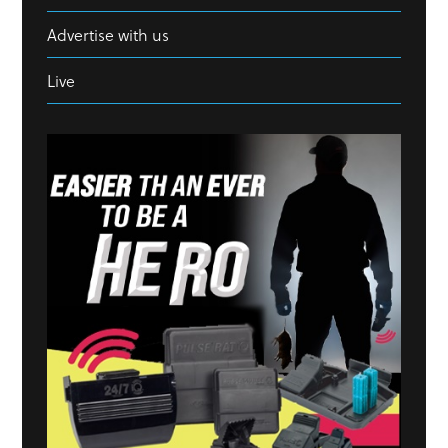
Advertise with us
Live