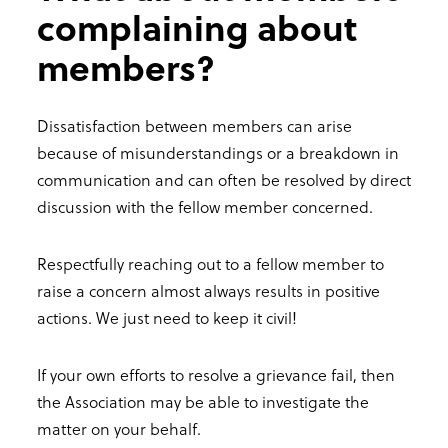
complaining about
members?
Dissatisfaction between members can arise
because of misunderstandings or a breakdown in
communication and can often be resolved by direct
discussion with the fellow member concerned.
Respectfully reaching out to a fellow member to
raise a concern almost always results in positive
actions. We just need to keep it civil!
If your own efforts to resolve a grievance fail, then
the Association may be able to investigate the
matter on your behalf.