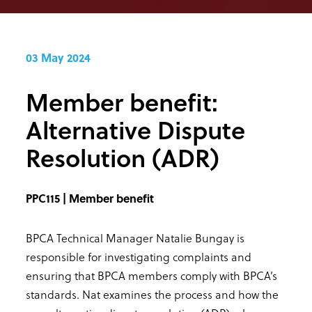
03 May 2024
Member benefit:
Alternative Dispute
Resolution (ADR)
PPC115 | Member benefit
BPCA Technical Manager Natalie Bungay is
responsible for investigating complaints and
ensuring that BPCA members comply with BPCA’s
standards. Nat examines the process and how the