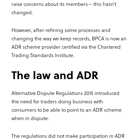
raise concerns about its members – this hasn’t
changed.
However, after refining some processes and
changing the way we keep records, BPCA is now an
ADR scheme provider certified via the Chartered
Trading Standards Institute.
The law and ADR
Alternative Dispute Regulations 2015 introduced
the need for traders doing business with
consumers to be able to point to an ADR scheme
when in dispute.
The regulations did not make participation in ADR