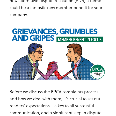
new alternative dispute resolution (ADR) scheme
could be a fantastic new member benefit for your
company.
Before we discuss the BPCA complaints process
and how we deal with them, it’s crucial to set out
readers’ expectations – a key to all successful
communication, and a significant step in dispute