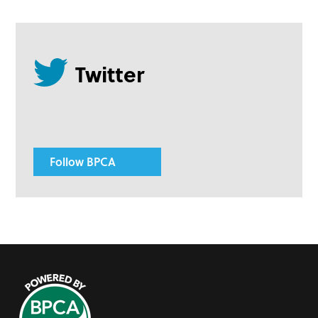
Follow BPCA