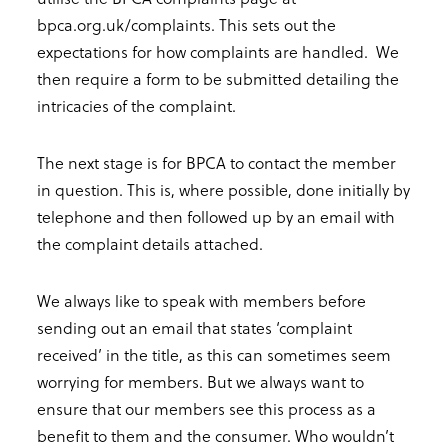
bpca.org.uk/complaints. This sets out the
expectations for how complaints are handled. We
then require a form to be submitted detailing the
intricacies of the complaint.
The next stage is for BPCA to contact the member
in question. This is, where possible, done initially by
telephone and then followed up by an email with
the complaint details attached.
We always like to speak with members before
sending out an email that states ‘complaint
received’ in the title, as this can sometimes seem
worrying for members. But we always want to
ensure that our members see this process as a
benefit to them and the consumer. Who wouldn’t