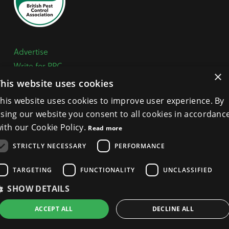
Advertise
Write for PPC
×
Mailing list
This website uses cookies
Contact us
his website uses cookies to improve user experience. By
Paper copy
sing our website you consent to all cookies in accordanc
Terms, Conditions & Privacy Policy
ith our Cookie Policy.
Read more
STRICTLY NECESSARY
PERFORMANCE
General Enquiries:
+44 (0) 1332 294288
TARGETING
FUNCTIONALITY
UNCLASSIFIED
BPCA Offices:
4A Mallard Way, Pride Park, Derby
DE24 8GX
SHOW DETAILS
Get Directions >
ACCEPT ALL
DECLINE ALL