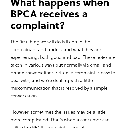
What happens when
BPCA receives a
complaint?
The first thing we will do is listen to the
complainant and understand what they are
experiencing, both good and bad. These notes are
taken in various ways but normally via email and
phone conversations. Often, a complaint is easy to
deal with, and we’re dealing with a little
miscommunication that is resolved by a simple
conversation.
However, sometimes the issues may be a little
more complicated. That’s when a consumer can
utilise the BPCA complaints page at