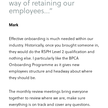
way of retaining our
employees...”
Mark
Effective onboarding is much needed within our
industry. Historically, once you brought someone in,
they would do the RSPH Level 2 qualification and
nothing else. I particularly like the BPCA
Onboarding Programme as it gives new
employees structure and headway about where
they should be.
The monthly review meetings bring everyone
together to review where we are, make sure
everything is on track and cover any questions.