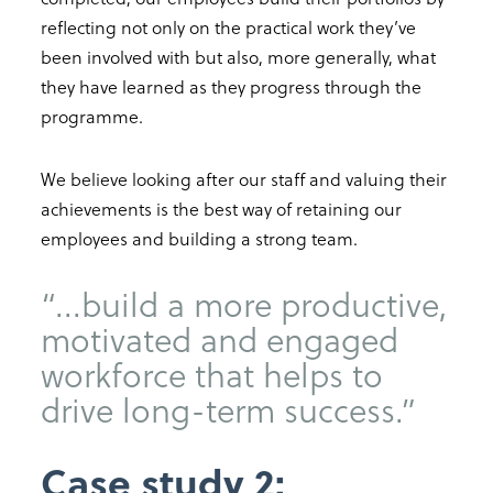
reflecting not only on the practical work they’ve
been involved with but also, more generally, what
they have learned as they progress through the
programme.
We believe looking after our staff and valuing their
achievements is the best way of retaining our
employees and building a strong team.
“...build a more productive,
motivated and engaged
workforce that helps to
drive long-term success.”
Case study 2: