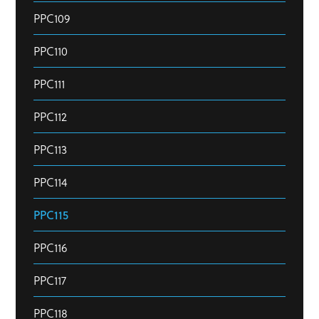
PPC109
PPC110
PPC111
PPC112
PPC113
PPC114
PPC115
PPC116
PPC117
PPC118