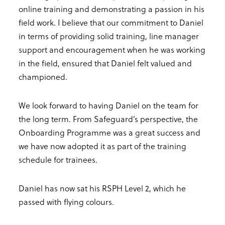
online training and demonstrating a passion in his
field work. I believe that our commitment to Daniel
in terms of providing solid training, line manager
support and encouragement when he was working
in the field, ensured that Daniel felt valued and
championed.
We look forward to having Daniel on the team for
the long term. From Safeguard’s perspective, the
Onboarding Programme was a great success and
we have now adopted it as part of the training
schedule for trainees.
Daniel has now sat his RSPH Level 2, which he
passed with flying colours.