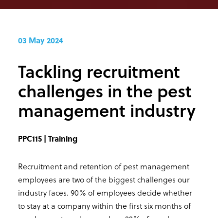
03 May 2024
Tackling recruitment
challenges in the pest
management industry
PPC115 | Training
Recruitment and retention of pest management
employees are two of the biggest challenges our
industry faces. 90% of employees decide whether
to stay at a company within the first six months of