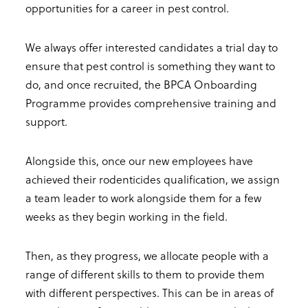
opportunities for a career in pest control.
We always offer interested candidates a trial day to
ensure that pest control is something they want to
do, and once recruited, the BPCA Onboarding
Programme provides comprehensive training and
support.
Alongside this, once our new employees have
achieved their rodenticides qualification, we assign
a team leader to work alongside them for a few
weeks as they begin working in the field.
Then, as they progress, we allocate people with a
range of different skills to them to provide them
with different perspectives. This can be in areas of