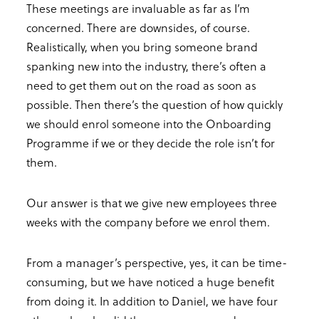
These meetings are invaluable as far as I’m
concerned. There are downsides, of course.
Realistically, when you bring someone brand
spanking new into the industry, there’s often a
need to get them out on the road as soon as
possible. Then there’s the question of how quickly
we should enrol someone into the Onboarding
Programme if we or they decide the role isn’t for
them.
Our answer is that we give new employees three
weeks with the company before we enrol them.
From a manager’s perspective, yes, it can be time-
consuming, but we have noticed a huge benefit
from doing it. In addition to Daniel, we have four