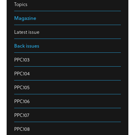
Topics
Magazine
Latest issue
Back issues
PPC103
PPC104
PPC105
PPC106
PPC107
PPC108