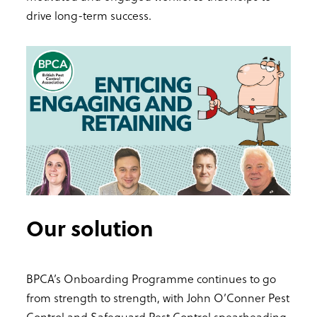
drive long-term success.
Our solution
BPCA’s Onboarding Programme continues to go
from strength to strength, with John O’Conner Pest
Control and Safeguard Pest Control spearheading