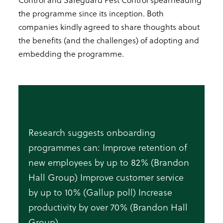
the programme since its inception. Both
companies kindly agreed to share thoughts about
the benefits (and the challenges) of adopting and
embedding the programme.
Research suggests onboarding
programmes can: Improve retention of
new employees by up to 82% (Brandon
Hall Group) Improve customer service
by up to 10% (Gallup poll) Increase
productivity by over 70% (Brandon Hall
Group)