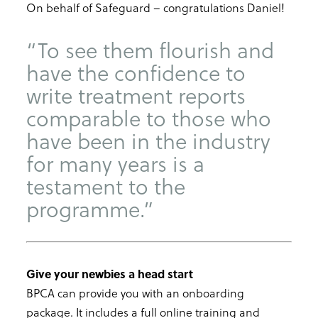
On behalf of Safeguard – congratulations Daniel!
“To see them flourish and
have the confidence to
write treatment reports
comparable to those who
have been in the industry
for many years is a
testament to the
programme.”
Give your newbies a head start
BPCA can provide you with an onboarding
package. It includes a full online training and