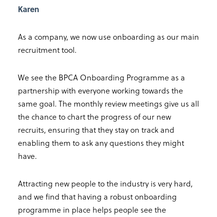
Karen
As a company, we now use onboarding as our main
recruitment tool.
We see the BPCA Onboarding Programme as a
partnership with everyone working towards the
same goal. The monthly review meetings give us all
the chance to chart the progress of our new
recruits, ensuring that they stay on track and
enabling them to ask any questions they might
have.
Attracting new people to the industry is very hard,
and we find that having a robust onboarding
programme in place helps people see the