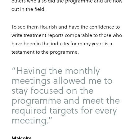
others who also did the programme and are now
out in the field.
To see them flourish and have the confidence to
write treatment reports comparable to those who
have been in the industry for many years is a
testament to the programme.
“Having the monthly
meetings allowed me to
stay focused on the
programme and meet the
required targets for every
meeting.”
Malcolm