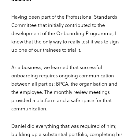
Having been part of the Professional Standards
Committee that initially contributed to the
development of the Onboarding Programme, I
knew that the only way to really test it was to sign
up one of our trainees to trial it.
As a business, we learned that successful
onboarding requires ongoing communication
between all parties: BPCA, the organisation and
the employee. The monthly review meetings
provided a platform and a safe space for that
communication.
Daniel did everything that was required of him;
building up a substantial portfolio, completing his