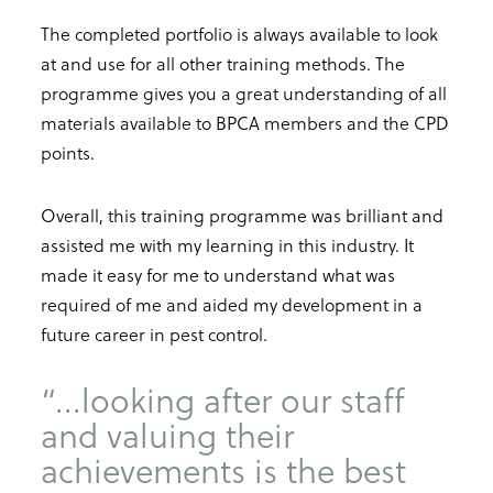
The completed portfolio is always available to look
at and use for all other training methods. The
programme gives you a great understanding of all
materials available to BPCA members and the CPD
points.
Overall, this training programme was brilliant and
assisted me with my learning in this industry. It
made it easy for me to understand what was
required of me and aided my development in a
future career in pest control.
“...looking after our staff
and valuing their
achievements is the best