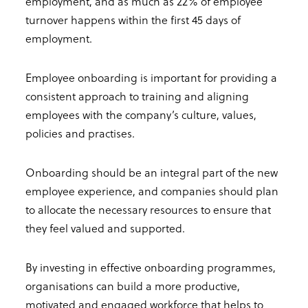
employment, and as much as 22% of employee
turnover happens within the first 45 days of
employment.
Employee onboarding is important for providing a
consistent approach to training and aligning
employees with the company’s culture, values,
policies and practises.
Onboarding should be an integral part of the new
employee experience, and companies should plan
to allocate the necessary resources to ensure that
they feel valued and supported.
By investing in effective onboarding programmes,
organisations can build a more productive,
motivated and engaged workforce that helps to