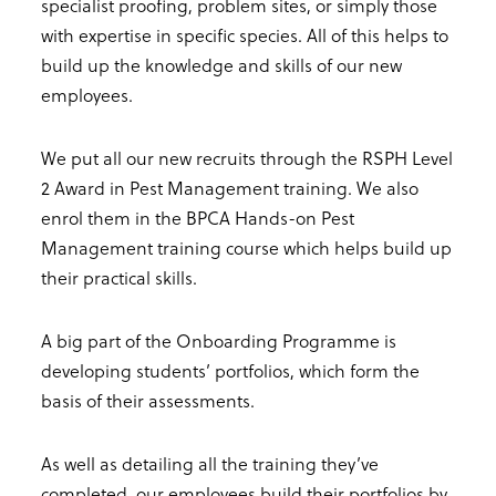
specialist proofing, problem sites, or simply those
with expertise in specific species. All of this helps to
build up the knowledge and skills of our new
employees.
We put all our new recruits through the RSPH Level
2 Award in Pest Management training. We also
enrol them in the BPCA Hands-on Pest
Management training course which helps build up
their practical skills.
A big part of the Onboarding Programme is
developing students’ portfolios, which form the
basis of their assessments.
As well as detailing all the training they’ve
completed, our employees build their portfolios by