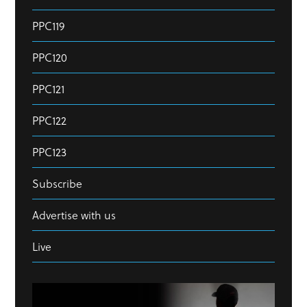
PPC119
PPC120
PPC121
PPC122
PPC123
Subscribe
Advertise with us
Live