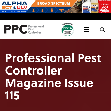
Topics
Magazine
Live
Professional Pest
Controller
Magazine Issue
115