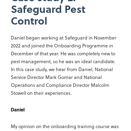
Safeguard Pest
Control
Daniel began working at Safeguard in November
2022 and joined the Onboarding Programme in
December of that year. He was completely new to
pest management, so he was an ideal candidate.
In this case study, we hear from Daniel, National
Service Director Mark Gomar and National
Operations and Compliance Director Malcolm
Stowell on their experiences.
Daniel
My opinion on the onboarding training course was