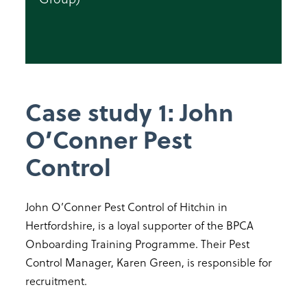
Case study 1: John
O’Conner Pest
Control
John O’Conner Pest Control of Hitchin in
Hertfordshire, is a loyal supporter of the BPCA
Onboarding Training Programme. Their Pest
Control Manager, Karen Green, is responsible for
recruitment.