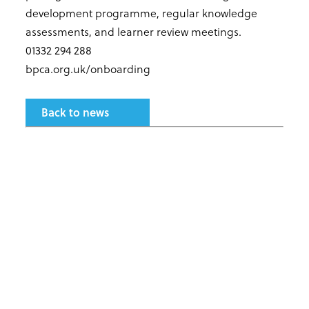
development programme, regular knowledge
assessments, and learner review meetings.
01332 294 288
bpca.org.uk/onboarding
Back to news