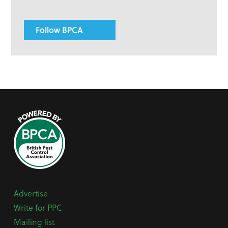
Follow BPCA
Advertise
Write for PPC
Mailing list