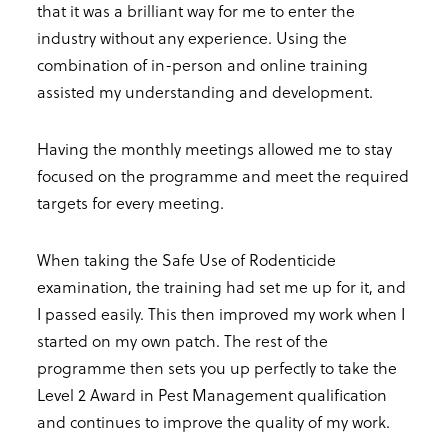
that it was a brilliant way for me to enter the
industry without any experience. Using the
combination of in-person and online training
assisted my understanding and development.
Having the monthly meetings allowed me to stay
focused on the programme and meet the required
targets for every meeting.
When taking the Safe Use of Rodenticide
examination, the training had set me up for it, and
I passed easily. This then improved my work when I
started on my own patch. The rest of the
programme then sets you up perfectly to take the
Level 2 Award in Pest Management qualification
and continues to improve the quality of my work.