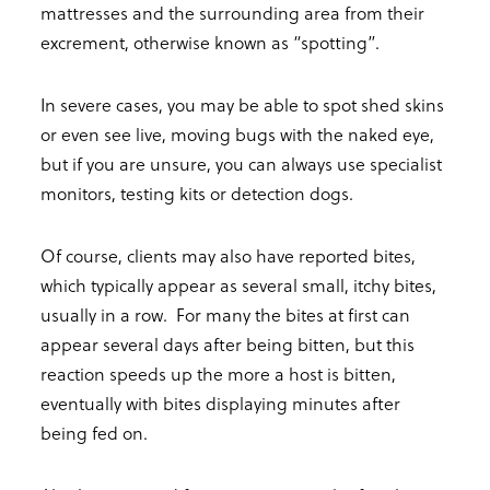
mattresses and the surrounding area from their
excrement, otherwise known as “spotting”.
In severe cases, you may be able to spot shed skins
or even see live, moving bugs with the naked eye,
but if you are unsure, you can always use specialist
monitors, testing kits or detection dogs.
Of course, clients may also have reported bites,
which typically appear as several small, itchy bites,
usually in a row. For many the bites at first can
appear several days after being bitten, but this
reaction speeds up the more a host is bitten,
eventually with bites displaying minutes after
being fed on.