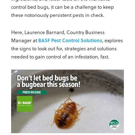
control bed bugs, it can be a challenge to keep
these notoriously persistent pests in check.
Here, Laurence Barnard, Country Business
Manager at
BASF Pest Control Solutions
, explores
the signs to look out for, strategies and solutions
needed to gain control of an infestation, fast.