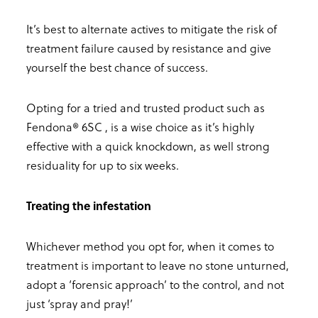
It’s best to alternate actives to mitigate the risk of
treatment failure caused by resistance and give
yourself the best chance of success.
Opting for a tried and trusted product such as
Fendona® 6SC , is a wise choice as it’s highly
effective with a quick knockdown, as well strong
residuality for up to six weeks.
Treating the infestation
Whichever method you opt for, when it comes to
treatment is important to leave no stone unturned,
adopt a ‘forensic approach’ to the control, and not
just ‘spray and pray!’