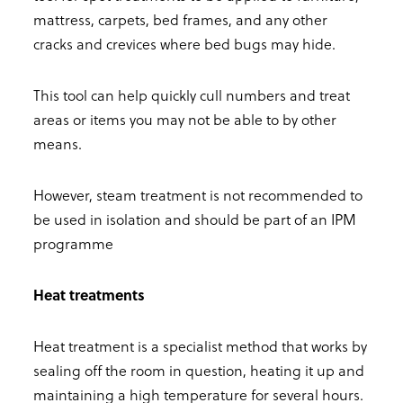
mattress, carpets, bed frames, and any other
cracks and crevices where bed bugs may hide.
This tool can help quickly cull numbers and treat
areas or items you may not be able to by other
means.
However, steam treatment is not recommended to
be used in isolation and should be part of an IPM
programme
Heat treatments
Heat treatment is a specialist method that works by
sealing off the room in question, heating it up and
maintaining a high temperature for several hours.