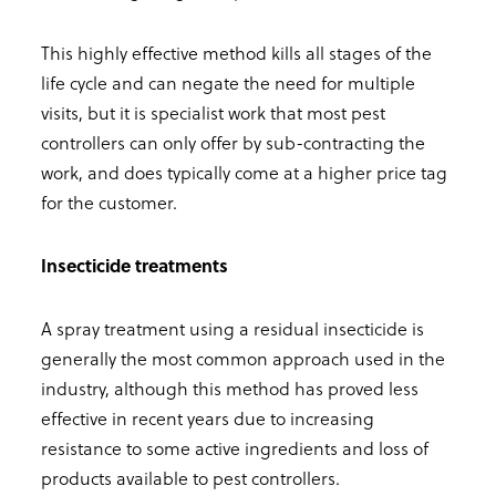
This highly effective method kills all stages of the
life cycle and can negate the need for multiple
visits, but it is specialist work that most pest
controllers can only offer by sub-contracting the
work, and does typically come at a higher price tag
for the customer.
Insecticide treatments
A spray treatment using a residual insecticide is
generally the most common approach used in the
industry, although this method has proved less
effective in recent years due to increasing
resistance to some active ingredients and loss of
products available to pest controllers.