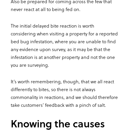
Also be prepared for coming across the few that
never react at all to being fed on.
The initial delayed bite reaction is worth
considering when visiting a property for a reported
bed bug infestation, where you are unable to find
any evidence upon survey, as it may be that the
infestation is at another property and not the one
you are surveying.
It’s worth remembering, though, that we all react
differently to bites, so there is not always
commonality in reactions, and we should therefore
take customers’ feedback with a pinch of salt.
Knowing the causes