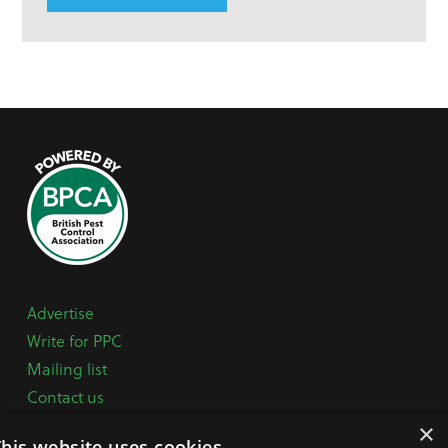
Advertise
Write for PPC
Mailing list
Contact us
Paper copy
×
This website uses cookies