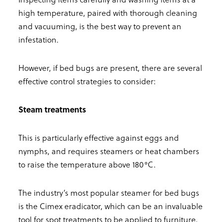
high temperature, paired with thorough cleaning
and vacuuming, is the best way to prevent an
infestation.
However, if bed bugs are present, there are several
effective control strategies to consider:
Steam treatments
This is particularly effective against eggs and
nymphs, and requires steamers or heat chambers
to raise the temperature above 180°C.
The industry’s most popular steamer for bed bugs
is the Cimex eradicator, which can be an invaluable
tool for spot treatments to be applied to furniture,