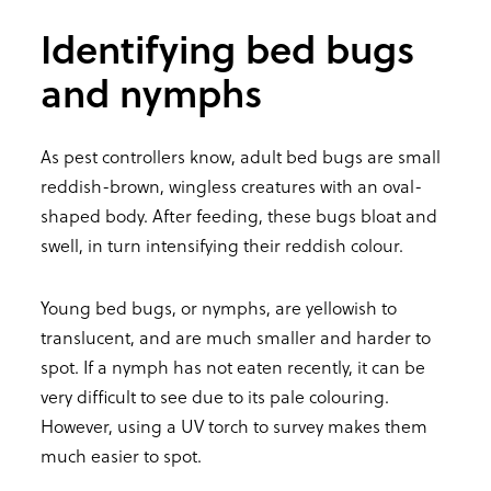
Identifying bed bugs
and nymphs
As pest controllers know, adult bed bugs are small
reddish-brown, wingless creatures with an oval-
shaped body. After feeding, these bugs bloat and
swell, in turn intensifying their reddish colour.
Young bed bugs, or nymphs, are yellowish to
translucent, and are much smaller and harder to
spot. If a nymph has not eaten recently, it can be
very difficult to see due to its pale colouring.
However, using a UV torch to survey makes them
much easier to spot.