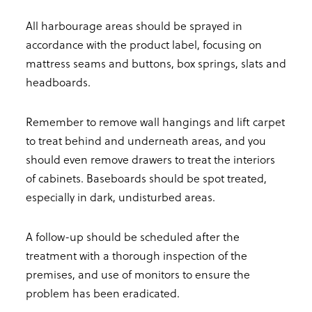
All harbourage areas should be sprayed in
accordance with the product label, focusing on
mattress seams and buttons, box springs, slats and
headboards.
Remember to remove wall hangings and lift carpet
to treat behind and underneath areas, and you
should even remove drawers to treat the interiors
of cabinets. Baseboards should be spot treated,
especially in dark, undisturbed areas.
A follow-up should be scheduled after the
treatment with a thorough inspection of the
premises, and use of monitors to ensure the
problem has been eradicated.