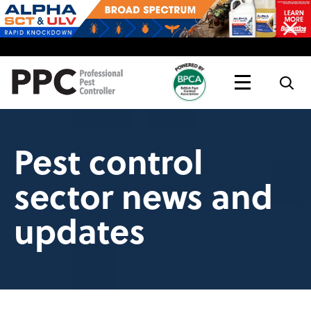
Topics
Magazine
Live
Pest control
sector news and
updates