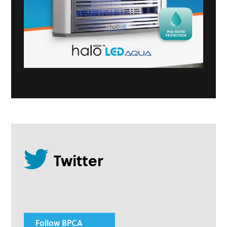
Follow BPCA