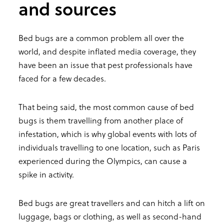
and sources
Bed bugs are a common problem all over the
world, and despite inflated media coverage, they
have been an issue that pest professionals have
faced for a few decades.
That being said, the most common cause of bed
bugs is them travelling from another place of
infestation, which is why global events with lots of
individuals travelling to one location, such as Paris
experienced during the Olympics, can cause a
spike in activity.
Bed bugs are great travellers and can hitch a lift on
luggage, bags or clothing, as well as second-hand