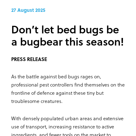
27 August 2025
Don’t let bed bugs be
a bugbear this season!
PRESS RELEASE
As the battle against bed bugs rages on,
professional pest controllers find themselves on the
frontline of defence against these tiny but
troublesome creatures.
With densely populated urban areas and extensive
use of transport, increasing resistance to active
ingredients, and fewer tools on the market to