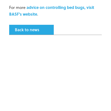
For more
advice on controlling bed bugs, visit
BASF's website
.
Back to news