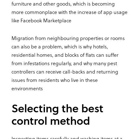
furniture and other goods, which is becoming
more commonplace with the increase of app usage
like Facebook Marketplace
Migration from neighbouring properties or rooms
can also be a problem, which is why hotels,
residential homes, and blocks of flats can suffer
from infestations regularly, and why many pest
controllers can receive call-backs and returning
issues from residents who live in these
environments
Selecting the best
control method
Inspecting items carefully and washing items at a