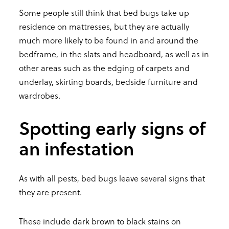
Some people still think that bed bugs take up
residence on mattresses, but they are actually
much more likely to be found in and around the
bedframe, in the slats and headboard, as well as in
other areas such as the edging of carpets and
underlay, skirting boards, bedside furniture and
wardrobes.
Spotting early signs of
an infestation
As with all pests, bed bugs leave several signs that
they are present.
These include dark brown to black stains on