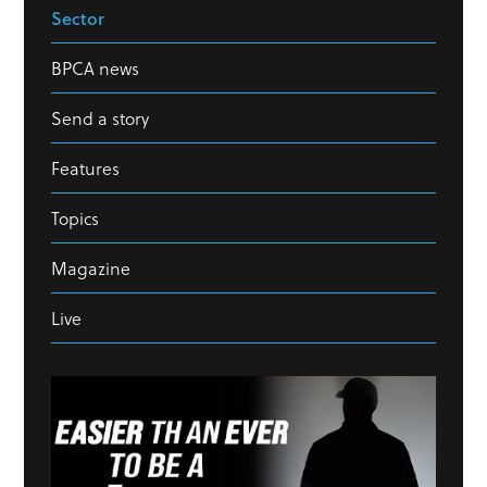
Sector
BPCA news
Send a story
Features
Topics
Magazine
Live