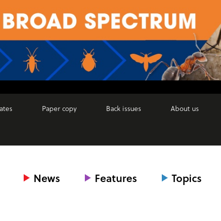
ates
Paper copy
Back issues
About us
News
Features
Topics