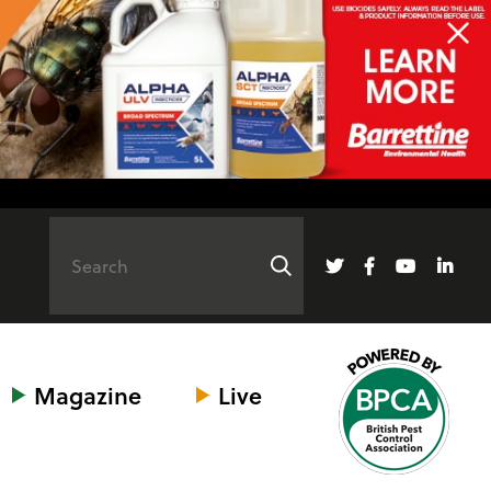
Magazine
Live