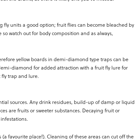
ing fly units a good option; fruit flies can become bleached by
 so watch out for body composition and as always,
s, therefore yellow boards in demi-diamond type traps can be
 demi-diamond for added attraction with a fruit fly lure for
fly trap and lure.
tial sources. Any drink residues, build-up of damp or liquid
ces are fruits or sweeter substances. Decaying fruit or
 infestations.
 (a favourite place!). Cleaning of these areas can cut off the