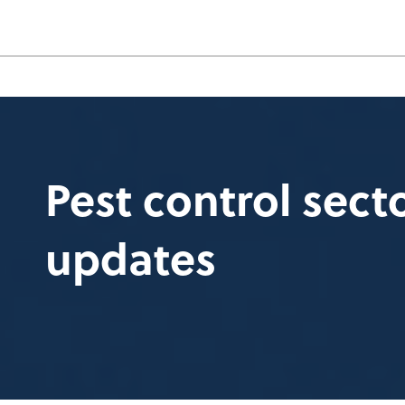
Pest control sec
updates