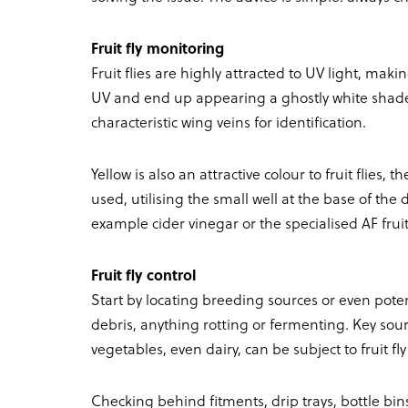
Fruit fly monitoring
Fruit flies are highly attracted to UV light, mak
UV and end up appearing a ghostly white shade
characteristic wing veins for identification.
Yellow is also an attractive colour to fruit flie
used, utilising the small well at the base of the
example cider vinegar or the specialised AF fruit 
Fruit fly control
Start by locating breeding sources or even poten
debris, anything rotting or fermenting. Key sour
vegetables, even dairy, can be subject to fruit fly
Checking behind fitments, drip trays, bottle bins