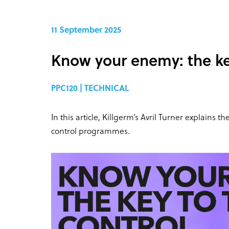
11 September 2025
Know your enemy: the key
PPC120 | TECHNICAL
In this article, Killgerm’s Avril Turner explains 
control programmes.