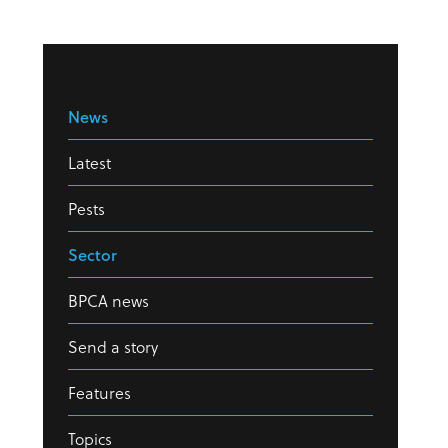
News
Latest
Pests
Sector
BPCA news
Send a story
Features
Topics