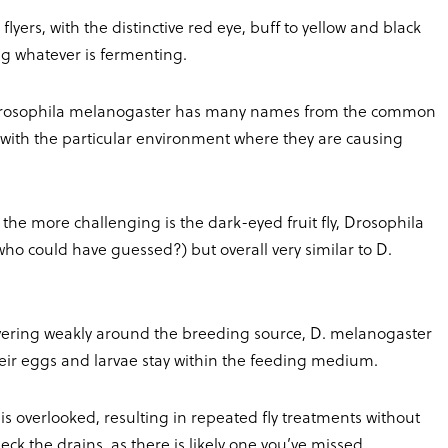
yers, with the distinctive red eye, buff to yellow and black
ng whatever is fermenting.
Drosophila melanogaster has many names from the common
ted with the particular environment where they are causing
f the more challenging is the dark-eyed fruit fly, Drosophila
who could have guessed?) but overall very similar to D.
overing weakly around the breeding source, D. melanogaster
 their eggs and larvae stay within the feeding medium.
s overlooked, resulting in repeated fly treatments without
eck the drains, as there is likely one you’ve missed.