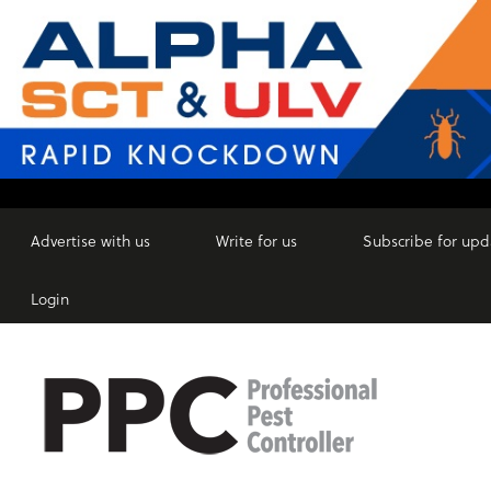
Advertise with us
Write for us
Subscribe for upd
Login