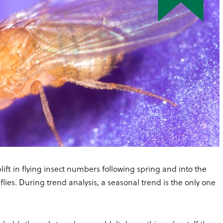
lift in flying insect numbers following spring and into the
flies. During trend analysis, a seasonal trend is the only one