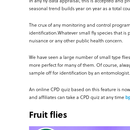
In any fly data appraisal, this is accepted and p
seasonal trend builds year on year as a total c
The crux of any monitoring and control program
identification.Whatever small fly species that is
nuisance or any other public health concern.
We have seen a large number of small type flies
more perfect for many of them. Of course, alway
sample off for identification by an entomologist.
An online CPD quiz based on this feature is n
and affiliates can take a CPD quiz at any time
b
Fruit flies