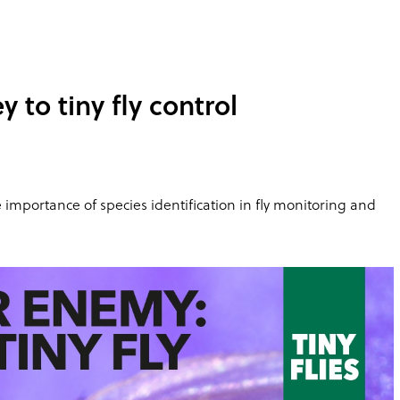
 to tiny fly control
the importance of species identification in fly monitoring and