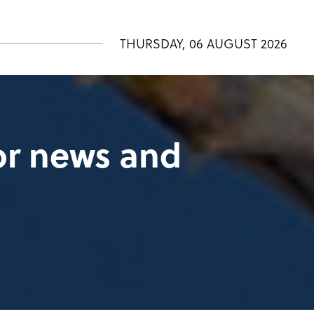
THURSDAY, 06 AUGUST 2026
tor news and