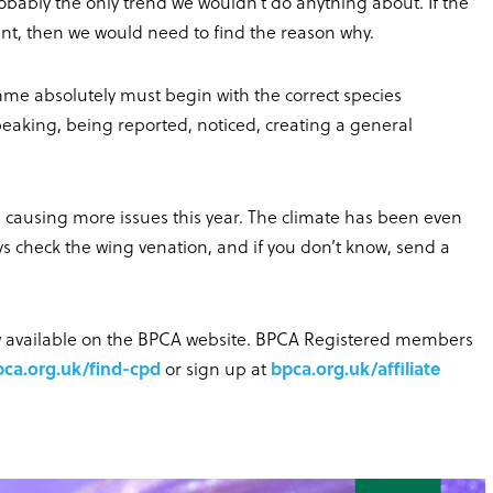
robably the only trend we wouldn’t do anything about. If the
ount, then we would need to find the reason why.
me absolutely must begin with the correct species
 peaking, being reported, noticed, creating a general
 causing more issues this year. The climate has been even
s check the wing venation, and if you don’t know, send a
ow available on the BPCA website. BPCA Registered members
pca.org.uk/find-cpd
or sign up at
bpca.org.uk/affiliate