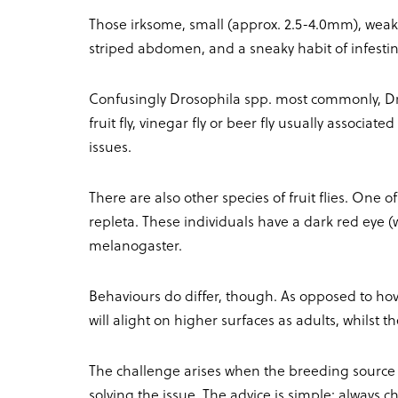
Those irksome, small (approx. 2.5-4.0mm), weak fl
striped abdomen, and a sneaky habit of infesti
Confusingly Drosophila spp. most commonly, 
fruit fly, vinegar fly or beer fly usually associa
issues.
There are also other species of fruit flies. One o
repleta. These individuals have a dark red eye (
melanogaster.
Behaviours do differ, though. As opposed to h
will alight on higher surfaces as adults, whilst
The challenge arises when the breeding source i
solving the issue. The advice is simple: always ch