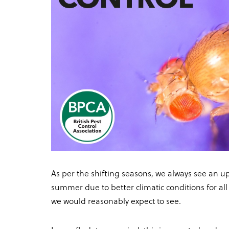
As per the shifting seasons, we always see an up
summer due to better climatic conditions for all 
we would reasonably expect to see.