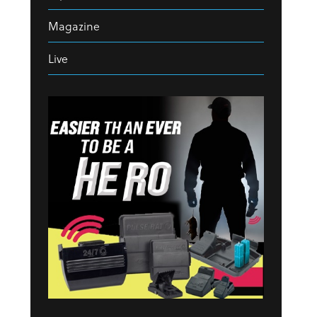
Magazine
Live