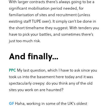
With larger contracts there’s always going to be a
significant mobilisation period needed, for
familiarisation of sites and recruitment (unless
existing staff TUPE over). It simply can’t be done in
the short timeframe they suggest. With tenders you
have to pick your battles, and sometimes there’s
just too much risk.
And finally…
PPC
My last question, which I have to ask since you
took us into the basement here today and it was
spectacularly creepy: do you think any of the old
sites you work on are haunted?
GF
Haha, working in some of the UK's oldest