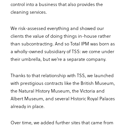
control into a business that also provides the
cleaning services.
We risk-assessed everything and showed our
clients the value of doing things in-house rather
than subcontracting. And so Total IPM was born as
a wholly-owned subsidiary of TSS: we come under
their umbrella, but we’re a separate company.
Thanks to that relationship with TSS, we launched
with prestigious contracts like the British Museum,
the Natural History Museum, the Victoria and
Albert Museum, and several Historic Royal Palaces
already in place.
Over time, we added further sites that came from