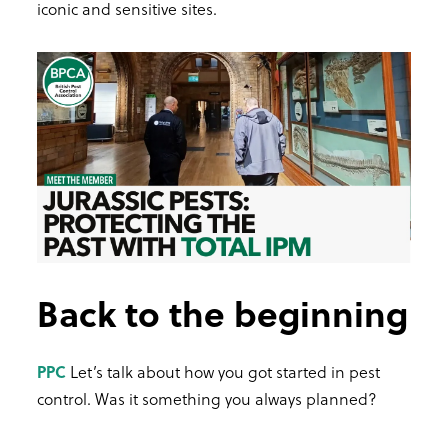
iconic and sensitive sites.
Back to the beginning
PPC
Let’s talk about how you got started in pest
control. Was it something you always planned?