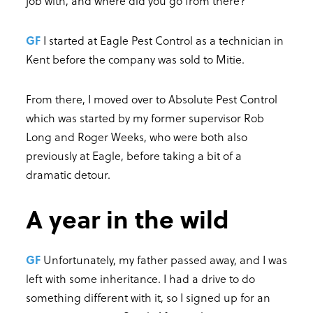
job with, and where did you go from there?
GF
I started at Eagle Pest Control as a technician in
Kent before the company was sold to Mitie.
From there, I moved over to Absolute Pest Control
which was started by my former supervisor Rob
Long and Roger Weeks, who were both also
previously at Eagle, before taking a bit of a
dramatic detour.
A year in the wild
GF
Unfortunately, my father passed away, and I was
left with some inheritance. I had a drive to do
something different with it, so I signed up for an