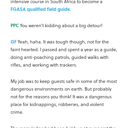
intensive course in South Africa to become a
FGASA qualified field guide
.
PPC
You weren’t kidding about a big detour!
GF
Yeah, haha. It was tough though, not for the
faint hearted. I passed and spent a year as a guide,
doing anti-poaching patrols, guided walks with
rifles, and working with trackers.
My job was to keep guests safe in some of the most
dangerous environments on earth. But probably
not for the reasons you think! It was a dangerous
place for kidnappings, robberies, and violent
crime.