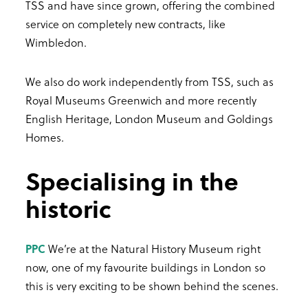
TSS and have since grown, offering the combined
service on completely new contracts, like
Wimbledon.
We also do work independently from TSS, such as
Royal Museums Greenwich and more recently
English Heritage, London Museum and Goldings
Homes.
Specialising in the
historic
PPC
We’re at the Natural History Museum right
now, one of my favourite buildings in London so
this is very exciting to be shown behind the scenes.