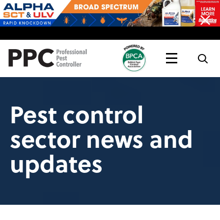
Topics
Magazine
Live
Pest control
sector news and
updates