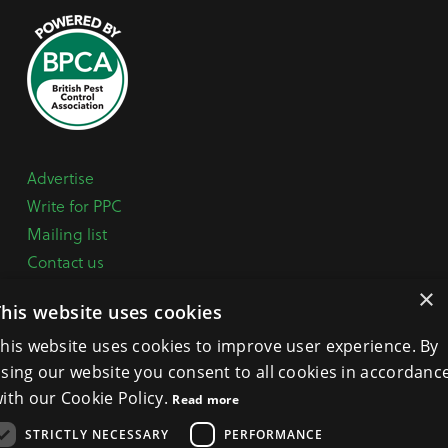
Advertise
Write for PPC
Mailing list
Contact us
Paper copy
×
This website uses cookies
Terms, Conditions & Privacy Policy
his website uses cookies to improve user experience. By
sing our website you consent to all cookies in accordanc
General Enquiries:
+44 (0) 1332 294288
ith our Cookie Policy.
Read more
BPCA Offices:
4A Mallard Way, Pride Park, Derby
STRICTLY NECESSARY
PERFORMANCE
DE24 8GX