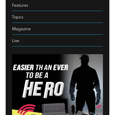
Features
Topics
Magazine
Live