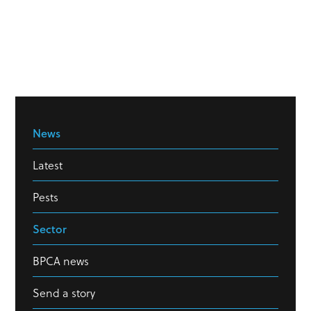
News
Latest
Pests
Sector
BPCA news
Send a story