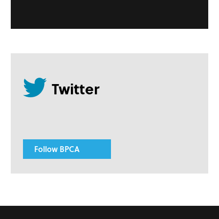
Follow BPCA