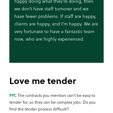
happy doing what they’re doing, then
we don’t have staff turnover and we
have fewer problems. If staff are happy,
clients are happy, and I’m happy. We are
very fortunate to have a fantastic team
now, who are highly experienced.
Love me tender
PPC
The contracts you mention can’t be easy to
tender for, as they can be complex jobs. Do you
find the tender process difficult?