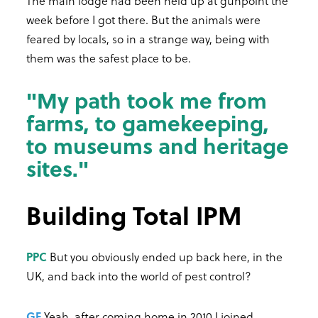
The main lodge had been held up at gunpoint the
week before I got there. But the animals were
feared by locals, so in a strange way, being with
them was the safest place to be.
"My path took me from
farms, to gamekeeping,
to museums and heritage
sites."
Building Total IPM
PPC
But you obviously ended up back here, in the
UK, and back into the world of pest control?
GF
Yeah, after coming home in 2010 I joined