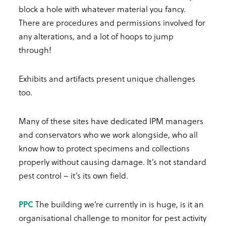
block a hole with whatever material you fancy.
There are procedures and permissions involved for
any alterations, and a lot of hoops to jump
through!
Exhibits and artifacts present unique challenges
too.
Many of these sites have dedicated IPM managers
and conservators who we work alongside, who all
know how to protect specimens and collections
properly without causing damage. It’s not standard
pest control – it’s its own field.
PPC
The building we’re currently in is huge, is it an
organisational challenge to monitor for pest activity