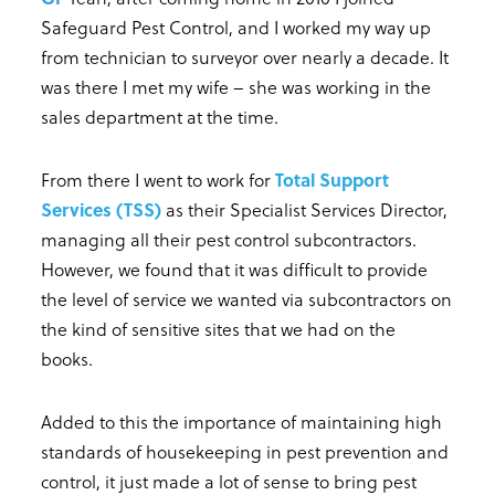
Safeguard Pest Control, and I worked my way up
from technician to surveyor over nearly a decade. It
was there I met my wife – she was working in the
sales department at the time.
From there I went to work for
Total Support
Services (TSS)
as their Specialist Services Director,
managing all their pest control subcontractors.
However, we found that it was difficult to provide
the level of service we wanted via subcontractors on
the kind of sensitive sites that we had on the
books.
Added to this the importance of maintaining high
standards of housekeeping in pest prevention and
control, it just made a lot of sense to bring pest