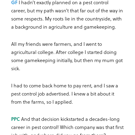
GF
I hadn’t exactly planned on a pest control
career, but my path wasn’t that far out of the way in
some respects. My roots lie in the countryside, with
a background in agriculture and gamekeeping.
All my friends were farmers, and I went to
agricultural college. After college I started doing
some gamekeeping initially, but then my mum got
sick.
I had to come back home to pay rent, and I saw a
pest control job advertised. I knew a bit about it
from the farms, so I applied.
PPC
And that decision kickstarted a decades-long
career in pest control! Which company was that first