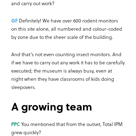
and carry out work?
GF
Definitely! We have over 600 rodent monitors
on this site alone, all numbered and colour-coded
by zone due to the sheer scale of the building.
And that’s not even counting insect monitors. And
if we have to carry out any work it has to be carefully
executed; the museum is always busy, even at
night when they have classrooms of kids doing
sleepovers.
A growing team
PPC
You mentioned that from the outset, Total IPM
grew quickly?