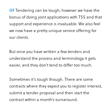
GF
Tendering can be tough; however we have the
bonus of doing joint applications with TSS and that
support and experience is invaluable. We also feel
we now have a pretty unique service offering for
our clients.
But once you have written a few tenders and
understand the process and terminology it gets
easier, and they don’t tend to differ too much.
Sometimes it’s tough though. There are some
contracts where they expect you to register interest,
submit a tender proposal and then start the
contract within a month’s turnaround.