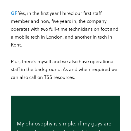
GF
Yes, in the first year I hired our first staff
member and now, five years in, the company
operates with two full-time technicians on foot and
a mobile tech in London, and another in tech in
Kent.
Plus, there’s myself and we also have operational
staff in the background. As and when required we
can also call on TSS resources.
My philosophy is simple: if my guys are