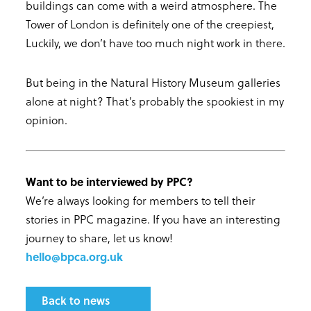
buildings can come with a weird atmosphere. The
Tower of London is definitely one of the creepiest,
Luckily, we don’t have too much night work in there.
But being in the Natural History Museum galleries
alone at night? That’s probably the spookiest in my
opinion.
Want to be interviewed by PPC?
We’re always looking for members to tell their
stories in PPC magazine. If you have an interesting
journey to share, let us know!
hello@bpca.org.uk
Back to news