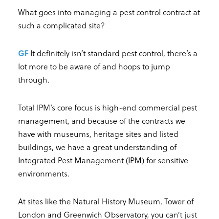
What goes into managing a pest control contract at
such a complicated site?
GF
It definitely isn’t standard pest control, there’s a
lot more to be aware of and hoops to jump
through.
Total IPM’s core focus is high-end commercial pest
management, and because of the contracts we
have with museums, heritage sites and listed
buildings, we have a great understanding of
Integrated Pest Management (IPM) for sensitive
environments.
At sites like the Natural History Museum, Tower of
London and Greenwich Observatory, you can’t just