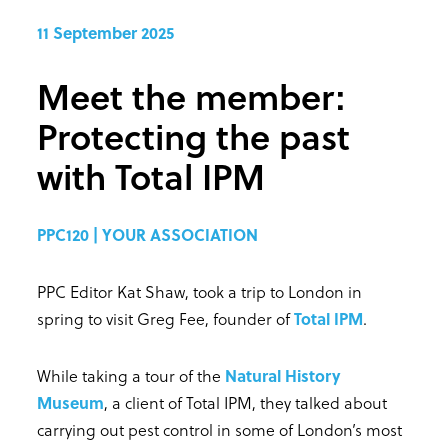
11 September 2025
Meet the member:
Protecting the past
with Total IPM
PPC120 | YOUR ASSOCIATION
PPC Editor Kat Shaw, took a trip to London in
spring to visit Greg Fee, founder of
Total IPM
.
While taking a tour of the
Natural History
Museum
, a client of Total IPM, they talked about
carrying out pest control in some of London’s most